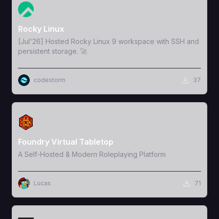
View Template
Rocky Linux
[Jul'26] Hosted Rocky Linux 9 workspace with SSH and
persistent storage. 🚀
codestorm
37
View Template
Foundry Virtual Tabletop
A Self-Hosted & Modern Roleplaying Platform
Lucas
71