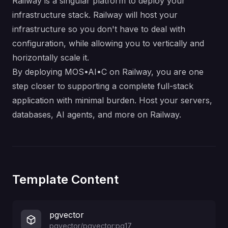
Railway is a singular platform to deploy your
infrastructure stack. Railway will host your
infrastructure so you don't have to deal with
configuration, while allowing you to vertically and
horizontally scale it.
By deploying MOS•AI•C on Railway, you are one
step closer to supporting a complete full-stack
application with minimal burden. Host your servers,
databases, AI agents, and more on Railway.
Template Content
pgvector
pgvector/pgvector:pg17