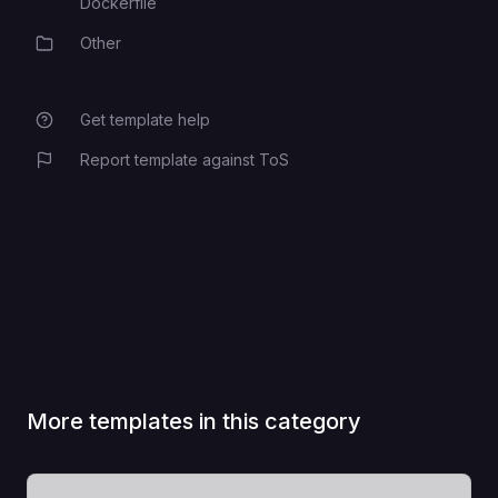
Dockerfile
Other
Category
Get template help
Report template against ToS
More templates in this category