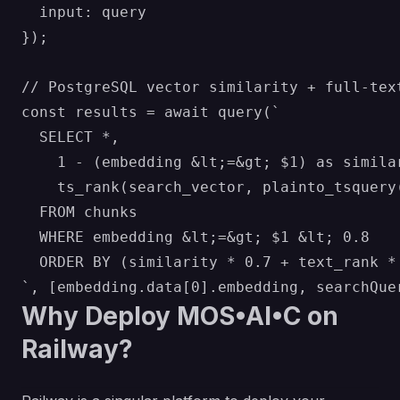
  input: query

});

// PostgreSQL vector similarity + full-text
const results = await query(`

  SELECT *, 

    1 - (embedding &lt;=&gt; $1) as similar
    ts_rank(search_vector, plainto_tsquery(
  FROM chunks 

  WHERE embedding &lt;=&gt; $1 &lt; 0.8 

  ORDER BY (similarity * 0.7 + text_rank * 
Why Deploy MOS•AI•C on
Railway?