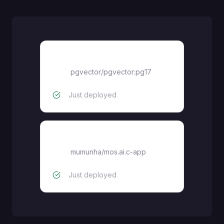
pgvector
pgvector/pgvector:pg17
Just deployed
mos.ai.c-app
mumunha
/
mos.ai.c-app
Just deployed