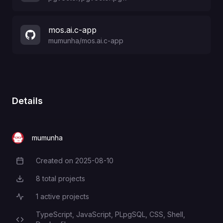
mos.ai.c-app
mumunha
/
mos.ai.c-app
Details
mumunha
Created on
2025-08-10
Creation Date
8
total projects
Total Projects
1
active projects
Active Projects
TypeScript,
JavaScript,
PLpgSQL,
CSS,
Shell,
Programming Languages