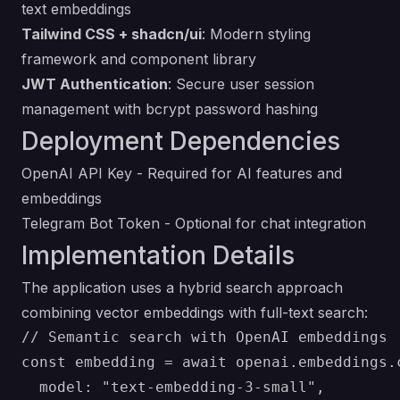
text embeddings
Tailwind CSS + shadcn/ui
: Modern styling
framework and component library
JWT Authentication
: Secure user session
management with bcrypt password hashing
Deployment Dependencies
OpenAI API Key
- Required for AI features and
embeddings
Telegram Bot Token
- Optional for chat integration
Implementation Details
The application uses a hybrid search approach
combining vector embeddings with full-text search:
// Semantic search with OpenAI embeddings

const embedding = await openai.embeddings.c
  model: "text-embedding-3-small",
