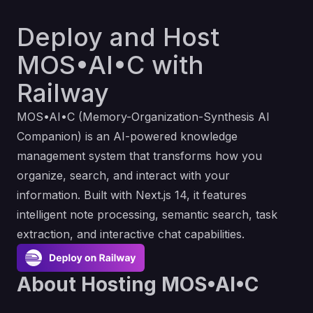
Deploy and Host
MOS•AI•C with
Railway
MOS•AI•C (Memory-Organization-Synthesis AI
Companion) is an AI-powered knowledge
management system that transforms how you
organize, search, and interact with your
information. Built with Next.js 14, it features
intelligent note processing, semantic search, task
extraction, and interactive chat capabilities.
About Hosting MOS•AI•C