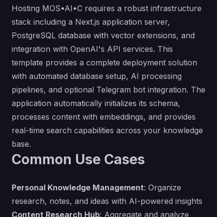
Hosting MOS•AI•C requires a robust infrastructure
stack including a Next.js application server,
PostgreSQL database with vector extensions, and
integration with OpenAI's API services. This
template provides a complete deployment solution
with automated database setup, AI processing
pipelines, and optional Telegram bot integration. The
application automatically initializes its schema,
processes content with embeddings, and provides
real-time search capabilities across your knowledge
base.
Common Use Cases
Personal Knowledge Management
: Organize
research, notes, and ideas with AI-powered insights
Content Research Hub
: Aggregate and analyze