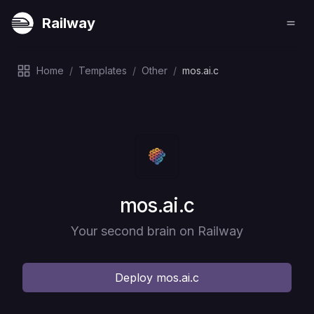
Railway
Home
/
Templates
/
Other
/
mos.ai.c
Deploy
mos.ai.c
Your second brain on Railway
Deploy
mos.ai.c