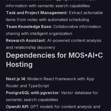
information with semantic search capabilities
Task and Project Management
: Extract actionable
items from notes with automated scheduling
Team Knowledge Base
: Collaborative information
sharing with intelligent organization
Research Assistant
: AI-powered content analysis
and relationship discovery
Dependencies for MOS•AI•C
Hosting
Next.js 14
: Modern React framework with App
Router and TypeScript
PostgreSQL with pgvector
: Vector database for
semantic search capabilities
OpenAI API
: GPT models for content analysis and