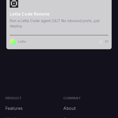
View Template
Letta Code Remote
Run a Letta Code agent 24/7. No inbound ports, just
deploy.
Letta
51
PRODUCT
COMPANY
Features
About