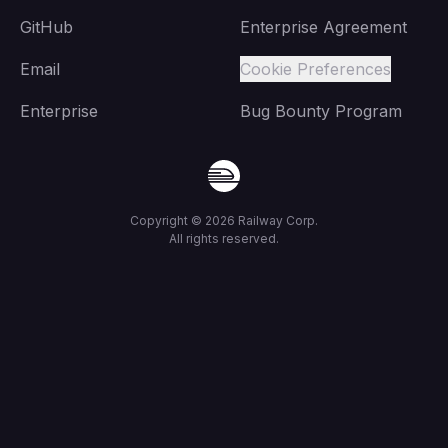
GitHub
Enterprise Agreement
Email
Cookie Preferences
Enterprise
Bug Bounty Program
Copyright ©
2026
Railway Corp.
All rights reserved.