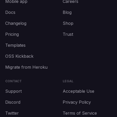
Mobile app
Careers
Docs
Blog
Changelog
Shop
Pricing
Trust
Templates
OSS Kickback
Migrate from Heroku
CONTACT
LEGAL
Support
Acceptable Use
Discord
Privacy Policy
Twitter
Terms of Service