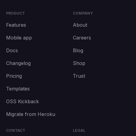
PRODUCT
COMPANY
Features
About
Mobile app
Careers
Docs
Blog
Changelog
Shop
Pricing
Trust
Templates
OSS Kickback
Migrate from Heroku
CONTACT
LEGAL