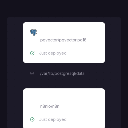
pgvector
pgvector/pgvector:pg18
Just deployed
/var/lib/postgresql/data
N8N
n8nio/n8n
Just deployed