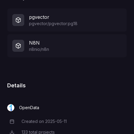
pgvector
pgvector/pgvector:pg18
N8N
n8nio/n8n
Details
OpenData
Created on
2025-05-11
Creation Date
133
total projects
Total Projects