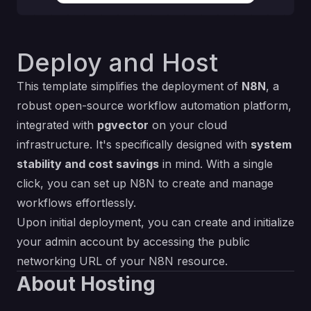
Deploy and Host
This template simplifies the deployment of
N8N
, a
robust open-source workflow automation platform,
integrated with
pgvector
on your cloud
infrastructure. It's specifically designed with
system
stability and cost savings
in mind. With a single
click, you can set up N8N to create and manage
workflows effortlessly.
Upon initial deployment, you can create and initialize
your admin account by accessing the public
networking URL of your N8N resource.
About Hosting