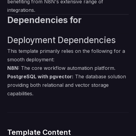
benefiting from N8N's extensive range of
integrations.
Dependencies for
Deployment Dependencies
This template primarily relies on the following for a
smooth deployment:
N8N:
The core workflow automation platform.
PostgreSQL with pgvector:
The database solution
providing both relational and vector storage
capabilities.
Template Content