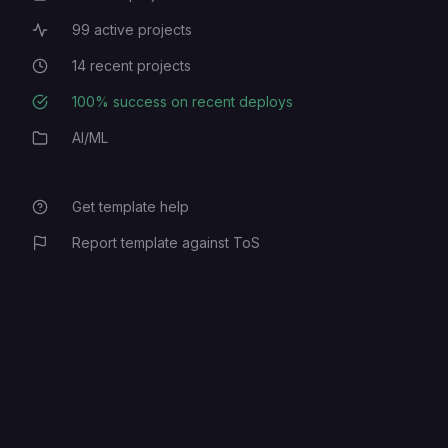
99
active projects
Active Projects
14
recent projects
Recent Projects
100
% success on recent deploys
Deployment Success Rate
AI/ML
Category
Get template help
Report template against ToS