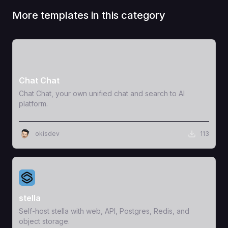
More templates in this category
View Template
Chat Chat
Chat Chat, your own unified chat and search to AI
platform.
okisdev
113
View Template
stella
Self-host stella with web, API, Postgres, Redis, and
object storage.