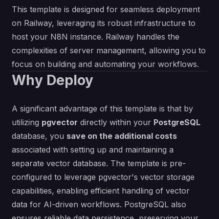
This template is designed for seamless deployment
on Railway, leveraging its robust infrastructure to
host your N8N instance. Railway handles the
complexities of server management, allowing you to
focus on building and automating your workflows.
Why Deploy
A significant advantage of this template is that by
utilizing
pgvector
directly within your
PostgreSQL
database, you
save on the additional costs
associated with setting up and maintaining a
separate vector database. The template is pre-
configured to leverage pgvector's vector storage
capabilities, enabling efficient handling of vector
data for AI-driven workflows. PostgreSQL also
ensures reliable data persistence, preserving your