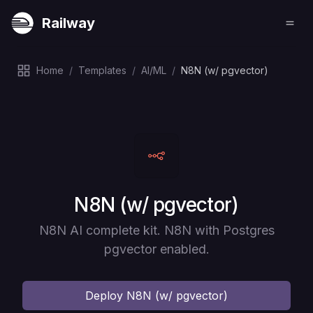
Railway
Home
/
Templates
/
AI/ML
/
N8N (w/ pgvector)
Deploy
N8N (w/ pgvector)
N8N AI complete kit. N8N with Postgres
pgvector enabled.
Deploy
N8N (w/ pgvector)