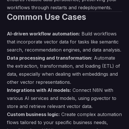
workflows through restarts and redeployments.
Common Use Cases
AI-driven workflow automation:
Build workflows
that incorporate vector data for tasks like semantic
search, recommendation engines, and data analysis.
Data processing and transformation:
Automate
the extraction, transformation, and loading (ETL) of
data, especially when dealing with embeddings and
other vector representations.
Integrations with AI models:
Connect N8N with
various AI services and models, using pgvector to
store and retrieve relevant vector data.
Custom business logic:
Create complex automation
flows tailored to your specific business needs,