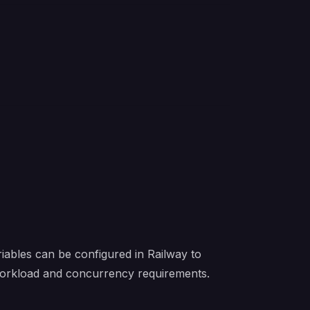
iables can be configured in Railway to
 workload and concurrency requirements.