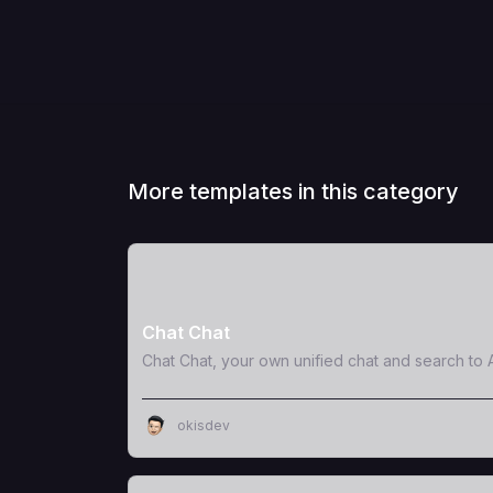
More templates in this category
View Template
Chat Chat
Chat Chat, your own unified chat and search to A
okisdev