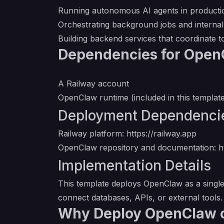
Running autonomous AI agents in producti
Orchestrating background jobs and interna
Building backend services that coordinate 
Dependencies for Open
A Railway account
OpenClaw runtime (included in this templat
Deployment Dependenci
Railway platform:
https://railway.app
OpenClaw repository and documentation:
h
Implementation Details
This template deploys OpenClaw as a single 
connect databases, APIs, or external tools
Why Deploy OpenClaw 