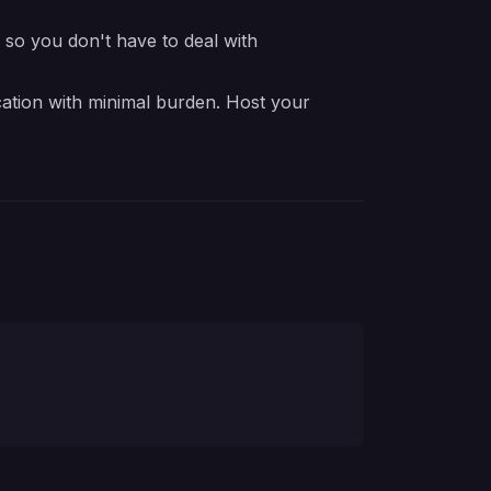
e so you don't have to deal with
cation with minimal burden. Host your