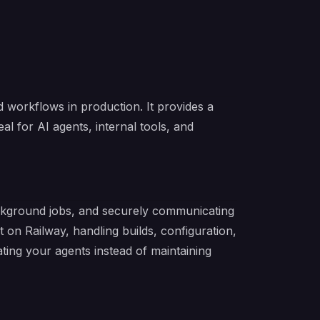
workflows in production. It provides a
eal for AI agents, internal tools, and
ackground jobs, and securely communicating
on Railway, handling builds, configuration,
ing your agents instead of maintaining