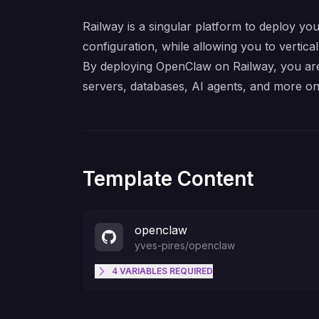
Railway is a singular platform to deploy you
configuration, while allowing you to verticall
By deploying OpenClaw on Railway, you are 
servers, databases, AI agents, and more on
Template Content
openclaw
yves-pires
/
openclaw
4
VARIABLES
REQUIRED
SETUP_PASSWORD