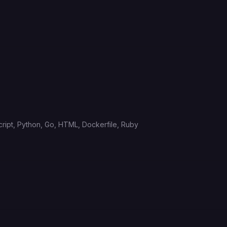
ript,
Python,
Go,
HTML,
Dockerfile,
Ruby