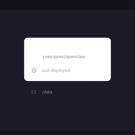
openclaw
yves-pires
/
openclaw
Just deployed
/data