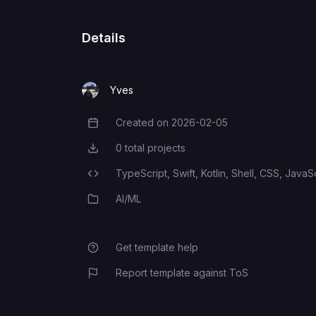
OPENROUTER_API_KEY
Details
TELEGRAM_BOT_TOKEN
Yves
Created on
2026-02-05
Creation Date
OPENCLAW_GATEWAY_TOKEN
0
total projects
Total Projects
TypeScript,
Swift,
Kotlin,
Shell,
CSS,
JavaSc
Programming Languages
AI/ML
Category
Get template help
Report template against ToS