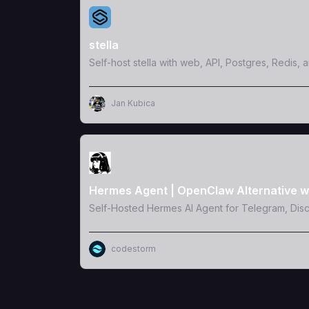
View Template
stella
Self-host stella with web, API, Postgres, Redis, 
Jan Kubica
View Template
Hermes Agent | OpenClaw Alternative w
Self-Hosted Hermes AI Agent for Telegram, Dis
codestorm