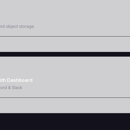
and object storage.
ith Dashboard
cord & Slack