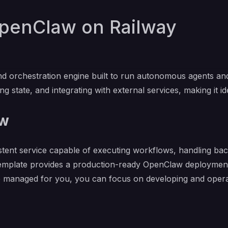
penClaw on Railway
 orchestration engine built to run autonomous agents and 
g state, and integrating with external services, making it id
aw
stent service capable of executing workflows, handling b
template provides a production-ready OpenClaw deployment 
re managed for you, you can focus on developing and operat