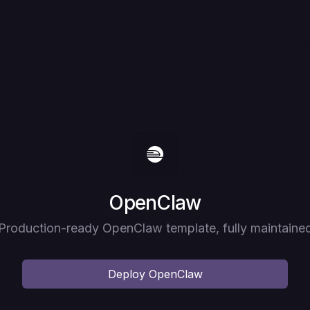
Deploy
OpenClaw
Production-ready OpenClaw template, fully maintaine
Deploy
OpenClaw