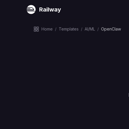
Railway
Home
/
Templates
/
AI/ML
/
OpenClaw