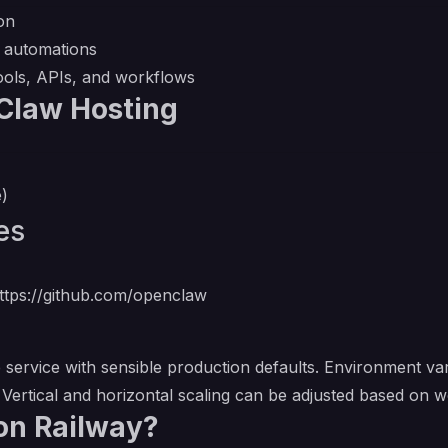
on
l automations
tools, APIs, and workflows
Claw Hosting
e)
es
ttps://github.com/openclaw
service with sensible production defaults. Environment var
. Vertical and horizontal scaling can be adjusted based on
on Railway?