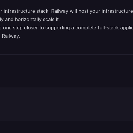
r infrastructure stack. Railway will host your infrastructur
y and horizontally scale it.
one step closer to supporting a complete full-stack appli
 Railway.