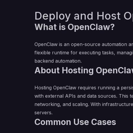
Deploy and Host O
What is OpenClaw?
OpenClaw is an open-source automation and
flexible runtime for executing tasks, managin
backend automation.
About Hosting OpenCl
Hosting OpenClaw requires running a persi
with external APIs and data sources. This 
networking, and scaling. With infrastructu
servers.
Common Use Cases