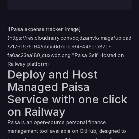
![Paisa expense tracker Image]
(
https://res.cloudinary.com/dojdzamvk/image/upload
/v1761675194/cbbc6d7d-ee64-445c-a870-
fa0ac23ea180_duxwdz.png
"Paisa Self Hosted on
Railway platform)
Deploy and Host
Managed Paisa
Service with one click
on Railway
Paisa is an open-source personal finance
management tool available on GitHub, designed to