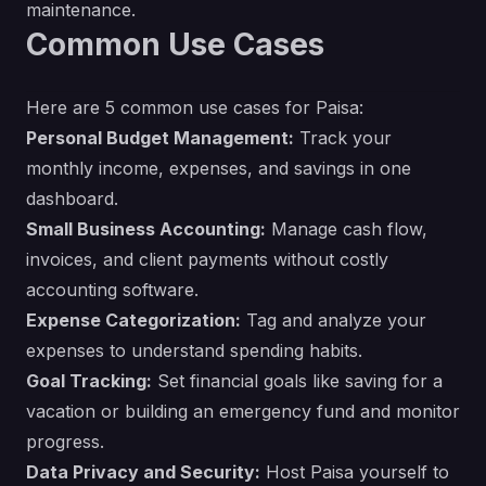
maintenance.
Common Use Cases
Here are 5 common use cases for Paisa:
Personal Budget Management:
Track your
monthly income, expenses, and savings in one
dashboard.
Small Business Accounting:
Manage cash flow,
invoices, and client payments without costly
accounting software.
Expense Categorization:
Tag and analyze your
expenses to understand spending habits.
Goal Tracking:
Set financial goals like saving for a
vacation or building an emergency fund and monitor
progress.
Data Privacy and Security:
Host Paisa yourself to