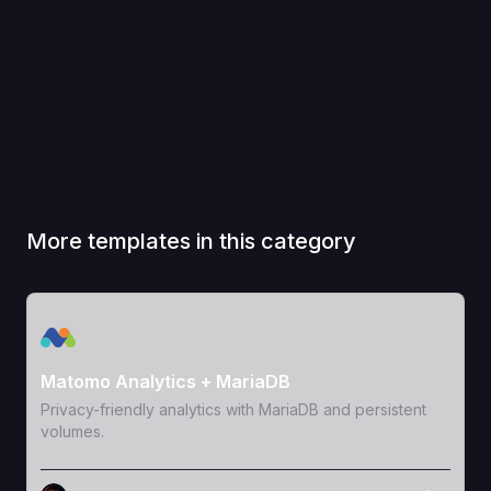
More templates in this category
View Template
Matomo Analytics + MariaDB
Privacy-friendly analytics with MariaDB and persistent
volumes.