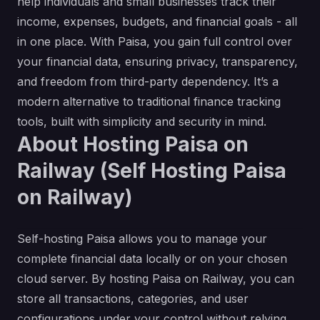
help individuals and small businesses track their
income, expenses, budgets, and financial goals - all
in one place. With Paisa, you gain full control over
your financial data, ensuring privacy, transparency,
and freedom from third-party dependency. It’s a
modern alternative to traditional finance tracking
tools, built with simplicity and security in mind.
About Hosting Paisa on
Railway (Self Hosting Paisa
on Railway)
Self-hosting Paisa allows you to manage your
complete financial data locally or on your chosen
cloud server. By hosting Paisa on Railway, you can
store all transactions, categories, and user
configurations under your control without relying