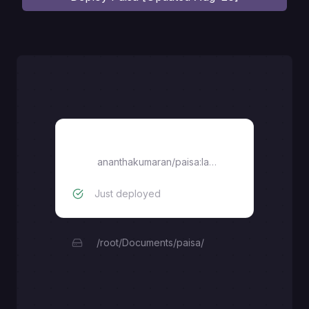
paisa
ananthakumaran/paisa:latest
Just deployed
/root/Documents/paisa/