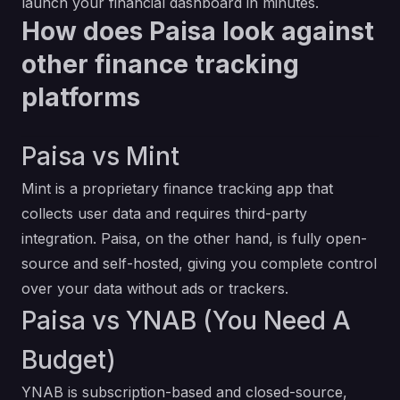
launch your financial dashboard in minutes.
How does Paisa look against
other finance tracking
platforms
Paisa vs Mint
Mint is a proprietary finance tracking app that
collects user data and requires third-party
integration. Paisa, on the other hand, is fully open-
source and self-hosted, giving you complete control
over your data without ads or trackers.
Paisa vs YNAB (You Need A
Budget)
YNAB is subscription-based and closed-source,