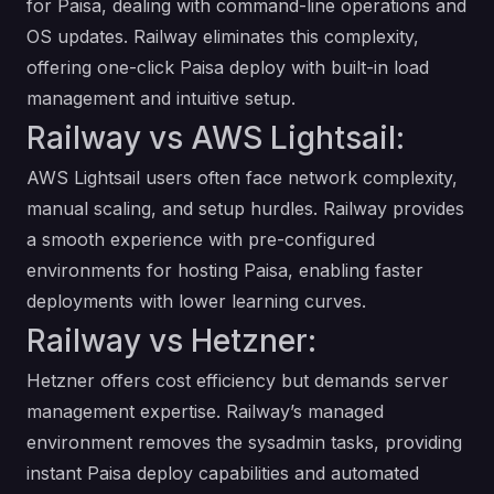
for Paisa, dealing with command-line operations and
OS updates. Railway eliminates this complexity,
offering one-click Paisa deploy with built-in load
management and intuitive setup.
Railway vs AWS Lightsail:
AWS Lightsail users often face network complexity,
manual scaling, and setup hurdles. Railway provides
a smooth experience with pre-configured
environments for hosting Paisa, enabling faster
deployments with lower learning curves.
Railway vs Hetzner:
Hetzner offers cost efficiency but demands server
management expertise. Railway’s managed
environment removes the sysadmin tasks, providing
instant Paisa deploy capabilities and automated