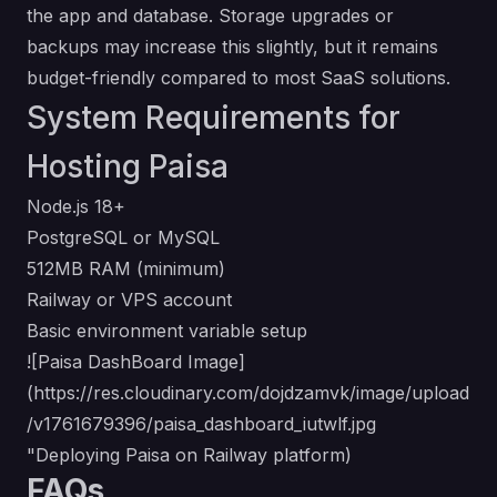
the app and database. Storage upgrades or
backups may increase this slightly, but it remains
budget-friendly compared to most SaaS solutions.
System Requirements for
Hosting Paisa
Node.js 18+
PostgreSQL or MySQL
512MB RAM (minimum)
Railway or VPS account
Basic environment variable setup
![Paisa DashBoard Image]
(
https://res.cloudinary.com/dojdzamvk/image/upload
/v1761679396/paisa_dashboard_iutwlf.jpg
"Deploying Paisa on Railway platform)
FAQs