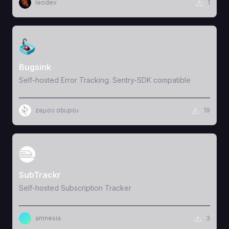
leodev
1
View Template
Bugsink
Self-hosted Error Tracking. Sentry-SDK compatible
zǝʇɹoɔ oɓıɹpoɹ
19
View Template
SubTrackr
Self-hosted Subscription Tracker
amnesia
3