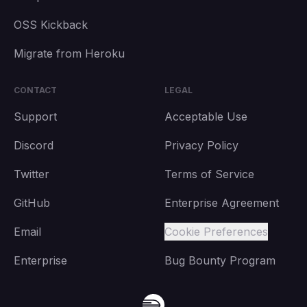
OSS Kickback
Migrate from Heroku
CONTACT
LEGAL
Support
Acceptable Use
Discord
Privacy Policy
Twitter
Terms of Service
GitHub
Enterprise Agreement
Email
Cookie Preferences
Enterprise
Bug Bounty Program