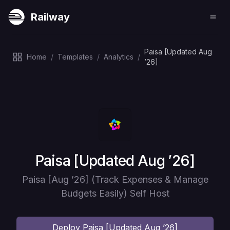
Railway
Paisa [Updated Aug
Home
/
Templates
/
Analytics
/
’26]
Deploy
Paisa [Updated Aug ’26]
Paisa [Aug ’26] (Track Expenses & Manage
Budgets Easily) Self Host
Deploy
Paisa [Updated Aug ’26]