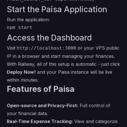
Start the Paisa Application
Run the application:
Access the Dashboard
Visit
or your VPS public
http://localhost:3000
IP in a browser and start managing your finances.
With Railway, all of this setup is automatic - just click
Deploy Now!
and your Paisa instance will be live
within minutes.
Features of Paisa
Open-source and Privacy-First:
Full control of
your financial data.
Real-Time Expense Tracking:
View and categorize