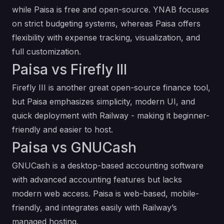
while Paisa is free and open-source. YNAB focuses
on strict budgeting systems, whereas Paisa offers
flexibility with expense tracking, visualization, and
full customization.
Paisa vs Firefly III
Firefly III is another great open-source finance tool,
but Paisa emphasizes simplicity, modern UI, and
quick deployment with Railway - making it beginner-
friendly and easier to host.
Paisa vs GNUCash
GNUCash is a desktop-based accounting software
with advanced accounting features but lacks
modern web access. Paisa is web-based, mobile-
friendly, and integrates easily with Railway’s
managed hosting.