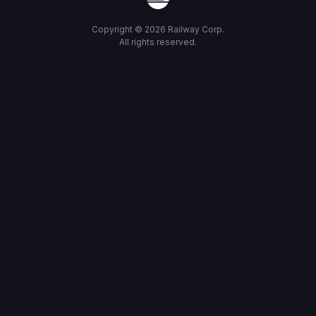
Copyright ©
2026
Railway Corp.
All rights reserved.