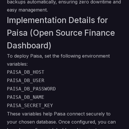
backups automatically, ensuring zero downtime and
easy management.
Implementation Details for
Paisa (Open Source Finance
Dashboard)
To deploy Paisa, set the following environment
variables:
PAISA_DB_HOST
PAISA_DB_USER
PAISA_DB_PASSWORD
PAISA_DB_NAME
PAISA_SECRET_KEY
These variables help Paisa connect securely to
your chosen database. Once configured, you can