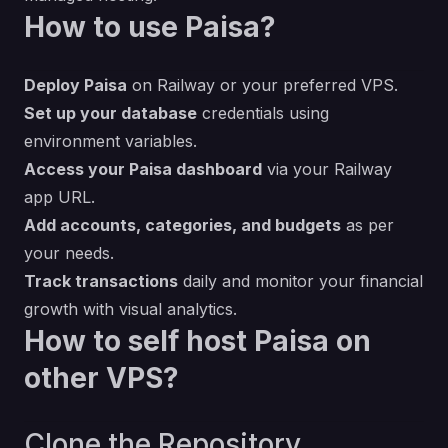
How to use Paisa?
Deploy Paisa
on Railway or your preferred VPS.
Set up your database
credentials using
environment variables.
Access your Paisa dashboard
via your Railway
app URL.
Add accounts, categories, and budgets
as per
your needs.
Track transactions
daily and monitor your financial
growth with visual analytics.
How to self host Paisa on
other VPS?
Clone the Repository