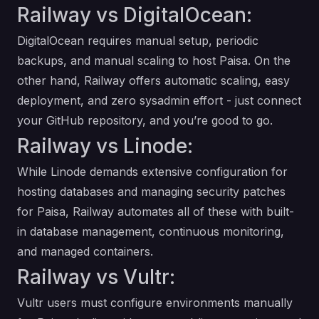
Railway vs DigitalOcean:
DigitalOcean requires manual setup, periodic
backups, and manual scaling to host Paisa. On the
other hand, Railway offers automatic scaling, easy
deployment, and zero sysadmin effort - just connect
your GitHub repository, and you’re good to go.
Railway vs Linode:
While Linode demands extensive configuration for
hosting databases and managing security patches
for Paisa, Railway automates all of these with built-
in database management, continuous monitoring,
and managed containers.
Railway vs Vultr:
Vultr users must configure environments manually