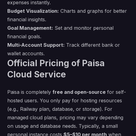
expenses instantly.
Budget Visualization:
Charts and graphs for better
financial insights.
Goal Management:
Set and monitor personal
financial goals.
Multi-Account Support:
Track different bank or
wallet accounts.
Official Pricing of Paisa
Cloud Service
Paisa is completely
free and open-source
for self-
hosted users. You only pay for hosting resources
(e.g., Railway plan, database, or storage). For
managed cloud plans, pricing may vary depending
on usage and database needs. Typically, a small
personal instance costs
$5–$10 per month
when