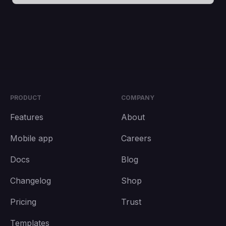
PRODUCT
COMPANY
Features
About
Mobile app
Careers
Docs
Blog
Changelog
Shop
Pricing
Trust
Templates