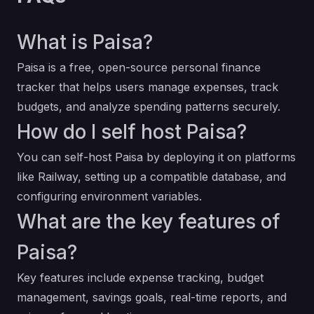
What is Paisa?
Paisa is a free, open-source personal finance
tracker that helps users manage expenses, track
budgets, and analyze spending patterns securely.
How do I self host Paisa?
You can self-host Paisa by deploying it on platforms
like Railway, setting up a compatible database, and
configuring environment variables.
What are the key features of
Paisa?
Key features include expense tracking, budget
management, savings goals, real-time reports, and