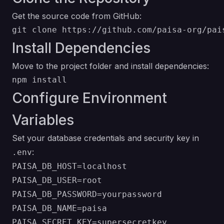
Get the source code from GitHub:
Install Dependencies
Move to the project folder and install dependencies:
Configure Environment
Variables
Set your database credentials and security key in
:
.env
PAISA_DB_HOST=localhost

PAISA_DB_USER=root

PAISA_DB_PASSWORD=yourpassword

PAISA_DB_NAME=paisa
