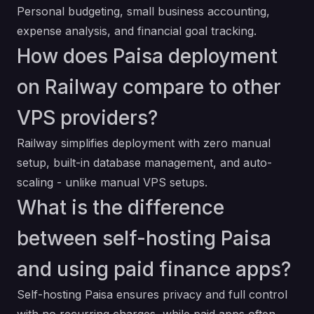
Personal budgeting, small business accounting,
expense analysis, and financial goal tracking.
How does Paisa deployment
on Railway compare to other
VPS providers?
Railway simplifies deployment with zero manual
setup, built-in database management, and auto-
scaling - unlike manual VPS setups.
What is the difference
between self-hosting Paisa
and using paid finance apps?
Self-hosting Paisa ensures privacy and full control