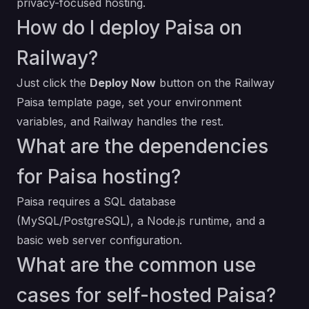
privacy-focused hosting.
How do I deploy Paisa on
Railway?
Just click the
Deploy Now
button on the Railway
Paisa template page, set your environment
variables, and Railway handles the rest.
What are the dependencies
for Paisa hosting?
Paisa requires a SQL database
(MySQL/PostgreSQL), a Node.js runtime, and a
basic web server configuration.
What are the common use
cases for self-hosted Paisa?