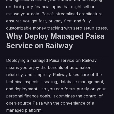
on third-party financial apps that might sell or
misuse your data. Paisa’s streamlined architecture
ensures you get fast, privacy-first, and fully
customizable money tracking with zero setup stress.
Why Deploy Managed Paisa
Service on Railway
Deploying a managed Paisa service on Railway
means you enjoy the benefits of automation,
reliability, and simplicity. Railway takes care of the
technical aspects - scaling, database management,
and deployment - so you can focus purely on your
personal finance goals. It combines the control of
open-source Paisa with the convenience of a
managed platform.