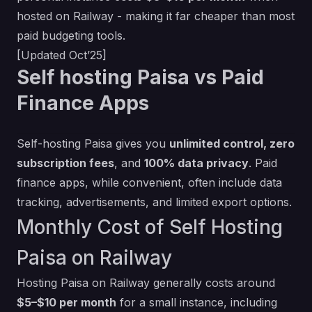
hosted on Railway - making it far cheaper than most
paid budgeting tools.
[Updated Oct’25]
Self hosting Paisa vs Paid
Finance Apps
Self-hosting Paisa gives you
unlimited control, zero
subscription fees
, and
100% data privacy
. Paid
finance apps, while convenient, often include data
tracking, advertisements, and limited export options.
Monthly Cost of Self Hosting
Paisa on Railway
Hosting Paisa on Railway generally costs around
$5–$10 per month
for a small instance, including