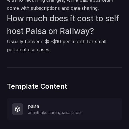
with no recurring charges, while paid apps often
come with subscriptions and data sharing.
How much does it cost to self
host Paisa on Railway?
Usually between $5–$10 per month for small
personal use cases.
Template Content
paisa
ananthakumaran/paisa:latest