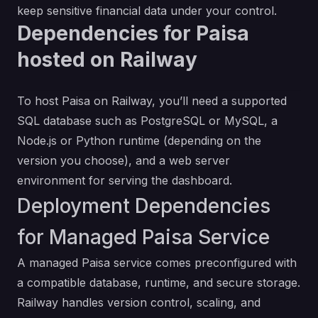
keep sensitive financial data under your control.
Dependencies for Paisa
hosted on Railway
To host Paisa on Railway, you’ll need a supported
SQL database such as PostgreSQL or MySQL, a
Node.js or Python runtime (depending on the
version you choose), and a web server
environment for serving the dashboard.
Deployment Dependencies
for Managed Paisa Service
A managed Paisa service comes preconfigured with
a compatible database, runtime, and secure storage.
Railway handles version control, scaling, and