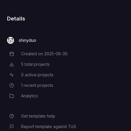
Details
shinyduo
Created on
2025-08-30
Creation Date
5
total projects
Total Projects
0
active projects
Active Projects
1
recent projects
Recent Projects
Analytics
Category
Get template help
Report template against ToS