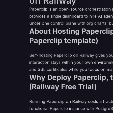
on Railway
Paperclip is an open-source orchestration
provides a single dashboard to hire AI agent
under one control plane with org charts, bu
About Hosting Paperclip
Paperclip template)
Self-hosting Paperclip on Railway gives you
interaction stays within your own environm
and SSL certificates while you focus on m
Why Deploy Paperclip, 
(Railway Free Trial)
Running Paperclip on Railway costs a fracti
functional Paperclip instance with Postgr