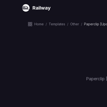
Railway
Home
/
Templates
/
Other
/
Paperclip [Up
Paperclip