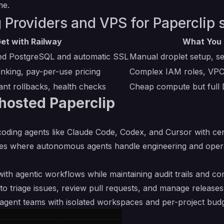
me.
 Providers and VPS for Paperclip s
et with Railway
What You 
ed PostgreSQL and automatic SSL
Manual droplet setup, se
inking, pay-per-use pricing
Complex IAM roles, VPC 
ant rollbacks, health checks
Cheap compute but full
hosted Paperclip
oding agents like Claude Code, Codex, and Cursor with ce
ies where autonomous agents handle engineering and opera
ith agentic workflows while maintaining audit trails and c
to triage issues, review pull requests, and manage releases
I agent teams with isolated workspaces and per-project bud