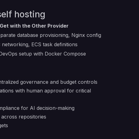
elf hosting
Get with the Other Provider
parate database provisioning, Nginx config
networking, ECS task definitions
 DevOps setup with Docker Compose
ntralized governance and budget controls
tions with human approval for critical
ompliance for AI decision-making
 across repositories
gets