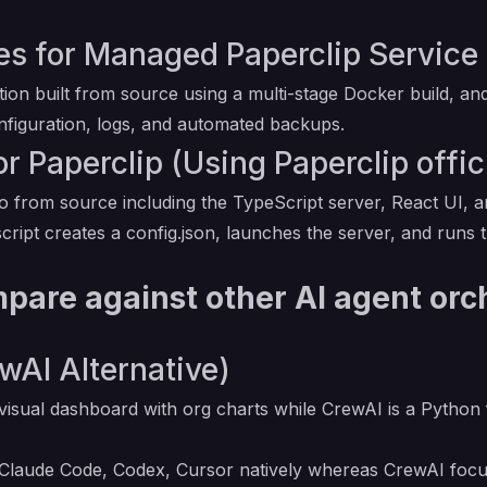
 for Managed Paperclip Service 
ation built from source using a multi-stage Docker build,
onfiguration, logs, and automated backups.
r Paperclip (Using Paperclip offic
 from source including the TypeScript server, React UI, an
cript creates a config.json, launches the server, and runs
pare against other AI agent orc
wAI Alternative)
visual dashboard with org charts while CrewAI is a Python
 Claude Code, Codex, Cursor natively whereas CrewAI focu