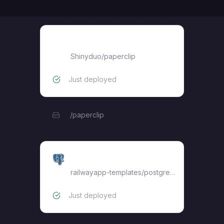
paperclip
Shinyduo
/
paperclip
Just deployed
/paperclip
Postgres
railwayapp-templates/postgres-ssl:18
Just deployed