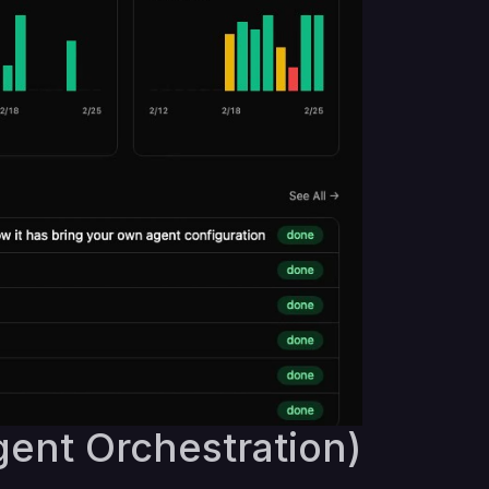
gent Orchestration)