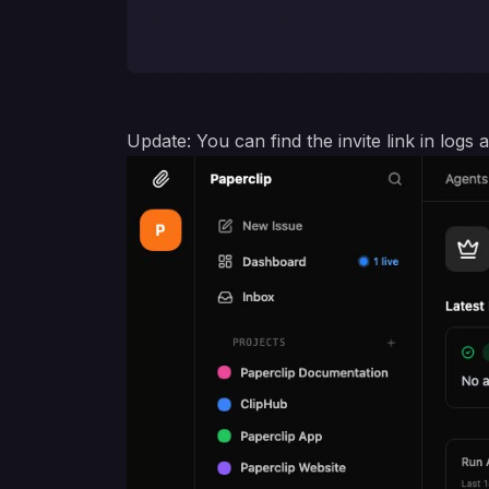
Update: You can find the invite link in log