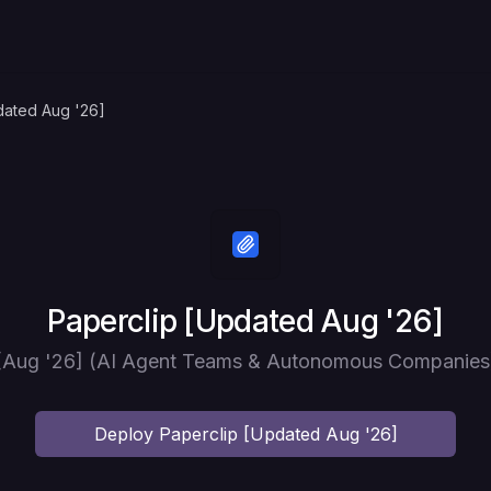
dated Aug '26]
Deploy
Paperclip [Updated Aug '26]
 [Aug '26] (AI Agent Teams & Autonomous Companies)
Deploy
Paperclip [Updated Aug '26]