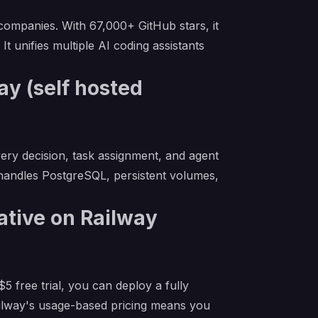
ompanies. With 67,000+ GitHub stars, it
t unifies multiple AI coding assistants
y (self hosted
very decision, task assignment, and agent
 handles PostgreSQL, persistent volumes,
ative on Railway
 free trial, you can deploy a fully
ailway's usage-based pricing means you