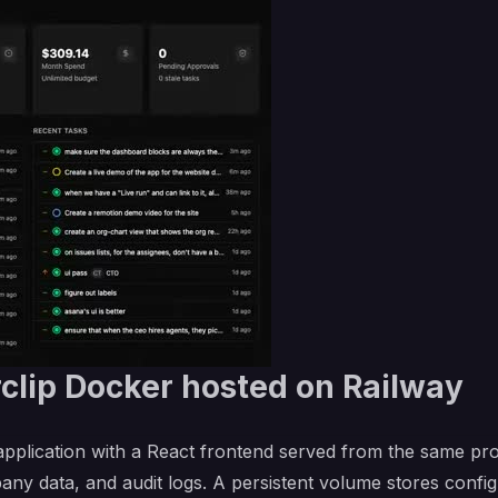
clip Docker hosted on Railway
 application with a React frontend served from the same pr
pany data, and audit logs. A persistent volume stores confi