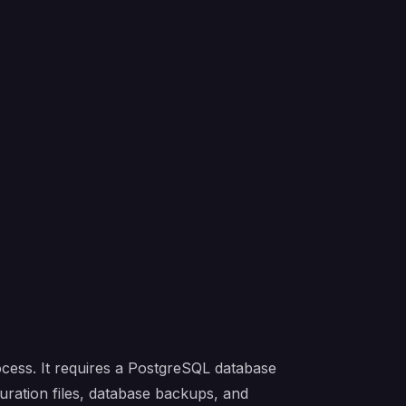
ocess. It requires a PostgreSQL database
guration files, database backups, and