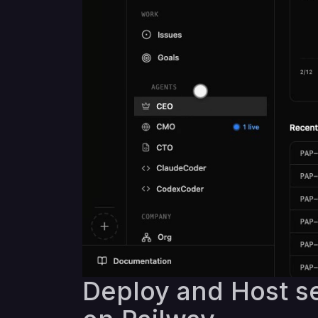
Deploy and Host se