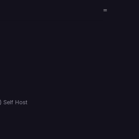
 Self Host