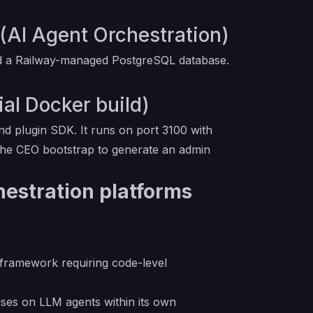
(AI Agent Orchestration)
 and a Railway-managed PostgreSQL database.
ial Docker build)
d plugin SDK. It runs on port 3100 with
 the CEO bootstrap to generate an admin
hestration platforms
 framework requiring code-level
ses on LLM agents within its own