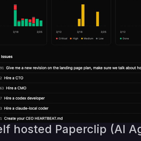
lf hosted Paperclip (AI A