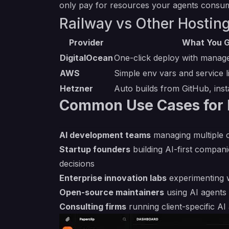
only pay for resources your agents consu
Railway vs Other Hosting
Provider
What You G
DigitalOcean
One-click deploy with manag
AWS
Simple env vars and service l
Hetzner
Auto builds from GitHub, inst
Common Use Cases for 
AI development teams
managing multiple c
Startup founders
building AI-first compan
decisions
Enterprise innovation labs
experimenting w
Open-source maintainers
using AI agents 
Consulting firms
running client-specific A