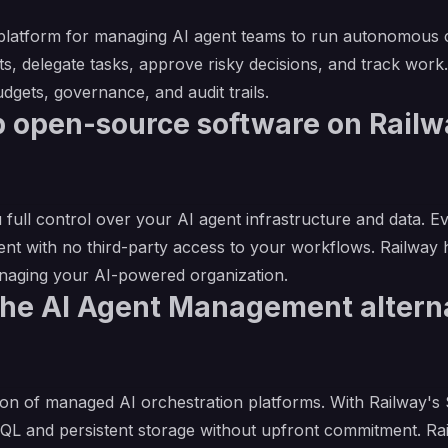
 platform for managing AI agent teams to run autonomous c
s, delegate tasks, approve risky decisions, and track work. I
dgets, governance, and audit trails.
 open-source software on Railwa
 full control over your AI agent infrastructure and data. E
ent with no third-party access to your workflows. Railway
anaging your AI-powered organization.
the AI Agent Management altern
on of managed AI orchestration platforms. With Railway's $5
eSQL and persistent storage without upfront commitment. R