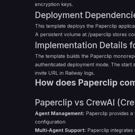
encryption keys.
Deployment Dependencies
This template deploys the Paperclip applic
A persistent volume at /paperclip stores c
Implementation Details fo
The template builds the Paperclip monorepo
authenticated deployment mode. The start s
invite URL in Railway logs.
How does Paperclip com
Paperclip vs CrewAI (Cre
Agent Management:
Paperclip provides a 
configuration
Multi-Agent Support:
Paperclip integrates