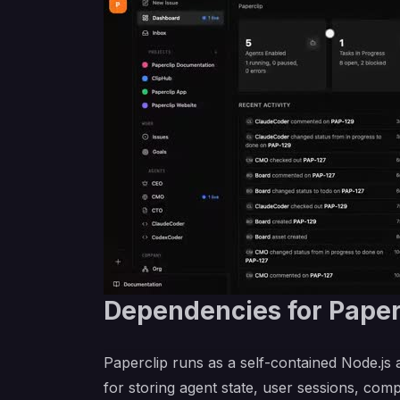
Dependencies for Paper
Paperclip runs as a self-contained Node.js
for storing agent state, user sessions, com