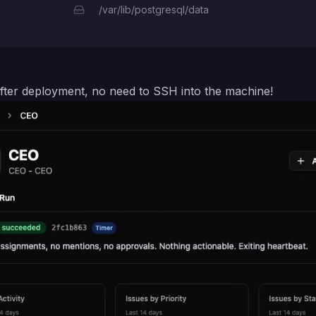
/var/lib/postgresql/data
s after deployment, no need to SSH into the machine!