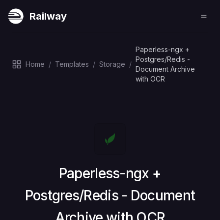
Railway
Paperless-ngx +
Postgres/Redis -
Home
/
Templates
/
Storage
/
Document Archive
with OCR
Deploy
Paperless-ngx +
Postgres/Redis - Document
Archive with OCR