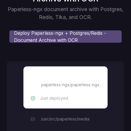
Paperless-ngx document archive with Postgres,
Redis, Tika, and OCR.
Deploy
Paperless-ngx + Postgres/Redis -
Document Archive with OCR
paperless
paperless-ngx/paperless-ngx:latest
Just deployed
/usr/src/paperless/media