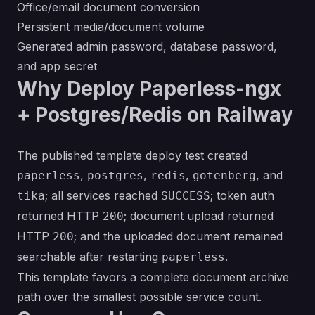
Office/email document conversion
Persistent media/document volume
Generated admin password, database password,
and app secret
Why Deploy Paperless-ngx
+ Postgres/Redis on Railway
The published template deploy test created
,
,
,
, and
paperless
postgres
redis
gotenberg
; all services reached
; token auth
tika
SUCCESS
returned HTTP
; document upload returned
200
HTTP
; and the uploaded document remained
200
searchable after restarting
.
paperless
This template favors a complete document archive
path over the smallest possible service count.