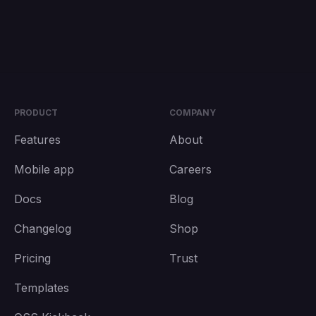
PRODUCT
COMPANY
Features
About
Mobile app
Careers
Docs
Blog
Changelog
Shop
Pricing
Trust
Templates