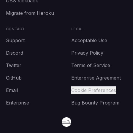
OSS Kickback
Migrate from Heroku
CONTACT
LEGAL
Support
Acceptable Use
Discord
Privacy Policy
Twitter
Terms of Service
GitHub
Enterprise Agreement
Email
Cookie Preferences
Enterprise
Bug Bounty Program