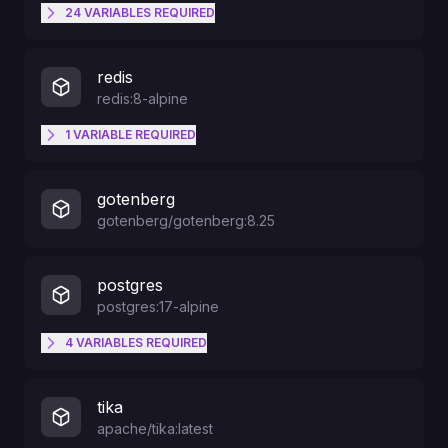
24
VARIABLES
REQUIRED
PORT
redis
redis:8-alpine
USERMAP_GID
1
VARIABLE
REQUIRED
RAILWAY_RUN_UID
USERMAP_UID
gotenberg
gotenberg/gotenberg:8.25
GRANIAN_HOST
postgres
postgres:17-alpine
GRANIAN_PORT
4
VARIABLES
REQUIRED
PGDATA
PAPERLESS_PORT
tika
apache/tika:latest