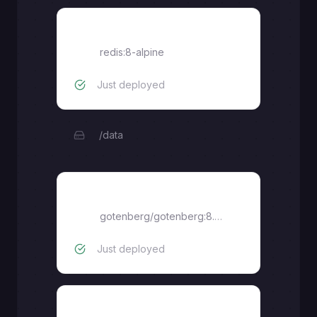
redis
redis:8-alpine
Just deployed
/data
gotenberg
gotenberg/gotenberg:8.25
Just deployed
postgres