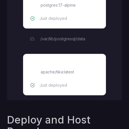
postgres:17-alpine
Just deployed
/var/lib/postgresql/data
tika
apache/tika:latest
Just deployed
Deploy and Host