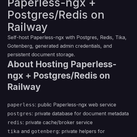
Paperless-ngx +
Postgres/Redis on
Railway
Self-host Paperless-ngx with Postgres, Redis, Tika,
Gotenberg, generated admin credentials, and
persistent document storage.
About Hosting Paperless-
ngx + Postgres/Redis on
Railway
: public Paperless-ngx web service
paperless
: private database for document metadata
postgres
: private cache/broker service
redis
and
: private helpers for
tika
gotenberg