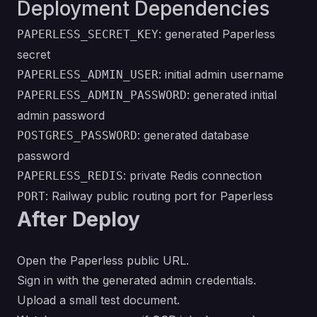
Deployment Dependencies
: generated Paperless
PAPERLESS_SECRET_KEY
secret
: initial admin username
PAPERLESS_ADMIN_USER
: generated initial
PAPERLESS_ADMIN_PASSWORD
admin password
: generated database
POSTGRES_PASSWORD
password
: private Redis connection
PAPERLESS_REDIS
: Railway public routing port for Paperless
PORT
After Deploy
Open the Paperless public URL.
Sign in with the generated admin credentials.
Upload a small test document.