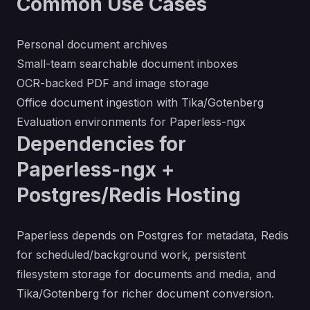
Common Use Cases
Personal document archives
Small-team searchable document inboxes
OCR-backed PDF and image storage
Office document ingestion with Tika/Gotenberg
Evaluation environments for Paperless-ngx
Dependencies for
Paperless-ngx +
Postgres/Redis Hosting
Paperless depends on Postgres for metadata, Redis
for scheduled/background work, persistent
filesystem storage for documents and media, and
Tika/Gotenberg for richer document conversion.