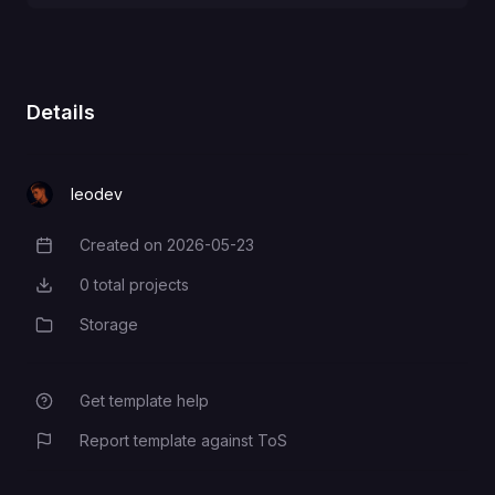
POSTGRES_DB
PAPERLESS_REDIS
POSTGRES_USER
PAPERLESS_DBHOST
Details
POSTGRES_PASSWORD
PAPERLESS_DBNAME
leodev
Created on
2026-05-23
Creation Date
PAPERLESS_DBPASS
0
total projects
Total Projects
Storage
Category
PAPERLESS_DBPORT
Get template help
PAPERLESS_DBUSER
Report template against ToS
PAPERLESS_DBENGINE