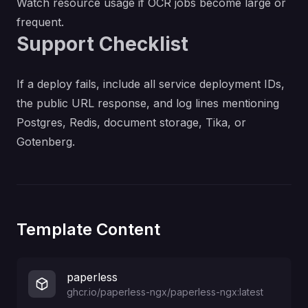
Watch resource usage if OCR jobs become large or
frequent.
Support Checklist
If a deploy fails, include all service deployment IDs,
the public URL response, and log lines mentioning
Postgres, Redis, document storage, Tika, or
Gotenberg.
Template Content
paperless
ghcr.io/paperless-ngx/paperless-ngx:latest