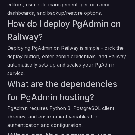
editors, user role management, performance
dashboards, and backup/restore options.
How do I deploy PgAdmin on
Railway?
Deploying PgAdmin on Railway is simple - click the
deploy button, enter admin credentials, and Railway
automatically sets up and scales your PgAdmin
service.
What are the dependencies
for PgAdmin hosting?
PgAdmin requires Python 3, PostgreSQL client
libraries, and environment variables for
authentication and configuration.