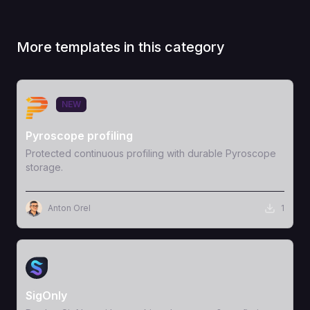
More templates in this category
View Template
NEW
Pyroscope profiling
Protected continuous profiling with durable Pyroscope
storage.
Anton Orel
1
View Template
SigOnly