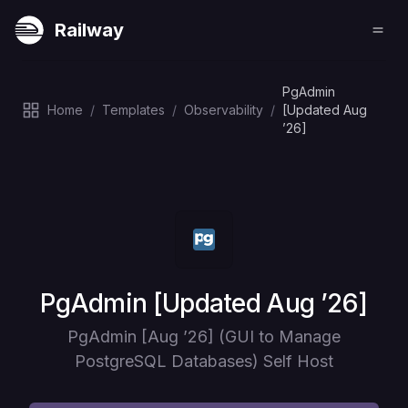
Railway
PgAdmin
Home
/
Templates
/
Observability
/
[Updated Aug
’26]
Deploy
PgAdmin [Updated Aug ’26]
PgAdmin [Aug ’26] (GUI to Manage
PostgreSQL Databases) Self Host