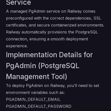
Service
A managed PgAdmin service on Railway comes
preconfigured with the correct dependencies, SSL
certificates, and secure containerized environments.
Railway automatically provisions the PostgreSQL
connection, ensuring a smooth deployment
experience.
Implementation Details for
PgAdmin (PostgreSQL
Management Tool)
To deploy PgAdmin on Railway, you’ll need to set
environment variables such as:
PGADMIN_DEFAULT_EMAIL
PGADMIN_DEFAULT_PASSWORD