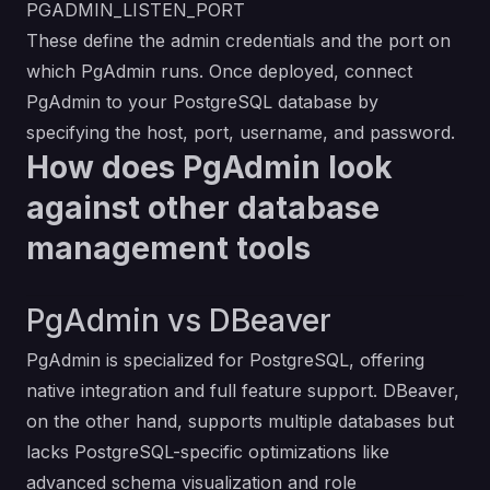
PGADMIN_LISTEN_PORT
These define the admin credentials and the port on
which PgAdmin runs. Once deployed, connect
PgAdmin to your PostgreSQL database by
specifying the host, port, username, and password.
How does PgAdmin look
against other database
management tools
PgAdmin vs DBeaver
PgAdmin is specialized for PostgreSQL, offering
native integration and full feature support. DBeaver,
on the other hand, supports multiple databases but
lacks PostgreSQL-specific optimizations like
advanced schema visualization and role