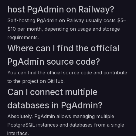
host PgAdmin on Railway?
Self-hosting PgAdmin on Railway usually costs $5–
$10 per month, depending on usage and storage
requirements.
Where can I find the official
PgAdmin source code?
You can find the official source code and contribute
to the project on
GitHub
.
Can I connect multiple
databases in PgAdmin?
Absolutely. PgAdmin allows managing multiple
PostgreSQL instances and databases from a single
interface.