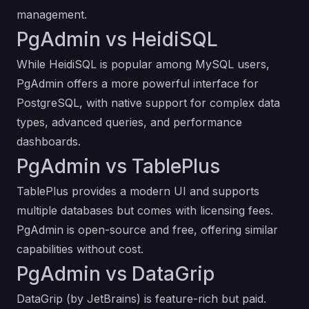
management.
PgAdmin vs HeidiSQL
While HeidiSQL is popular among MySQL users,
PgAdmin offers a more powerful interface for
PostgreSQL, with native support for complex data
types, advanced queries, and performance
dashboards.
PgAdmin vs TablePlus
TablePlus provides a modern UI and supports
multiple databases but comes with licensing fees.
PgAdmin is open-source and free, offering similar
capabilities without cost.
PgAdmin vs DataGrip
DataGrip (by JetBrains) is feature-rich but paid.