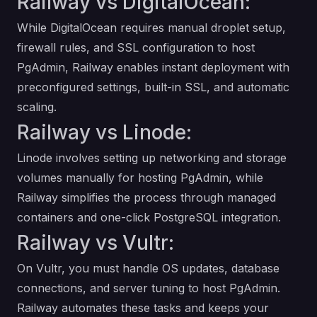
Railway vs DigitalOcean:
While DigitalOcean requires manual droplet setup,
firewall rules, and SSL configuration to host
PgAdmin, Railway enables instant deployment with
preconfigured settings, built-in SSL, and automatic
scaling.
Railway vs Linode:
Linode involves setting up networking and storage
volumes manually for hosting PgAdmin, while
Railway simplifies the process through managed
containers and one-click PostgreSQL integration.
Railway vs Vultr:
On Vultr, you must handle OS updates, database
connections, and server tuning to host PgAdmin.
Railway automates these tasks and keeps your