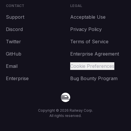
CONTACT
LEGAL
Support
Acceptable Use
Discord
Privacy Policy
Twitter
Terms of Service
GitHub
Enterprise Agreement
Email
Cookie Preferences
Enterprise
Bug Bounty Program
Copyright ©
2026
Railway Corp.
All rights reserved.