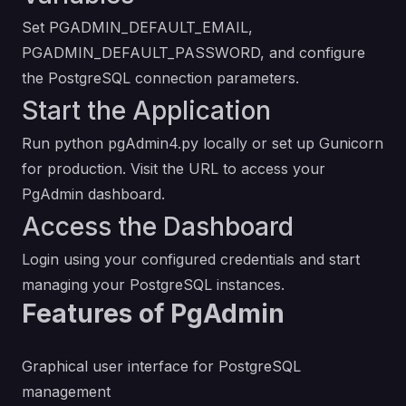
Set PGADMIN_DEFAULT_EMAIL,
PGADMIN_DEFAULT_PASSWORD, and configure
the PostgreSQL connection parameters.
Start the Application
Run python pgAdmin4.py locally or set up Gunicorn
for production. Visit the URL to access your
PgAdmin dashboard.
Access the Dashboard
Login using your configured credentials and start
managing your PostgreSQL instances.
Features of PgAdmin
Graphical user interface for PostgreSQL
management