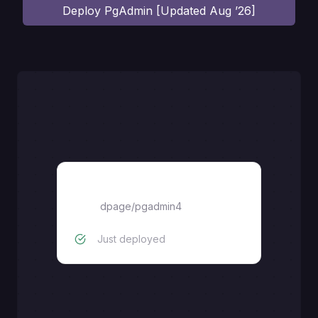
Deploy
PgAdmin [Updated Aug ’26]
pgadmin4
dpage/pgadmin4
Just deployed