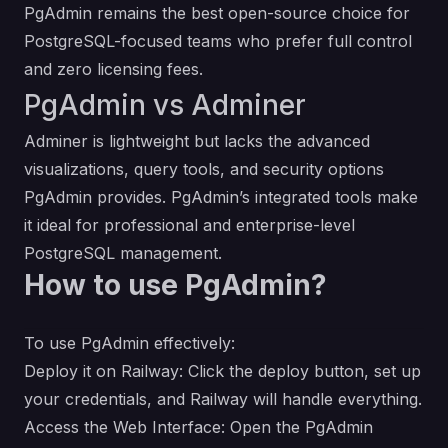
PgAdmin remains the best open-source choice for
PostgreSQL-focused teams who prefer full control
and zero licensing fees.
PgAdmin vs Adminer
Adminer is lightweight but lacks the advanced
visualizations, query tools, and security options
PgAdmin provides. PgAdmin’s integrated tools make
it ideal for professional and enterprise-level
PostgreSQL management.
How to use PgAdmin?
To use PgAdmin effectively:
Deploy it on Railway: Click the deploy button, set up
your credentials, and Railway will handle everything.
Access the Web Interface: Open the PgAdmin