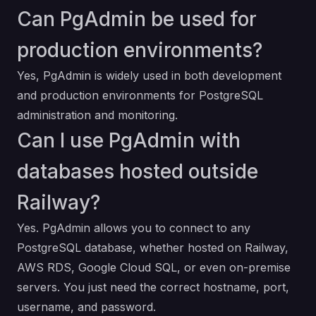
Can PgAdmin be used for
production environments?
Yes, PgAdmin is widely used in both development
and production environments for PostgreSQL
administration and monitoring.
Can I use PgAdmin with
databases hosted outside
Railway?
Yes. PgAdmin allows you to connect to any
PostgreSQL database, whether hosted on Railway,
AWS RDS, Google Cloud SQL, or even on-premise
servers. You just need the correct hostname, port,
username, and password.