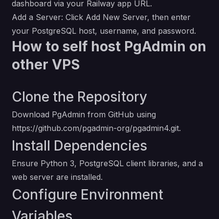
dashboard via your Railway app URL.
Add a Server: Click Add New Server, then enter
your PostgreSQL host, username, and password.
How to self host PgAdmin on
other VPS
Clone the Repository
Download PgAdmin from GitHub using
https://github.com/pgadmin-org/pgadmin4.git
.
Install Dependencies
Ensure Python 3, PostgreSQL client libraries, and a
web server are installed.
Configure Environment
Variables