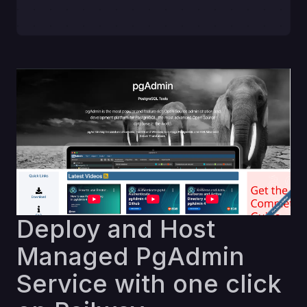
Deploy and Host
Managed PgAdmin
Service with one click