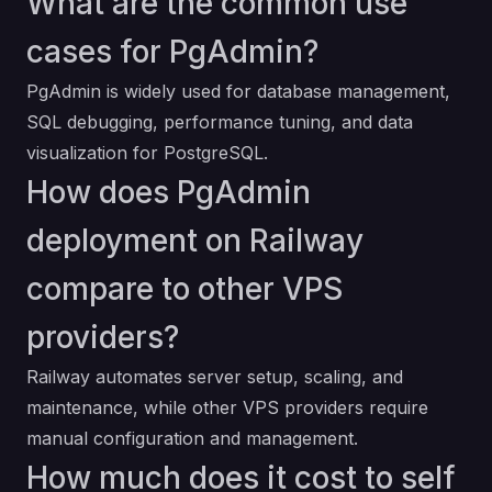
What are the common use
cases for PgAdmin?
PgAdmin is widely used for database management,
SQL debugging, performance tuning, and data
visualization for PostgreSQL.
How does PgAdmin
deployment on Railway
compare to other VPS
providers?
Railway automates server setup, scaling, and
maintenance, while other VPS providers require
manual configuration and management.
How much does it cost to self