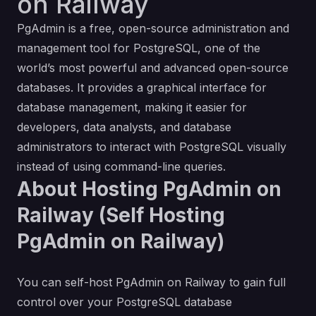
on Railway
PgAdmin is a free, open-source administration and
management tool for PostgreSQL, one of the
world’s most powerful and advanced open-source
databases. It provides a graphical interface for
database management, making it easier for
developers, data analysts, and database
administrators to interact with PostgreSQL visually
instead of using command-line queries.
About Hosting PgAdmin on
Railway (Self Hosting
PgAdmin on Railway)
You can self-host PgAdmin on Railway to gain full
control over your PostgreSQL database