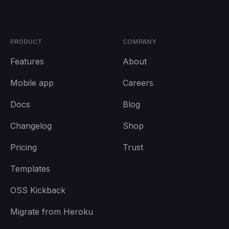
PRODUCT
COMPANY
Features
About
Mobile app
Careers
Docs
Blog
Changelog
Shop
Pricing
Trust
Templates
OSS Kickback
Migrate from Heroku