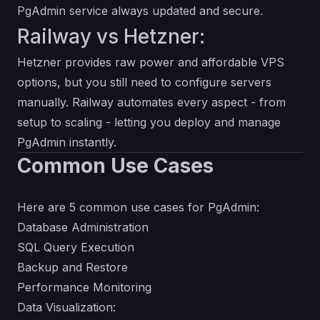
PgAdmin service always updated and secure.
Railway vs Hetzner:
Hetzner provides raw power and affordable VPS
options, but you still need to configure servers
manually. Railway automates every aspect - from
setup to scaling - letting you deploy and manage
PgAdmin instantly.
Common Use Cases
Here are 5 common use cases for PgAdmin:
Database Administration
SQL Query Execution
Backup and Restore
Performance Monitoring
Data Visualization: