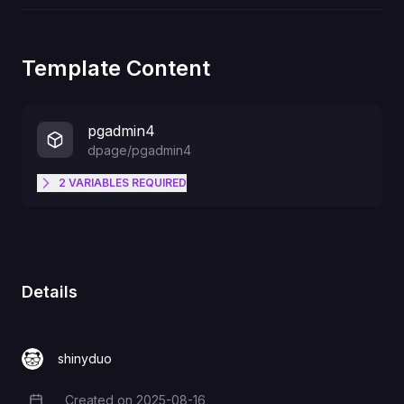
Template Content
pgadmin4
dpage/pgadmin4
2
VARIABLES
REQUIRED
PGADMIN_DEFAULT_EMAIL
PGADMIN_DEFAULT_PASSWORD
Details
shinyduo
Created on
2025-08-16
Creation Date