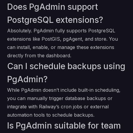
Does PgAdmin support
PostgreSQL extensions?
Absolutely. PgAdmin fully supports PostgreSQL
extensions like PostGIS, pgAgent, and store. You
can install, enable, or manage these extensions
directly from the dashboard.
Can I schedule backups using
PgAdmin?
While PgAdmin doesn’t include built-in scheduling,
you can manually trigger database backups or
integrate with Railway’s cron jobs or external
automation tools to schedule backups.
Is PgAdmin suitable for team