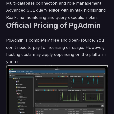
Multi-database connection and role management
Advanced SQL query editor with syntax highlighting
Real-time monitoring and query execution plan.
Official Pricing of PgAdmin
PgAdmin is completely free and open-source. You
don’t need to pay for licensing or usage. However,
hosting costs may apply depending on the platform
you use.