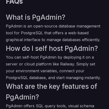
FAQs
What is PgAdmin?
PgAdmin is an open-source database management
tool for PostgreSQL that offers a web-based
graphical interface to manage databases efficiently.
How do I self host PgAdmin?
You can self-host PgAdmin by deploying it on a
server or cloud platform like Railway. Simply set
your environment variables, connect your
PostgreSQL database, and start managing instantly.
What are the key features of
PgAdmin?
PgAdmin offers SQL query tools, visual schema