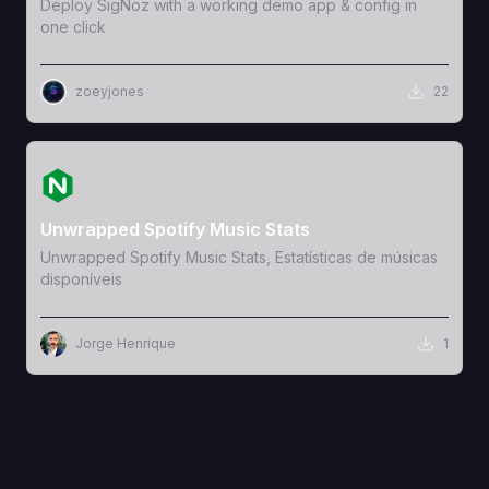
Deploy SigNoz with a working demo app & config in
one click
zoeyjones
22
View Template
Unwrapped Spotify Music Stats
Unwrapped Spotify Music Stats, Estatísticas de músicas
disponíveis
Jorge Henrique
1