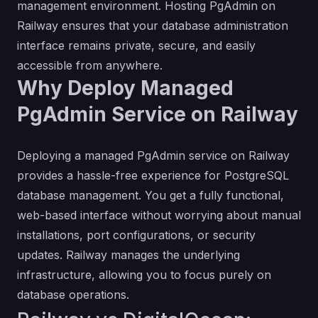
management environment. Hosting PgAdmin on
Railway ensures that your database administration
interface remains private, secure, and easily
accessible from anywhere.
Why Deploy Managed
PgAdmin Service on Railway
Deploying a managed PgAdmin service on Railway
provides a hassle-free experience for PostgreSQL
database management. You get a fully functional,
web-based interface without worrying about manual
installations, port configurations, or security
updates. Railway manages the underlying
infrastructure, allowing you to focus purely on
database operations.