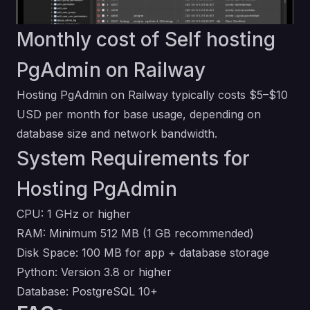
Monthly cost of Self hosting
PgAdmin on Railway
Hosting PgAdmin on Railway typically costs $5–$10
USD per month for base usage, depending on
database size and network bandwidth.
System Requirements for
Hosting PgAdmin
CPU: 1 GHz or higher
RAM: Minimum 512 MB (1 GB recommended)
Disk Space: 100 MB for app + database storage
Python: Version 3.8 or higher
Database: PostgreSQL 10+