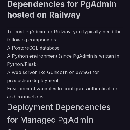
Dependencies for PgAdmin
hosted on Railway
To host PgAdmin on Railway, you typically need the
following components:
A PostgreSQL database
A Python environment (since PgAdmin is written in
Python/Flask)
A web server like Gunicorn or uWSGI for
production deployment
Environment variables to configure authentication
and connections
Deployment Dependencies
for Managed PgAdmin