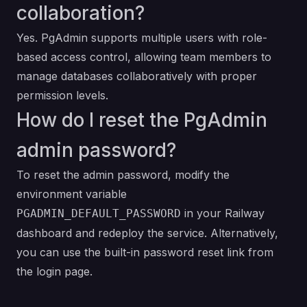
collaboration?
Yes. PgAdmin supports multiple users with role-
based access control, allowing team members to
manage databases collaboratively with proper
permission levels.
How do I reset the PgAdmin
admin password?
To reset the admin password, modify the
environment variable
in your Railway
PGADMIN_DEFAULT_PASSWORD
dashboard and redeploy the service. Alternatively,
you can use the built-in password reset link from
the login page.