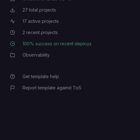
27
total projects
Total Projects
17
active projects
Active Projects
2
recent projects
Recent Projects
100
% success on recent deploys
Deployment Success Rate
Observability
Category
Get template help
Report template against ToS