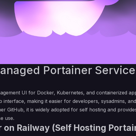
naged Portainer Service 
agement UI for Docker, Kubernetes, and containerized applic
 interface, making it easier for developers, sysadmins, an
ner GitHub
, it is widely adopted for self hosting and provi
se use.
 on Railway (Self Hosting Porta