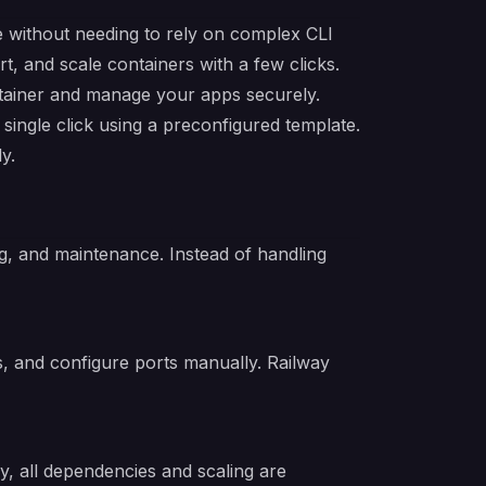
ure without needing to rely on complex CLI
, and scale containers with a few clicks.
rtainer and manage your apps securely.
single click using a preconfigured template.
y.
g, and maintenance. Instead of handling
s, and configure ports manually. Railway
y, all dependencies and scaling are