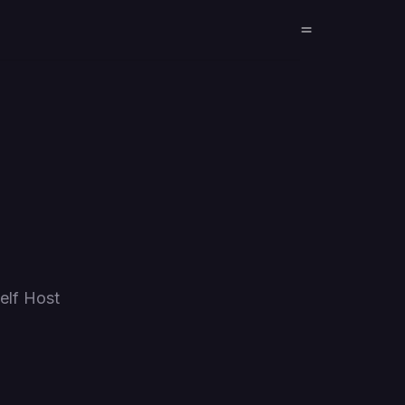
elf Host