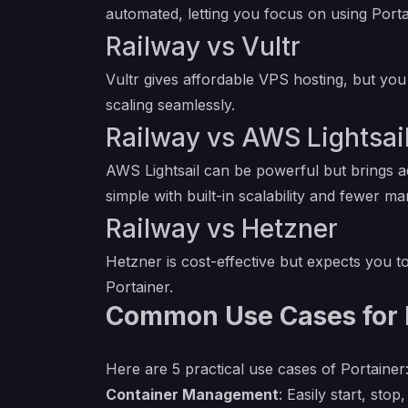
automated, letting you focus on using Porta
Railway vs Vultr
Vultr gives affordable VPS hosting, but you 
scaling seamlessly.
Railway vs AWS Lightsai
AWS Lightsail can be powerful but brings 
simple with built-in scalability and fewer ma
Railway vs Hetzner
Hetzner is cost-effective but expects you t
Portainer.
Common Use Cases for 
Here are 5 practical use cases of Portainer
Container Management
: Easily start, st