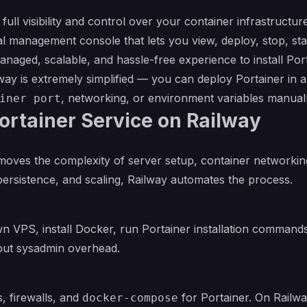
 full visibility and control over your container infrastruct
 management console that lets you view, deploy, stop, start
anaged, scalable, and hassle-free experience to install Po
ay is extremely simplified — you can deploy Portainer in a 
, networking, or environment variables manuall
iner port
rtainer Service on Railway
oves the complexity of server setup, container networkin
 persistence, and scaling, Railway automates the process.
wn VPS, install Docker, run Portainer installation command
hout sysadmin overhead.
 firewalls, and
for Portainer. On Railwa
docker-compose