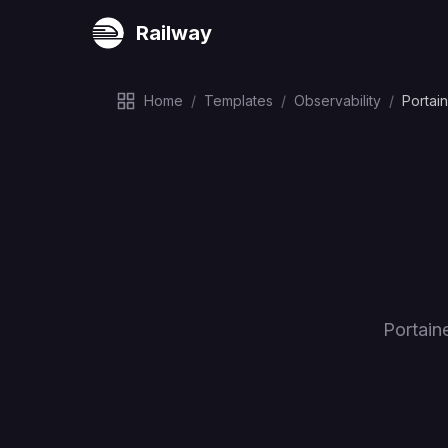
Railway
Home
/
Templates
/
Observability
/
Portai
Portain