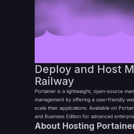
Deploy and Host Ma
Railway
Portainer is a lightweight, open-source man
management by offering a user-friendly web
scale their applications. Available on
Portai
and Business Edition for advanced enterpri
About Hosting Portainer