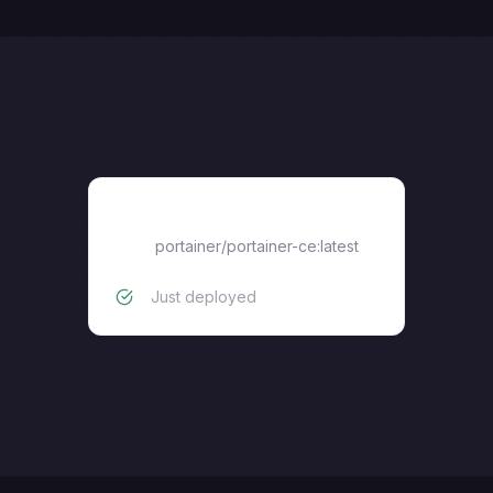
portainer/portainer-ce:latest
portainer/portainer-ce:latest
Just deployed