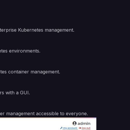
enterprise Kubernetes management.
etes environments.
netes container management.
rs with a GUI.
ainer management accessible to everyone.