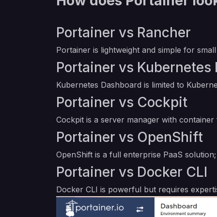
How does Portainer look
Portainer vs Rancher
Portainer is lightweight and simple for sm
Portainer vs Kubernetes
Kubernetes Dashboard is limited to Kubern
Portainer vs Cockpit
Cockpit is a server manager with container
Portainer vs OpenShift
OpenShift is a full enterprise PaaS solutio
Portainer vs Docker CLI
Docker CLI is powerful but requires expert