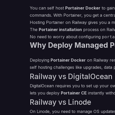
You can self host
Portainer Docker
to gain
commands. With Portainer, you get a central
Hosting Portainer on Railway gives you a m
The
Portainer installation
process on Railw
No need to worry about configuring
porta
Why Deploy Managed Po
Deploying
Portainer Docker
on Railway rem
self hosting challenges like upgrades, data
Railway vs DigitalOcean
DigitalOcean requires you to set up your o
lets you deploy
Portainer CE
instantly wit
Railway vs Linode
On Linode, you need to manage OS updates,