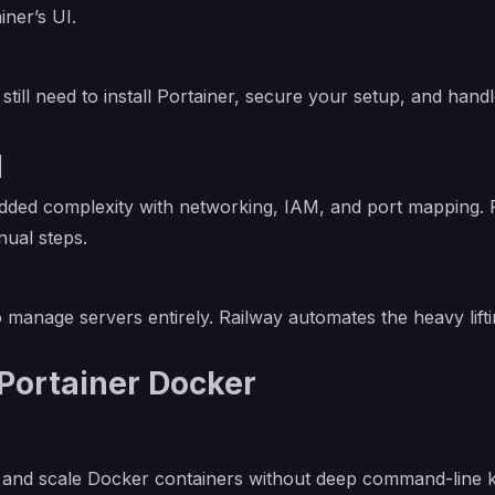
iner’s UI.
still need to install Portainer, secure your setup, and hand
l
added complexity with networking, IAM, and port mapping.
nual steps.
o manage servers entirely. Railway automates the heavy lifti
Portainer Docker
:
op, and scale Docker containers without deep command-line