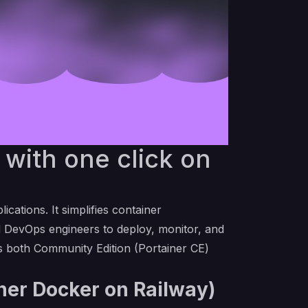
with one click on
ations. It simplifies container
d DevOps engineers to deploy, monitor, and
des both Community Edition (Portainer CE)
iner Docker on Railway)