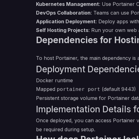
Kubernetes Management
: Use Portainer 
DevOps Collaboration
: Teams can use Port
Application Deployment
: Deploy apps with
Self Hosting Projects
: Run your own web a
Dependencies for Hosti
To host Portainer, the main dependency is a
Deployment Dependencie
Docker runtime
Mapped
(default 9443)
portainer port
Persistent storage volume for Portainer dat
Implementation Details fo
Once deployed, you can access Portainer vi
be required during setup.