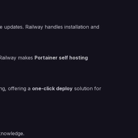
le updates. Railway handles installation and
 Railway makes
Portainer self hosting
ng, offering a
one-click deploy
solution for
 knowledge.