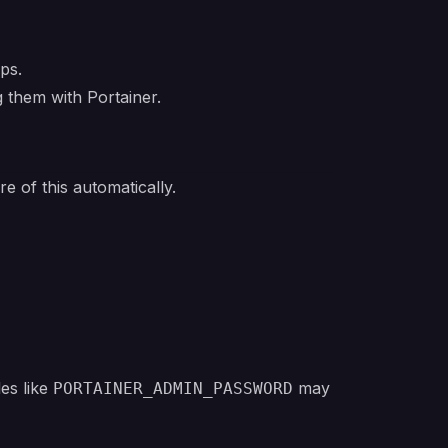
ups.
 them with Portainer.
 of this automatically.
es like
may
PORTAINER_ADMIN_PASSWORD