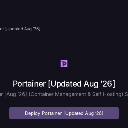
ner [Updated Aug ’26]
Deploy
Portainer [Updated Aug ’26]
er [Aug ’26] (Container Management & Self Hosting) S
Deploy
Portainer [Updated Aug ’26]