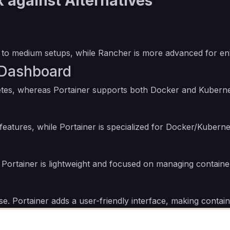
 against Alternatives
all to medium setups, while Rancher is more advanced for 
 Dashboard
etes, whereas Portainer supports both Docker and Kubern
 features, while Portainer is specialized for Docker/Kuber
n; Portainer is lightweight and focused on managing containe
ise. Portainer adds a user-friendly interface, making cont