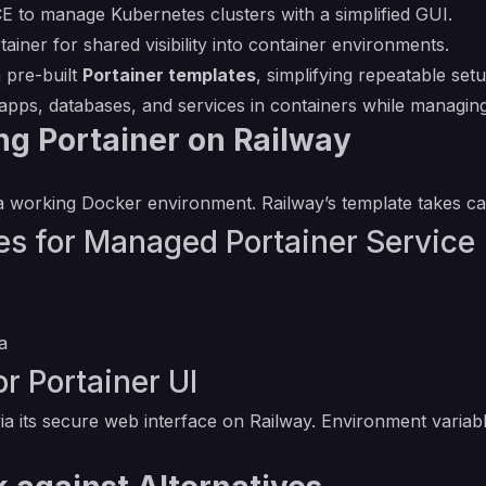
CE to manage Kubernetes clusters with a simplified GUI.
ainer for shared visibility into container environments.
 pre-built
Portainer templates
, simplifying repeatable set
pps, databases, and services in containers while managing
ng Portainer on Railway
 working Docker environment. Railway’s template takes care
s for Managed Portainer Service
a
r Portainer UI
a its secure web interface on Railway. Environment variabl