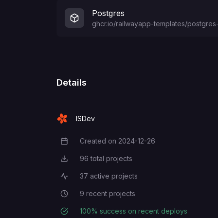
DEFAULT_ADMIN_NAME
Postgres
ghcr.io/railwayapp-templates/postgres-
DEFAULT_ADMIN_EMAIL
DEFAULT_ADMIN_PASSWORD
Details
DEFAULT_ADMIN_USERNAME
ISDev
Created on
2024-12-26
Creation Date
96
total projects
Total Projects
37
active projects
Active Projects
9
recent projects
Recent Projects
100
% success on recent deploys
Deployment Success Rate