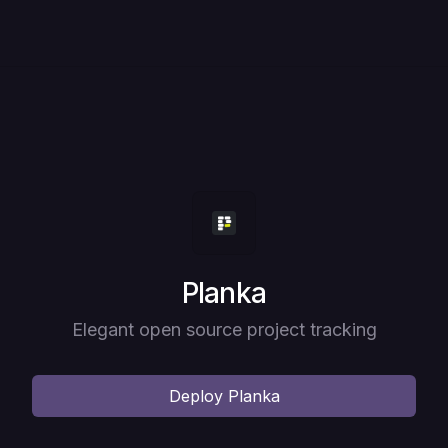
Deploy
Planka
Elegant open source project tracking
Deploy
Planka