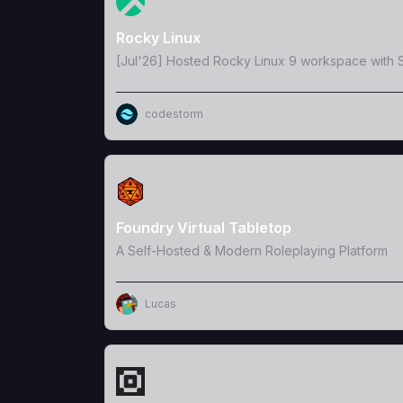
Rocky Linux
[Jul'26] Hosted Rocky Linux 9 workspace with S
codestorm
View Template
Foundry Virtual Tabletop
A Self-Hosted & Modern Roleplaying Platform
Lucas
View Template