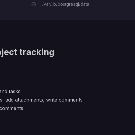
/var/lib/postgresql/data
ject tracking
 and tasks
es, add attachments, write comments
d comments