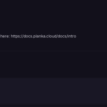
 here:
https://docs.planka.cloud/docs/intro