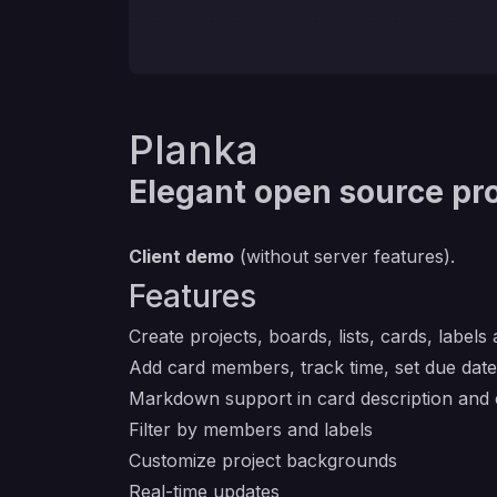
Planka
Elegant open source pro
Client demo
(without server features).
Features
Create projects, boards, lists, cards, labels
Add card members, track time, set due dat
Markdown support in card description an
Filter by members and labels
Customize project backgrounds
Real-time updates