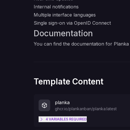
Internal notifications
Multiple interface languages
Single sign-on via OpenID Connect
Documentation
You can find the documentation for Planka
Template Content
planka
ghcr.io/plankanban/planka:latest
4
VARIABLES
REQUIRED