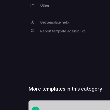
Other
Category
Get template help
Report template against ToS
More templates in this category
View Template