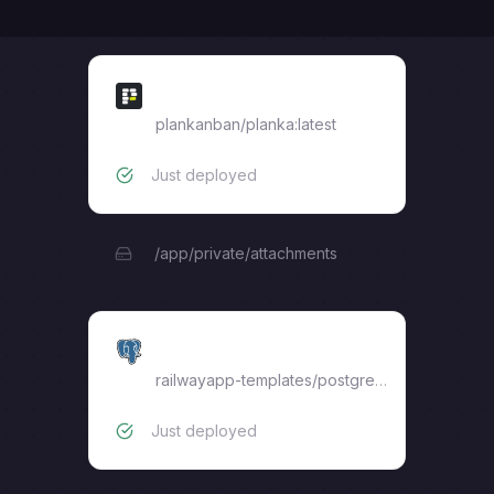
planka
plankanban/planka:latest
Just deployed
/app/private/attachments
Postgres
railwayapp-templates/postgres-ssl:16
Just deployed