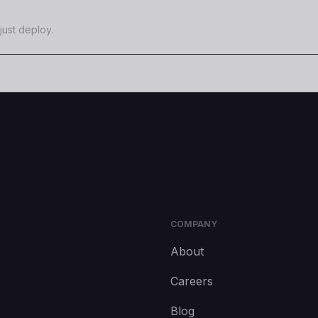
just deploy.
COMPANY
About
Careers
Blog