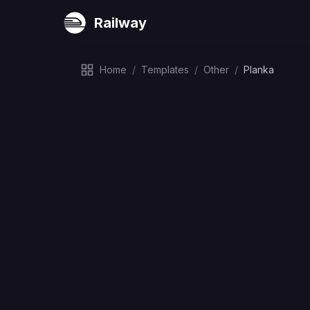
Railway
Home
/
Templates
/
Other
/
Planka