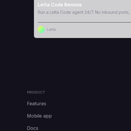
Letta Code Remote
Run a Letta Code agent 24/7. No inbound ports, 
Letta
PRODUCT
Features
Mobile app
Docs