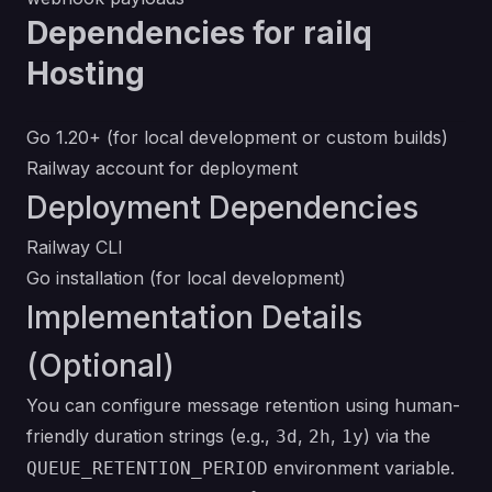
Dependencies for railq
Hosting
Go 1.20+ (for local development or custom builds)
Railway account for deployment
Deployment Dependencies
Railway CLI
Go installation
(for local development)
Implementation Details
(Optional)
You can configure message retention using human-
friendly duration strings (e.g.,
,
,
) via the
3d
2h
1y
environment variable.
QUEUE_RETENTION_PERIOD