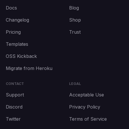
Docs
Blog
Changelog
Shop
Pricing
Trust
Templates
OSS Kickback
Migrate from Heroku
CONTACT
LEGAL
Support
Acceptable Use
Discord
Privacy Policy
Twitter
Terms of Service