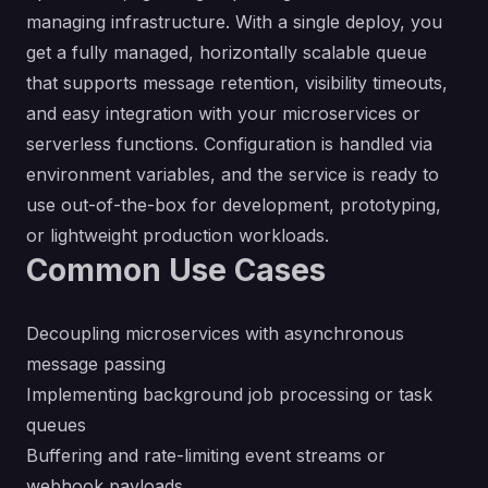
managing infrastructure. With a single deploy, you
get a fully managed, horizontally scalable queue
that supports message retention, visibility timeouts,
and easy integration with your microservices or
serverless functions. Configuration is handled via
environment variables, and the service is ready to
use out-of-the-box for development, prototyping,
or lightweight production workloads.
Common Use Cases
Decoupling microservices with asynchronous
message passing
Implementing background job processing or task
queues
Buffering and rate-limiting event streams or
webhook payloads