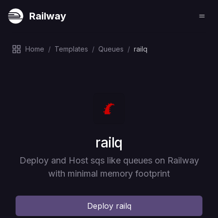
Railway
Home
/
Templates
/
Queues
/
railq
Deploy
railq
Deploy and Host sqs like queues on Railway
with minimal memory footprint
Deploy
railq