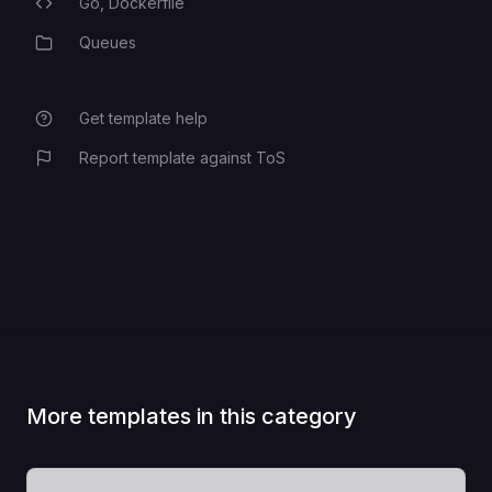
Go,
Dockerfile
Programming Languages
Queues
Category
Get template help
Report template against ToS
More templates in this category