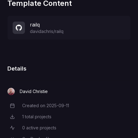
Template Content
railq
davidachris
/
railq
Details
David Christie
Created on
2025-09-11
Creation Date
1
total projects
Total Projects
0
active projects
Active Projects