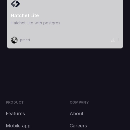
View Template
Hatchet Lite
Hatchet Lite with postgres
prncd
1
PRODUCT
COMPANY
Features
About
Mobile app
Careers