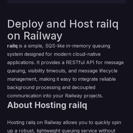
Deploy and Host railq
on Railway
railq
is a simple, SQS-like in-memory queuing
system designed for modern cloud-native
applications. It provides a RESTful API for message
queuing, visibility timeouts, and message lifecycle
management, making it easy to integrate reliable
background processing and decoupled
communication into your Railway projects.
About Hosting railq
Hosting railq on Railway allows you to quickly spin
up a robust, lightweight queuing service without