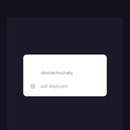
railq
davidachris
/
railq
Just deployed