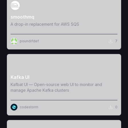
View Template
smoothmq
A drop-in replacement for AWS SQS
poundifdef
7
View Template
Kafka UI
Kafbat UI — Open-source web UI to monitor and
manage Apache Kafka clusters
codestorm
0