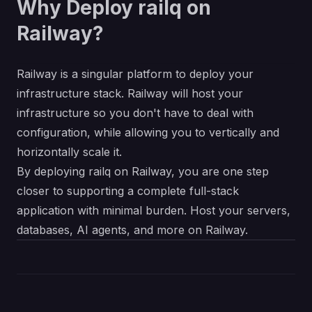
Why Deploy railq on
Railway?
Railway is a singular platform to deploy your
infrastructure stack. Railway will host your
infrastructure so you don't have to deal with
configuration, while allowing you to vertically and
horizontally scale it.
By deploying railq on Railway, you are one step
closer to supporting a complete full-stack
application with minimal burden. Host your servers,
databases, AI agents, and more on Railway.