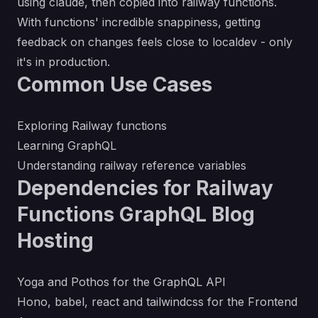
using claude, then copied into railway functions.
With functions' incredible snappiness, getting
feedback on changes feels close to localdev - only
it's in production.
Common Use Cases
Exploring Railway functions
Learning GraphQL
Understanding railway reference variables
Dependencies for Railway
Functions GraphQL Blog
Hosting
Yoga and Pothos for the GraphQL API
Hono, babel, react and tailwindcss for the Frontend