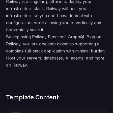
Railway is a singular platform to deploy your
infrastructure stack. Railway will host your
infrastructure so you don't have to deal with
configuration, while allowing you to vertically and
horizontally scale it.
By deploying Railway Functions GraphQL Blog on
Railway, you are one step closer to supporting a
complete full-stack application with minimal burden.
Host your servers, databases, AI agents, and more
on Railway.
Template Content