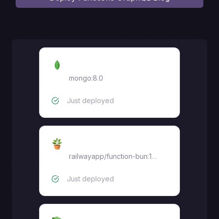
MongoDB
mongo:8.0
Just deployed
graphql-api
railwayapp/function-bun:1.3.0
Just deployed