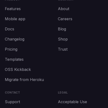
Features
About
Mobile app
Careers
Docs
Blog
Changelog
Shop
Pricing
Trust
Templates
OSS Kickback
Migrate from Heroku
CONTACT
LEGAL
Support
Acceptable Use