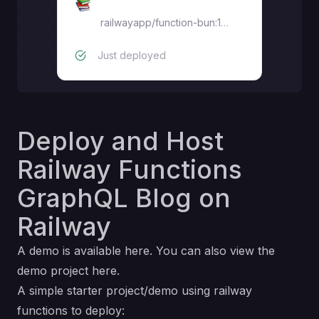
frontend
railwayapp/function-bun:1.3.0
Just deployed
Deploy and Host
Railway Functions
GraphQL Blog on
Railway
A demo is available
here
. You can also view the
demo project
here
.
A simple starter project/demo using railway
functions to deploy: