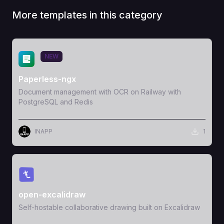
More templates in this category
View Template
NEW
Paperless-ngx
Document management with OCR on Railway with
PostgreSQL and Redis
INAPP
1
View Template
open-excalidraw
Self-hostable collaborative drawing built on Excalidraw