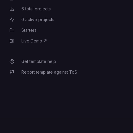
6
total projects
Total Projects
0
active projects
Active Projects
Starters
Category
Live Demo
↗
Live Demo
Get template help
Report template against ToS