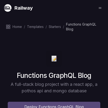
Railway
Functions GraphQL
Home
/
Templates
/
Starters
/
Blog
Deploy
Functions GraphQL Blog
A full-stack blog project with a react app, a
pothos api and mongo database
Deploy
Functions GraphQL Blog