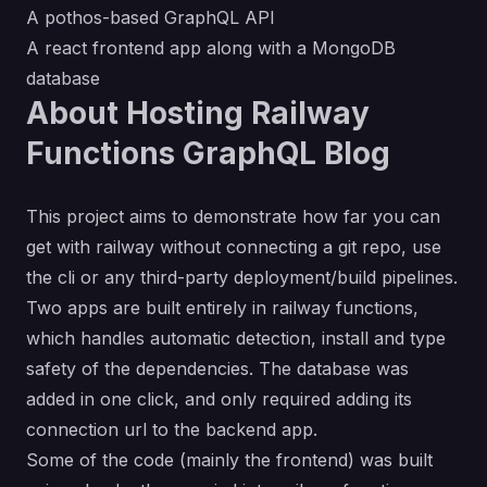
A pothos-based GraphQL API
A react frontend app along with a MongoDB
database
About Hosting Railway
Functions GraphQL Blog
This project aims to demonstrate how far you can
get with railway without connecting a git repo, use
the cli or any third-party deployment/build pipelines.
Two apps are built entirely in railway functions,
which handles automatic detection, install and type
safety of the dependencies. The database was
added in one click, and only required adding its
connection url to the backend app.
Some of the code (mainly the frontend) was built