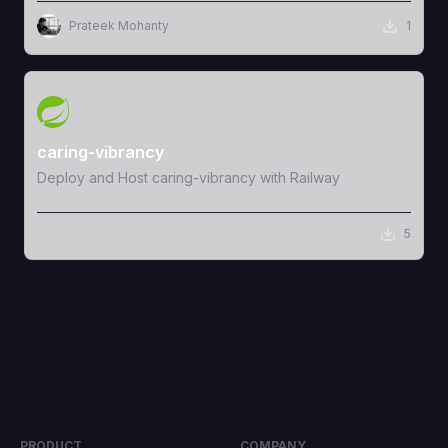
Prateek Mohanty
1
View Template
caring-vibrancy
Deploy and Host caring-vibrancy with Railway
5
PRODUCT
COMPANY