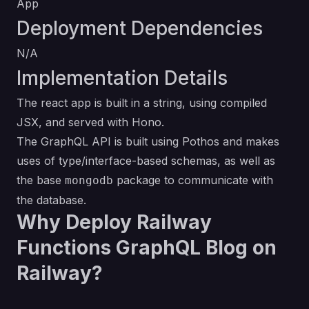
App
Deployment Dependencies
N/A
Implementation Details
The react app is built in a string, using compiled
JSX, and served with Hono.
The GraphQL API is built using Pothos and makes
uses of type/interface-based schemas, as well as
the base
package to communicate with
mongodb
the database.
Why Deploy Railway
Functions GraphQL Blog on
Railway?