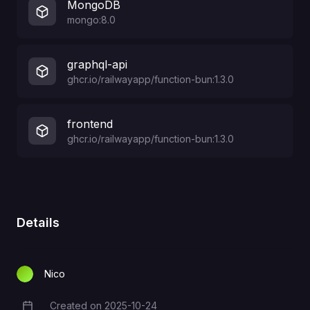
MongoDB
mongo:8.0
graphql-api
ghcr.io/railwayapp/function-bun:1.3.0
frontend
ghcr.io/railwayapp/function-bun:1.3.0
Details
Nico
Created on
2025-10-24
Creation Date