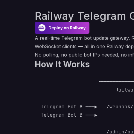
Railway Telegram 
A real-time Telegram bot update gateway. R
WebSocket clients — all in one Railway de
No polling, no public bot IPs needed, no 
How It Works
                     ┌───────────
                     │     Railwa
                     │           
  Telegram Bot A ───▶│  /webhook/
  Telegram Bot B ───▶│           
                     │           
                     │  /admin/bo