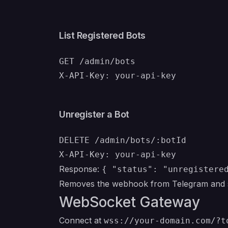
List Registered Bots
GET /admin/bots

Unregister a Bot
DELETE /admin/bots/:botId

Response:
{ "status": "unregistere
Removes the webhook from Telegram and st
WebSocket Gateway
Connect at
wss://your-domain.com/?t