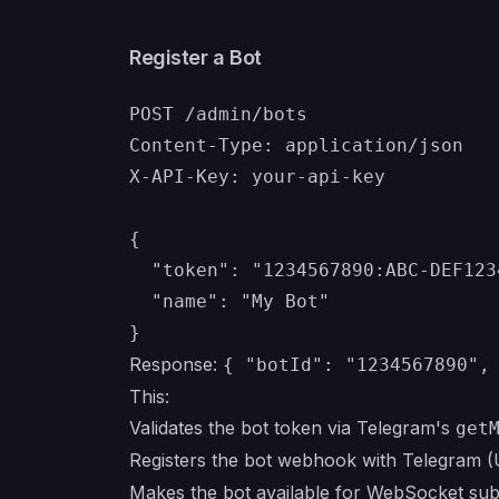
Register a Bot
POST /admin/bots

Content-Type: application/json

X-API-Key: your-api-key

{

  "token": "1234567890:ABC-DEF123
  "name": "My Bot"

Response:
{ "botId": "1234567890",
This:
Validates the bot token via Telegram's
get
Registers the bot webhook with Telegram 
Makes the bot available for WebSocket sub