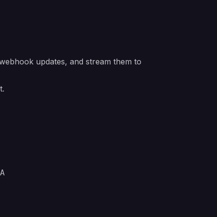
ir webhook updates, and stream them to
t.
A
