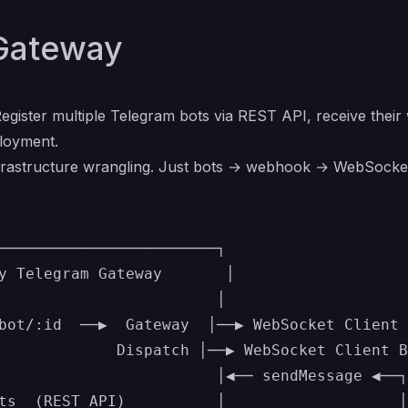
Gateway
egister multiple Telegram bots via REST API, receive the
ployment.
infrastructure wrangling. Just bots → webhook → WebSocke
────────────────────────┐

y Telegram Gateway       │

                        │

bot/:id  ──▶  Gateway  │──▶ WebSocket Client 
             Dispatch │──▶ WebSocket Client B

                        │◀── sendMessage ◀──┐

ts  (REST API)          │                   │
