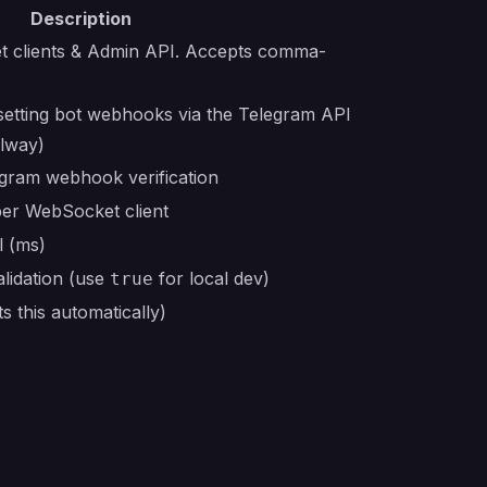
Description
t clients & Admin API. Accepts comma-
etting bot webhooks via the Telegram API
ilway)
egram webhook verification
per WebSocket client
l (ms)
lidation (use
for local dev)
true
s this automatically)