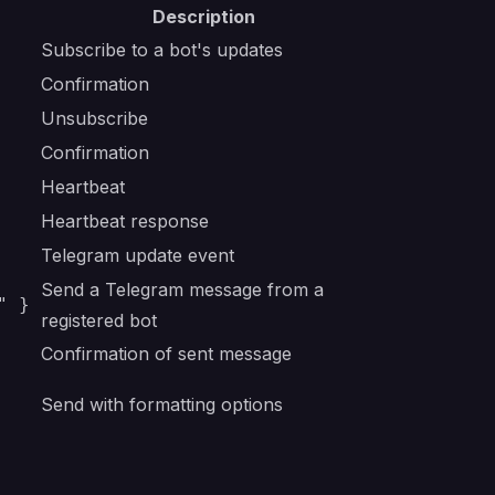
Description
Subscribe to a bot's updates
Confirmation
Unsubscribe
Confirmation
Heartbeat
Heartbeat response
Telegram update event
Send a Telegram message from a
" }
registered bot
Confirmation of sent message
Send with formatting options