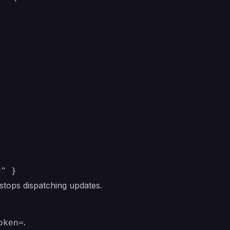
d" }
ops dispatching updates.
.
oken=