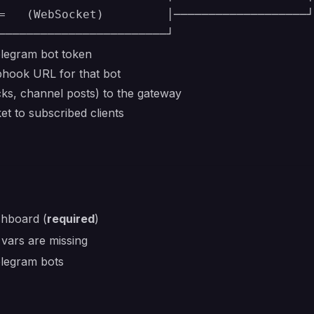
=   (WebSocket)         │───────────────────┘

elegram bot token
hook URL for that bot
ks, channel posts) to the gateway
 to subscribed clients
shboard (
required
)
 vars are missing
elegram bots