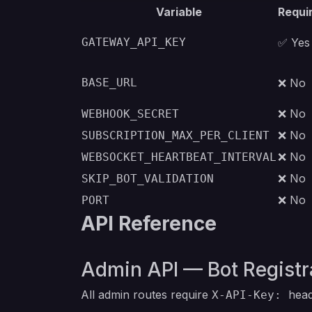
Variable
Requi
GATEWAY_API_KEY
✅ Yes
BASE_URL
❌ No
❌ No
WEBHOOK_SECRET
❌ No
SUBSCRIPTION_MAX_PER_CLIENT
❌ No
WEBSOCKET_HEARTBEAT_INTERVAL
❌ No
SKIP_BOT_VALIDATION
❌ No
PORT
API Reference
Admin API — Bot Registr
All admin routes require
head
X-API-Key: