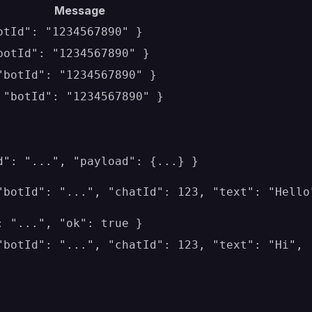
Message
otId": "1234567890" }
botId": "1234567890" }
"botId": "1234567890" }
 "botId": "1234567890" }
d": "...", "payload": {...} }
"botId": "...", "chatId": 123, "text": "Hello
: "...", "ok": true }
"botId": "...", "chatId": 123, "text": "Hi",