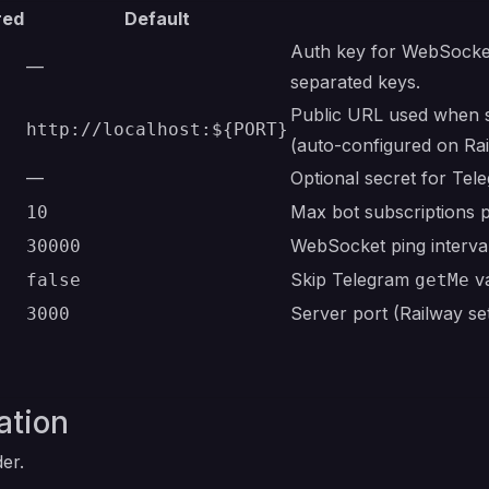
red
Default
Auth key for WebSocke
—
separated keys.
Public URL used when s
http://localhost:${PORT}
(auto-configured on Ra
—
Optional secret for Tel
Max bot subscriptions 
10
WebSocket ping interva
30000
Skip Telegram
va
false
getMe
Server port (Railway set
3000
ation
er.