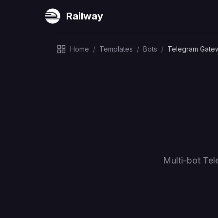
Railway
Home
/
Templates
/
Bots
/
Telegram Gate
Multi-bot Te