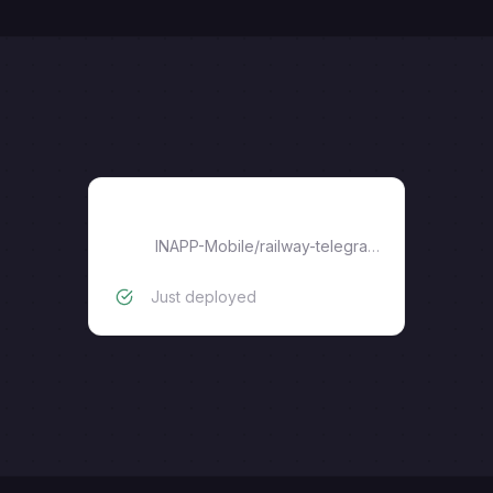
railway-telegram-gateway
INAPP-Mobile
/
railway-telegram-gateway
Just deployed