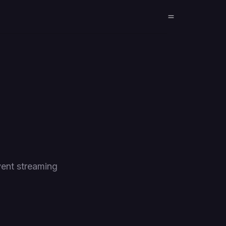
ent streaming