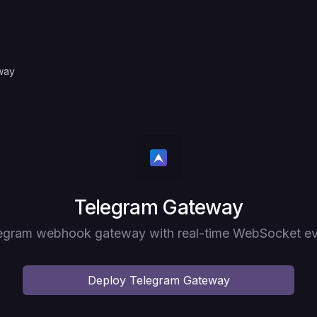
way
Deploy
Telegram Gateway
legram webhook gateway with real-time WebSocket ev
Deploy
Telegram Gateway