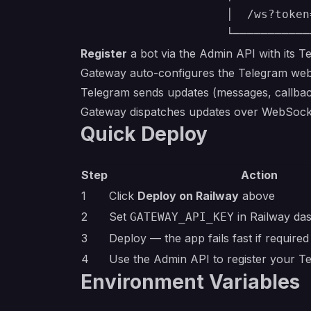
                     │  /ws?token
Register
a bot via the Admin API with its T
Gateway auto-configures the Telegram web
Telegram sends updates (messages, callbac
Gateway dispatches updates over WebSocket
Quick Deploy
Step
Action
1
Click
Deploy on Railway
above
2
Set
in Railway da
GATEWAY_API_KEY
3
Deploy — the app fails fast if required
4
Use the Admin API to register your T
Environment Variables