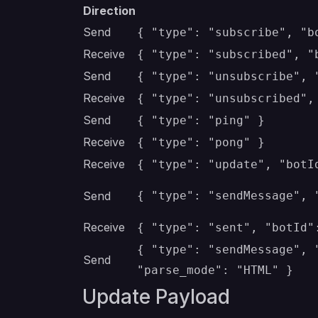
Direction
Send
{ "type": "subscribe", "b
Receive
{ "type": "subscribed", "
Send
{ "type": "unsubscribe", 
Receive
{ "type": "unsubscribed",
Send
{ "type": "ping" }
Receive
{ "type": "pong" }
Receive
{ "type": "update", "botI
Send
{ "type": "sendMessage", 
Receive
{ "type": "sent", "botId"
{ "type": "sendMessage", 
Send
"parse_mode": "HTML" }
Update Payload