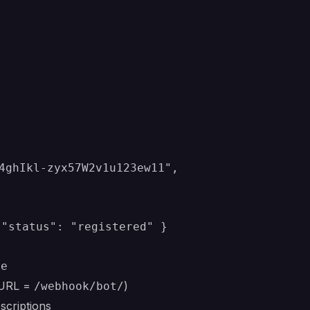
4ghIkl-zyx57W2v1u123ew11",

 "status": "registered" }
Me
(URL =
)
/webhook/bot/
scriptions