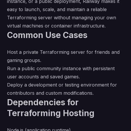
instance, or a public deployment, Railway makes it
easy to launch, scale, and maintain a reliable
Terraforming server without managing your own
virtual machines or container infrastructure.
Common Use Cases
Host a private Terraforming server for friends and
gaming groups.
Run a public community instance with persistent
user accounts and saved games.
Deploy a development or testing environment for
contributors and custom modifications.
Dependencies for
Terraforming Hosting
Node.js (application runtime)