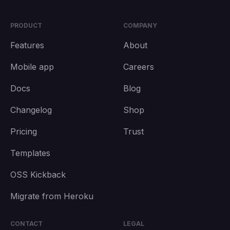
PRODUCT
COMPANY
Features
About
Mobile app
Careers
Docs
Blog
Changelog
Shop
Pricing
Trust
Templates
OSS Kickback
Migrate from Heroku
CONTACT
LEGAL