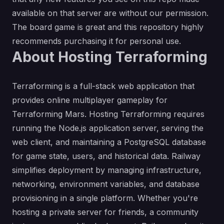
available on that server are without our permission.
The board game is great and this repository highly
recommends purchasing it for personal use.
About Hosting Terraforming
Terraforming is a full-stack web application that
provides online multiplayer gameplay for
Terraforming Mars. Hosting Terraforming requires
running the Node.js application server, serving the
web client, and maintaining a PostgreSQL database
for game state, users, and historical data. Railway
simplifies deployment by managing infrastructure,
networking, environment variables, and database
provisioning in a single platform. Whether you're
hosting a private server for friends, a community