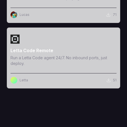
Lucas
71
View Template
Letta Code Remote
Run a Letta Code agent 24/7. No inbound ports, just
deploy.
Letta
51