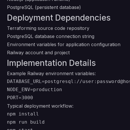
PostgreSQL (persistent database)
Deployment Dependencies
Terraforming source code repository
PostgreSQL database connection string
Environment variables for application configuration
Railway account and project
Implementation Details
Example Railway environment variables:
DATABASE_URL=postgresql://user:password@hos
NODE_ENV=production

Typical deployment workflow:
npm install

npm run build
