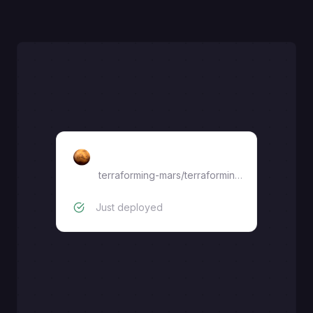
Terraforming-mars
terraforming-mars
/
terraforming-mars
Just deployed