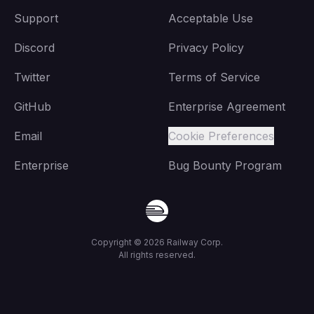
Support
Acceptable Use
Discord
Privacy Policy
Twitter
Terms of Service
GitHub
Enterprise Agreement
Email
Cookie Preferences
Enterprise
Bug Bounty Program
Copyright ©
2026
Railway Corp.
All rights reserved.