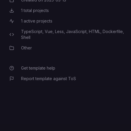
Creation Date
1
total projects
Total Projects
1
active projects
Active Projects
TypeScript,
Vue,
Less,
JavaScript,
HTML,
Dockerfile,
Programming Languages
Shell
Other
Category
Get template help
Report template against ToS