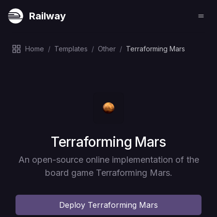
Railway
Home
/
Templates
/
Other
/
Terraforming Mars
Deploy
Terraforming Mars
An open-source online implementation of the
board game Terraforming Mars.
Deploy
Terraforming Mars