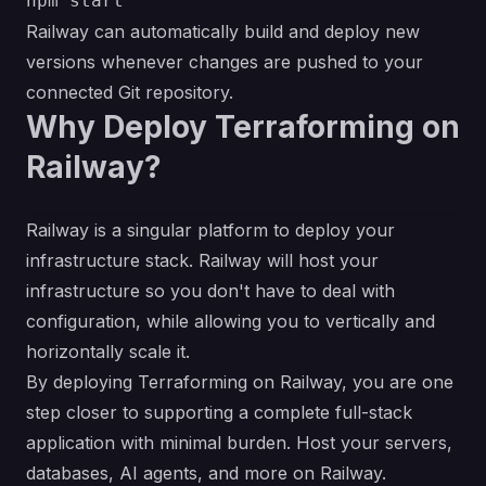
Railway can automatically build and deploy new
versions whenever changes are pushed to your
connected Git repository.
Why Deploy Terraforming on
Railway?
Railway is a singular platform to deploy your
infrastructure stack. Railway will host your
infrastructure so you don't have to deal with
configuration, while allowing you to vertically and
horizontally scale it.
By deploying Terraforming on Railway, you are one
step closer to supporting a complete full-stack
application with minimal burden. Host your servers,
databases, AI agents, and more on Railway.