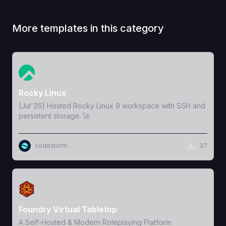
More templates in this category
View Template
Rocky Linux
[Jul'26] Hosted Rocky Linux 9 workspace with SSH and
persistent storage. 🚀
codestorm
37
View Template
Foundry Virtual Tabletop
A Self-Hosted & Modern Roleplaying Platform