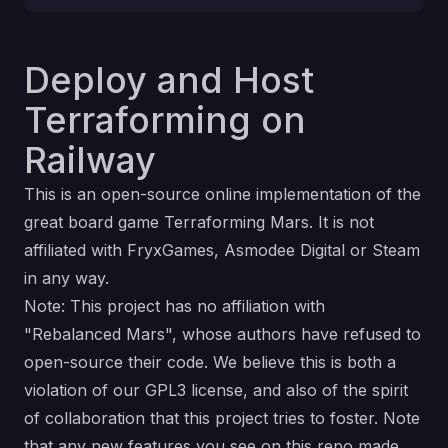
Deploy and Host
Terraforming on
Railway
This is an open-source online implementation of the
great board game Terraforming Mars. It is not
affiliated with FryxGames, Asmodee Digital or Steam
in any way.
Note: This project has no affiliation with
"Rebalanced Mars", whose authors have refused to
open-source their code. We believe this is both a
violation of our GPL3 license, and also of the spirit
of collaboration that this project tries to foster. Note
that any new features you see on this repo made