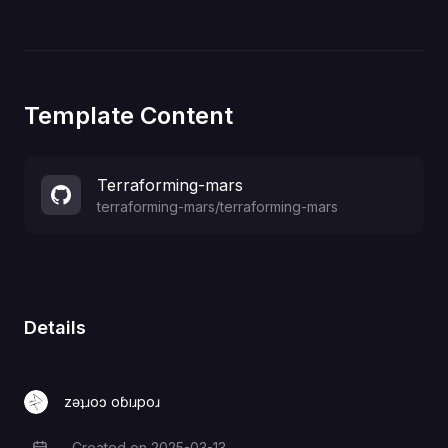
Template Content
Terraforming-mars
terraforming-mars
/
terraforming-mars
Details
zǝʇɹoɔ oɓıɹpoɹ
Created on
2025-03-13