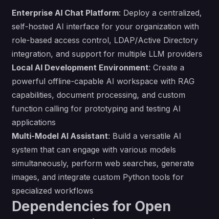
Enterprise AI Chat Platform
: Deploy a centralized,
self-hosted AI interface for your organization with
role-based access control, LDAP/Active Directory
integration, and support for multiple LLM providers
Local AI Development Environment
: Create a
powerful offline-capable AI workspace with RAG
capabilities, document processing, and custom
function calling for prototyping and testing AI
applications
Multi-Model AI Assistant
: Build a versatile AI
system that can engage with various models
simultaneously, perform web searches, generate
images, and integrate custom Python tools for
specialized workflows
Dependencies for Open