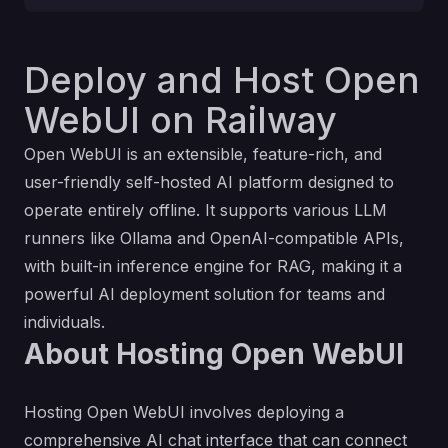
Deploy and Host Open
WebUI on Railway
Open WebUI is an extensible, feature-rich, and
user-friendly self-hosted AI platform designed to
operate entirely offline. It supports various LLM
runners like Ollama and OpenAI-compatible APIs,
with built-in inference engine for RAG, making it a
powerful AI deployment solution for teams and
individuals.
About Hosting Open WebUI
Hosting Open WebUI involves deploying a
comprehensive AI chat interface that can connect