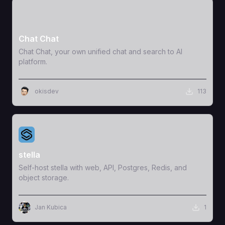
View Template
Chat Chat
Chat Chat, your own unified chat and search to AI
platform.
okisdev
113
View Template
stella
Self-host stella with web, API, Postgres, Redis, and
object storage.
Jan Kubica
1