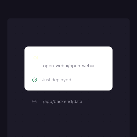
Open WebUI
open-webui/open-webui
Just deployed
/app/backend/data