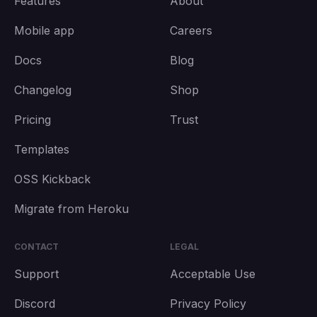
Features
About
Mobile app
Careers
Docs
Blog
Changelog
Shop
Pricing
Trust
Templates
OSS Kickback
Migrate from Heroku
CONTACT
LEGAL
Support
Acceptable Use
Discord
Privacy Policy