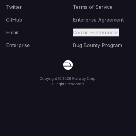
Twitter
Terms of Service
GitHub
Enterprise Agreement
Email
Cookie Preferences
Enterprise
Bug Bounty Program
Copyright ©
2026
Railway Corp.
All rights reserved.