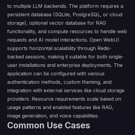
to multiple LLM backends. The platform requires a
persistent database (SQLite, PostgreSQL, or cloud
storage), optional vector database for RAG
functionality, and compute resources to handle web
requests and AI model interactions. Open WebUI
supports horizontal scalability through Redis-
backed sessions, making it suitable for both single-
user installations and enterprise deployments. The
application can be configured with various
authentication methods, custom theming, and
integration with external services like cloud storage
providers. Resource requirements scale based on
usage patterns and enabled features like RAG,
image generation, and voice capabilities.
Common Use Cases