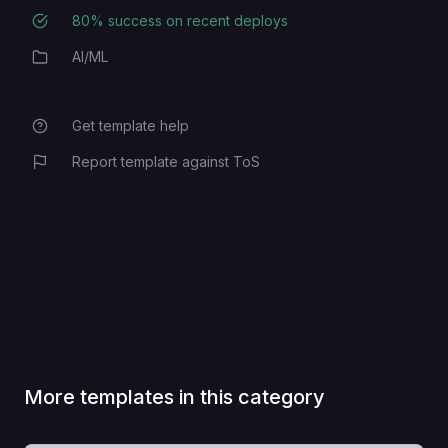
80
% success on recent deploys
Deployment Success Rate
AI/ML
Category
Get template help
Report template against ToS
More templates in this category