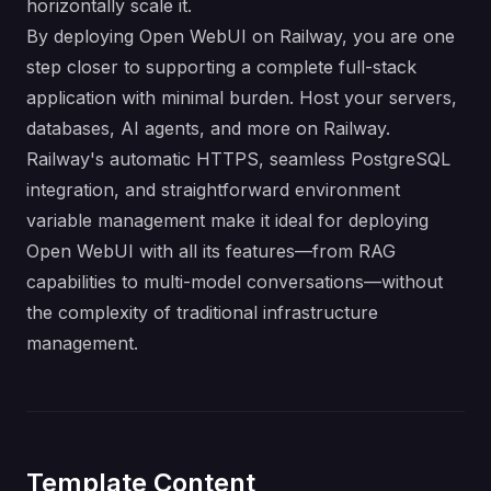
horizontally scale it.
By deploying Open WebUI on Railway, you are one
step closer to supporting a complete full-stack
application with minimal burden. Host your servers,
databases, AI agents, and more on Railway.
Railway's automatic HTTPS, seamless PostgreSQL
integration, and straightforward environment
variable management make it ideal for deploying
Open WebUI with all its features—from RAG
capabilities to multi-model conversations—without
the complexity of traditional infrastructure
management.
Template Content