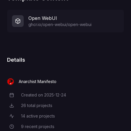
Open WebUI
ghcr.io/open-webui/open-webui
Details
Anarchist Manifesto
Created on
2025-12-24
Creation Date
26
total projects
Total Projects
14
active projects
Active Projects
9
recent projects
Recent Projects