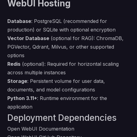
WebUI Hosting
Database
: PostgreSQL (recommended for
production) or SQLite with optional encryption
Vector Database
(optional for RAG): ChromaDB,
PGVector, Qdrant, Milvus, or other supported
options
Redis
(optional): Required for horizontal scaling
across multiple instances
Storage
: Persistent volume for user data,
documents, and model configurations
Python 3.11+
: Runtime environment for the
application
Deployment Dependencies
Open WebUI Documentation