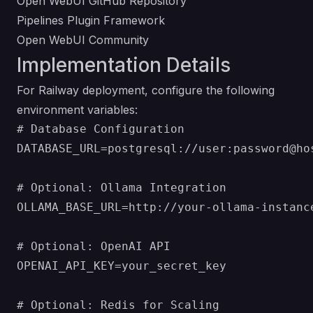
Open WebUI GitHub Repository
Pipelines Plugin Framework
Open WebUI Community
Implementation Details
For Railway deployment, configure the following
environment variables:
# Database Configuration

DATABASE_URL=postgresql://user:password@hos
# Optional: Ollama Integration

OLLAMA_BASE_URL=http://your-ollama-instance
# Optional: OpenAI API

OPENAI_API_KEY=your_secret_key

# Optional: Redis for Scaling
