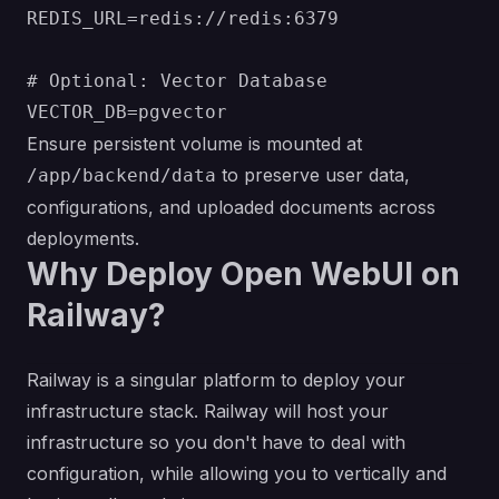
REDIS_URL=redis://redis:6379

# Optional: Vector Database

Ensure persistent volume is mounted at
to preserve user data,
/app/backend/data
configurations, and uploaded documents across
deployments.
Why Deploy Open WebUI on
Railway?
Railway is a singular platform to deploy your
infrastructure stack. Railway will host your
infrastructure so you don't have to deal with
configuration, while allowing you to vertically and