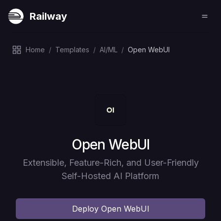
Railway
Home
/
Templates
/
AI/ML
/
Open WebUI
Deploy
Open WebUI
Extensible, Feature-Rich, and User-Friendly
Self-Hosted AI Platform
Deploy
Open WebUI