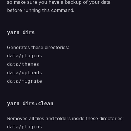
so make sure you have a backup of your data
before running this command.
yarn dirs
Generates these directories:
data/plugins
data/themes
data/uploads
data/migrate
yarn dirs:clean
Removes all files and folders inside these directories:
data/plugins