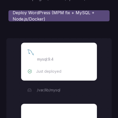
Deploy
WordPress (MPM fix + MySQL +
Node.js/Docker)
MySQL
mysql:9.4
Just deployed
/var/lib/mysql
WordPress