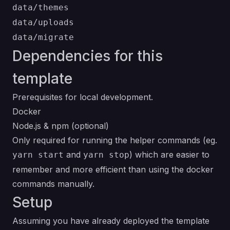
data/themes
data/uploads
data/migrate
Dependencies for this
template
Prerequisites for local development.
Docker
Node.js & npm
(optional)
Only required for running the helper commands (eg.
and
) which are easier to
yarn start
yarn stop
remember and more efficient than using the docker
commands manually.
Setup
Assuming you have already deployed the template