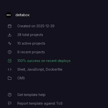
deltabox
Created on
2025-12-29
Creation Date
28
total projects
Total Projects
10
active projects
Active Projects
6
recent projects
Recent Projects
100
% success on recent deploys
Deployment Success Rate
Shell,
JavaScript,
Dockerfile
Programming Languages
CMS
Category
Get template help
Report template against ToS