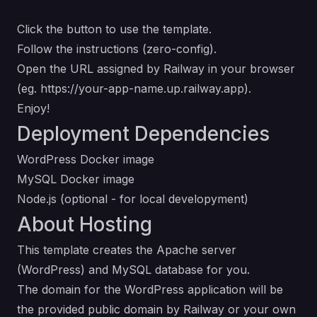
Click the button to use the template.
Follow the instructions (zero-config).
Open the URL assigned by Railway in your browser
(eg.
https://your-app-name.up.railway.app
).
Enjoy!
Deployment Dependencies
WordPress Docker image
MySQL Docker image
Node.js
(optional - for local developyment)
About Hosting
This template creates the Apache server
(WordPress) and MySQL database for you.
The domain for the WordPress application will be
the provided public domain by Railway or your own