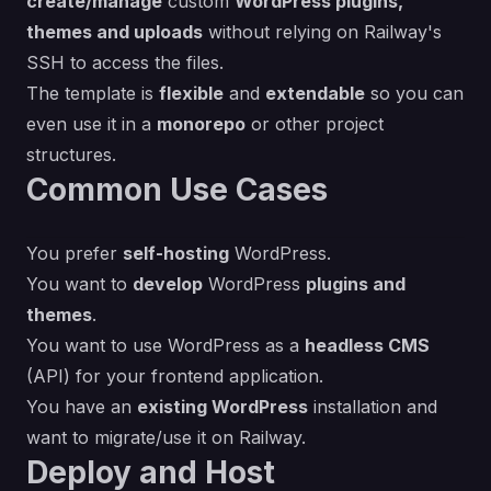
create/manage
custom
WordPress plugins,
themes and uploads
without relying on Railway's
SSH to access the files.
The template is
flexible
and
extendable
so you can
even use it in a
monorepo
or other project
structures.
Common Use Cases
You prefer
self-hosting
WordPress.
You want to
develop
WordPress
plugins and
themes
.
You want to use WordPress as a
headless CMS
(API) for your frontend application.
You have an
existing WordPress
installation and
want to migrate/use it on Railway.
Deploy and Host