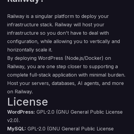
Railway is a singular platform to deploy your
infrastructure stack. Railway will host your
infrastructure so you don't have to deal with
configuration, while allowing you to vertically and
horizontally scale it.
By deploying WordPress (Node.js/Docker) on
Railway, you are one step closer to supporting a
complete full-stack application with minimal burden.
Host your servers, databases, AI agents, and more
on Railway.
License
WordPress:
GPL-2.0 (GNU General Public License
v2.0)
.
MySQL:
GPL-2.0 (GNU General Public License