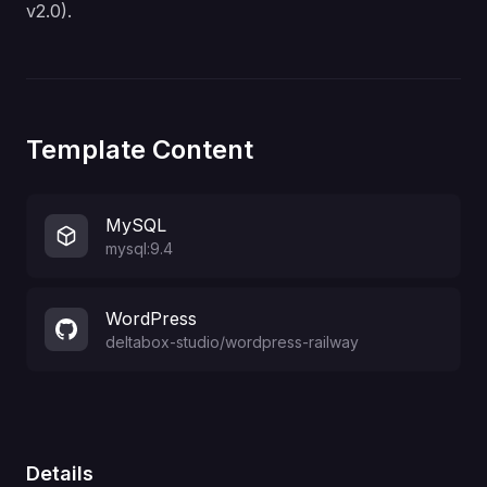
v2.0)
.
Template Content
MySQL
mysql:9.4
WordPress
deltabox-studio
/
wordpress-railway
Details