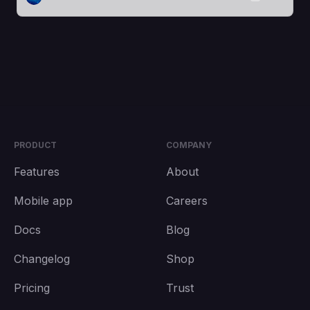
PRODUCT
COMPANY
Features
About
Mobile app
Careers
Docs
Blog
Changelog
Shop
Pricing
Trust