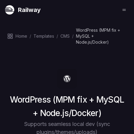
Railway
WordPress (MPM fix +
Home
/
Templates
/
CMS
/
MySQL +
Node.js/Docker)
Deploy
WordPress (MPM fix + MySQL
+ Node.js/Docker)
Supports seamless local dev (sync
plugins/themes/uploads)