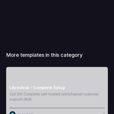
More templates in this category
View Template
Libredesk - Complete Setup
[Jul'26] Complete self-hosted omnichannel customer
support desk.