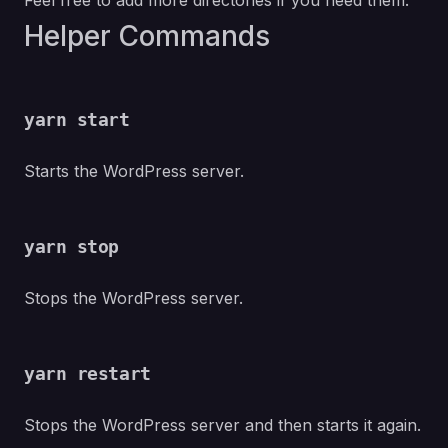
Feel free to add more directories if you need them.
Helper Commands
yarn start
Starts the WordPress server.
yarn stop
Stops the WordPress server.
yarn restart
Stops the WordPress server and then starts it again.