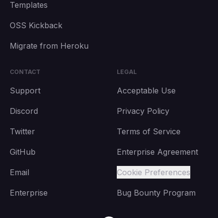
Templates
OSS Kickback
Migrate from Heroku
CONTACT
LEGAL
Support
Acceptable Use
Discord
Privacy Policy
Twitter
Terms of Service
GitHub
Enterprise Agreement
Email
Cookie Preferences
Enterprise
Bug Bounty Program