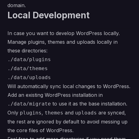
domain.
Local Development
In case you want to develop WordPress locally.
Manage plugins, themes and uploads locally in
these directories:
./data/plugins
./data/themes
./data/uploads
Will automatically sync local changes to WordPress.
Add an existing WordPress installation in
to use it as the base installation.
./data/migrate
Only
,
and
are synced,
plugins
themes
uploads
the rest are ignored by default to avoid messing up
the core files of WordPress.