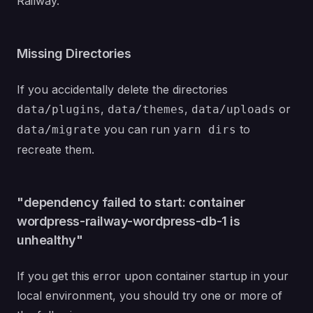
Railway
.
Missing Directories
If you accidentally delete the directories
,
,
or
data/plugins
data/themes
data/uploads
you can run
to
data/migrate
yarn dirs
recreate them.
"dependency failed to start: container
wordpress-railway-wordpress-db-1 is
unhealthy"
If you get this error upon container startup in your
local environment, you should try one or more of