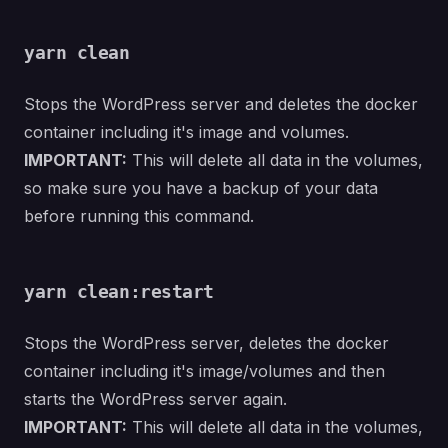
yarn clean
Stops the WordPress server and deletes the docker
container including it's image and volumes.
IMPORTANT:
This will delete all data in the volumes,
so make sure you have a backup of your data
before running this command.
yarn clean:restart
Stops the WordPress server, deletes the docker
container including it's image/volumes and then
starts the WordPress server again.
IMPORTANT:
This will delete all data in the volumes,