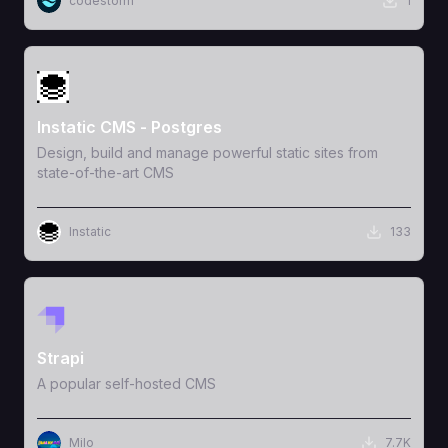
codestorm
1
View Template
Instatic CMS - Postgres
Design, build and manage powerful static sites from
state-of-the-art CMS
Instatic
133
View Template
Strapi
A popular self-hosted CMS
Milo
7.7K