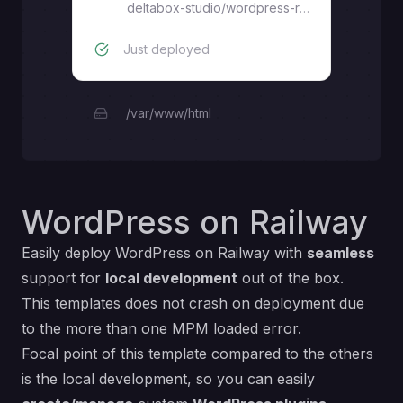
deltabox-studio
/
wordpress-railway
Just deployed
/var/www/html
WordPress on Railway
Easily deploy
WordPress
on Railway with
seamless
support for
local development
out of the box.
This templates does not crash on deployment due
to the
more than one MPM loaded
error.
Focal point of this template compared to the others
is the local development, so you can easily