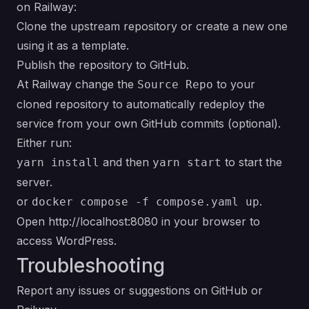
on Railway:
Clone the
upstream repository
or create a new one
using it as a template.
Publish the repository to GitHub.
At Railway change the
to your
Source Repo
cloned repository to automatically redeploy the
service from your own GitHub commits (optional).
Either run:
and then
to start the
yarn install
yarn start
server.
or
.
docker compose -f compose.yaml up
Open
http://localhost:8080
in your browser to
access WordPress.
Troubleshooting
Report any issues or suggestions on
GitHub
or