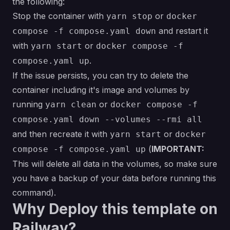
the following:
Stop the container with
or
yarn stop
docker
and restart it
compose -f compose.yaml down
with
or
yarn start
docker compose -f
.
compose.yaml up
If the issue persists, you can try to delete the
container including it's image and volumes by
running
or
yarn clean
docker compose -f
compose.yaml down --volumes --rmi all
and then recreate it with
or
yarn start
docker
(
IMPORTANT:
compose -f compose.yaml up
This will delete all data in the volumes, so make sure
you have a backup of your data before running this
command).
Why Deploy this template on
Railway?