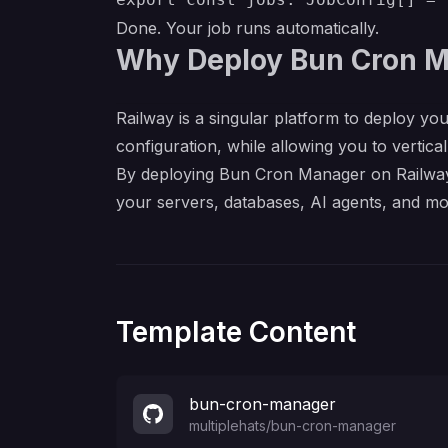
Done. Your job runs automatically.
Why Deploy Bun Cron M
Railway is a singular platform to deploy you
configuration, while allowing you to verticall
By deploying Bun Cron Manager on Railway, 
your servers, databases, AI agents, and mo
Template Content
bun-cron-manager
multiplehats
/
bun-cron-manager