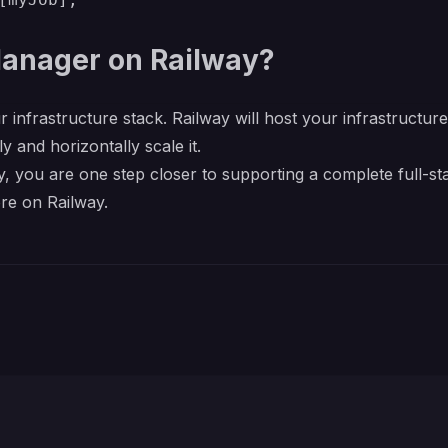
anager on Railway?
r infrastructure stack. Railway will host your infrastructur
y and horizontally scale it.
you are one step closer to supporting a complete full-sta
re on Railway.