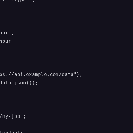
ur",

our

ps://api.example.com/data");

data.json());

/my-job";
