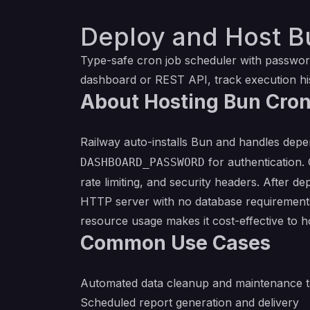
Deploy and Host B
Type-safe cron job scheduler with password
dashboard or REST API, track execution hi
About Hosting Bun Cro
Railway auto-installs Bun and handles depe
for authentication.
DASHBOARD_PASSWORD
rate limiting, and security headers. After 
HTTP server with no database requirements.
resource usage makes it cost-effective to h
Common Use Cases
Automated data cleanup and maintenance t
Scheduled report generation and delivery