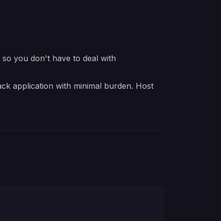
e so you don't have to deal with
ck application with minimal burden. Host