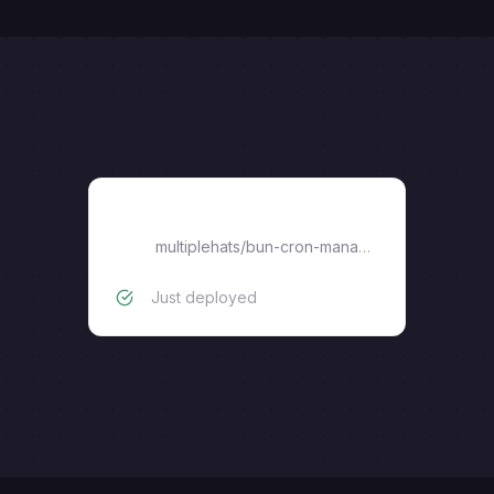
bun-cron-manager
multiplehats
/
bun-cron-manager
Just deployed