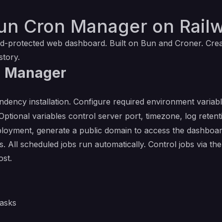
un Cron Manager on Rail
-protected web dashboard. Built on Bun and Croner. Create
story.
n Manager
ndency installation. Configure required environment variab
 Optional variables control server port, timezone, log ret
deployment, generate a public domain to access the dashboar
 All scheduled jobs run automatically. Control jobs via 
ost.
asks