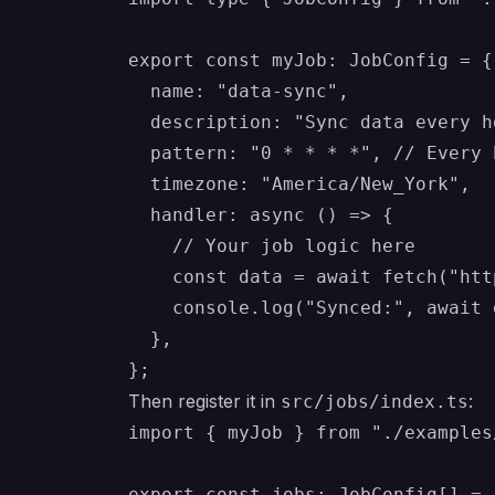
export const myJob: JobConfig = {

  name: "data-sync",

  description: "Sync data every ho
  pattern: "0 * * * *", // Every h
  timezone: "America/New_York",

  handler: async () => {

    // Your job logic here

    const data = await fetch("htt
    console.log("Synced:", await 
  },

Then register it in
:
src/jobs/index.ts
import { myJob } from "./examples