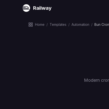
Railway
Home
/
Templates
/
Automation
/
Bun Cro
Modern cron