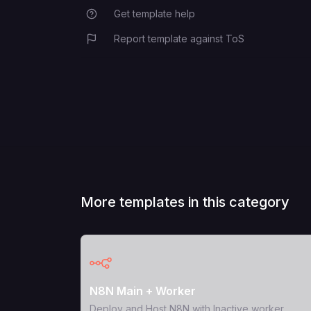
Get template help
Report template against ToS
More templates in this category
View Template
N8N Main + Worker
Deploy and Host N8N with Inactive worker.