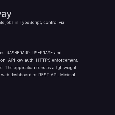
way
 jobs in TypeScript, control via
les:
and
DASHBOARD_USERNAME
ention, API key auth, HTTPS enforcement,
d. The application runs as a lightweight
the web dashboard or REST API. Minimal