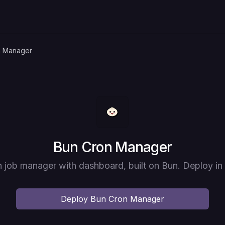
n Manager
Deploy
Bun Cron Manager
 job manager with dashboard, built on Bun. Deploy in
Deploy
Bun Cron Manager