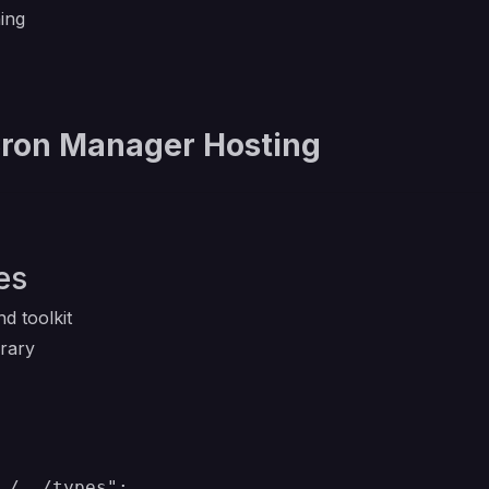
ing
Cron Manager Hosting
)
es
d toolkit
brary
./../types";
