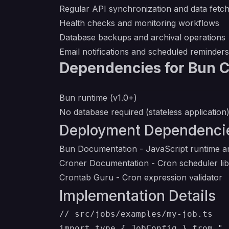
Regular API synchronization and data fetch
Health checks and monitoring workflows
Database backups and archival operations
Email notifications and scheduled reminders
Dependencies for Bun 
Bun runtime (v1.0+)
No database required (stateless application
Deployment Dependenci
Bun Documentation
- JavaScript runtime an
Croner Documentation
- Cron scheduler li
Crontab Guru
- Cron expression validator
Implementation Details
// src/jobs/examples/my-job.ts

import type { JobConfig } from ".