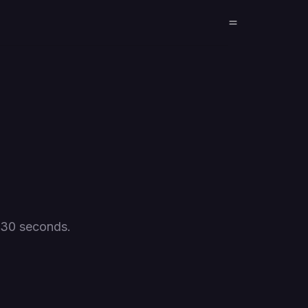
 30 seconds.