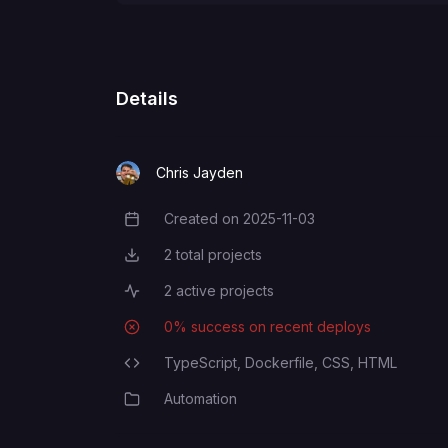
Details
Chris Jayden
Created on
2025-11-03
Creation Date
2
total projects
Total Projects
2
active projects
Active Projects
0
% success on recent deploys
Deployment Success Rate
TypeScript,
Dockerfile,
CSS,
HTML
Programming Languages
Automation
Category