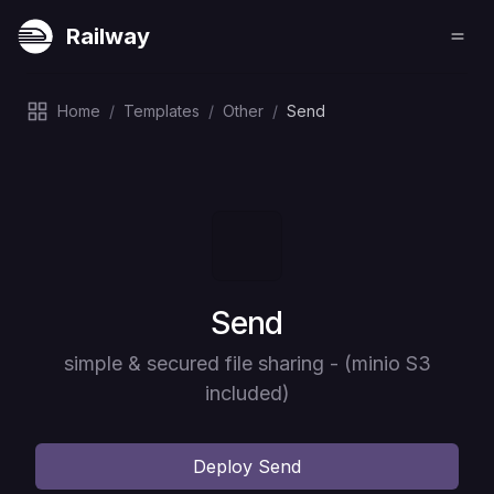
Railway
Home
/
Templates
/
Other
/
Send
Deploy
Send
simple & secured file sharing - (minio S3
included)
Deploy
Send