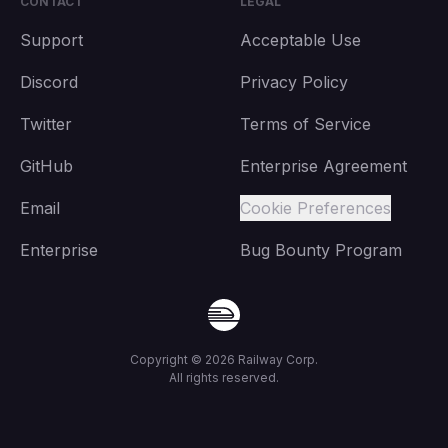
CONTACT
LEGAL
Support
Acceptable Use
Discord
Privacy Policy
Twitter
Terms of Service
GitHub
Enterprise Agreement
Email
Cookie Preferences
Enterprise
Bug Bounty Program
Copyright ©
2026
Railway Corp.
All rights reserved.