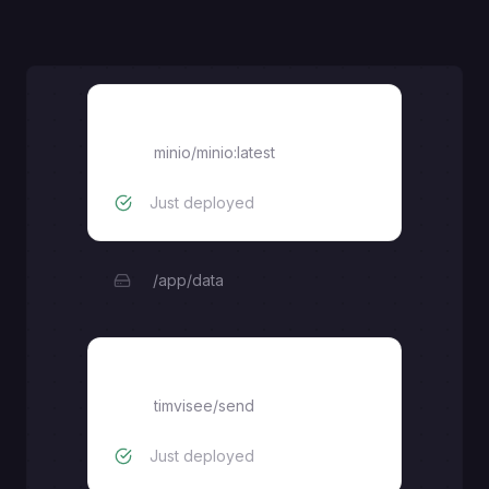
Bucket
minio/minio:latest
Just deployed
/app/data
send
timvisee
/
send
Just deployed