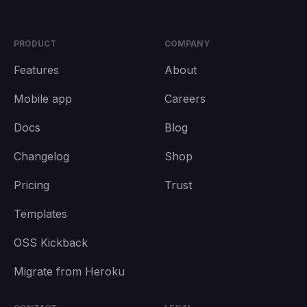
PRODUCT
COMPANY
Features
About
Mobile app
Careers
Docs
Blog
Changelog
Shop
Pricing
Trust
Templates
OSS Kickback
Migrate from Heroku