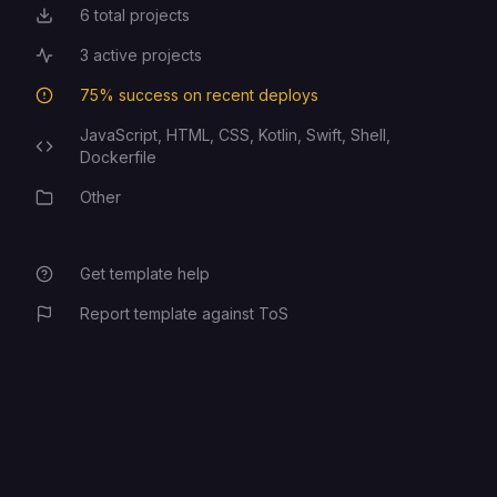
6
total projects
Total Projects
3
active projects
Active Projects
75
% success on recent deploys
Deployment Success Rate
JavaScript,
HTML,
CSS,
Kotlin,
Swift,
Shell,
Programming Languages
Dockerfile
Other
Category
Get template help
Report template against ToS