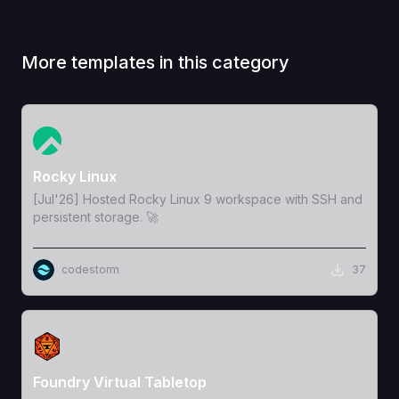
More templates in this category
View Template
Rocky Linux
[Jul'26] Hosted Rocky Linux 9 workspace with SSH and
persistent storage. 🚀
codestorm
37
View Template
Foundry Virtual Tabletop