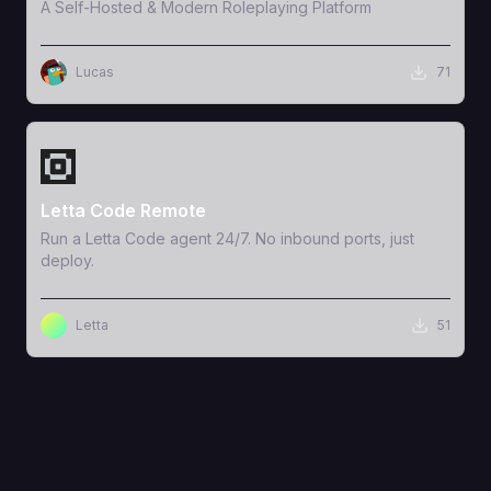
A Self-Hosted & Modern Roleplaying Platform
Lucas
71
View Template
Letta Code Remote
Run a Letta Code agent 24/7. No inbound ports, just
deploy.
Letta
51