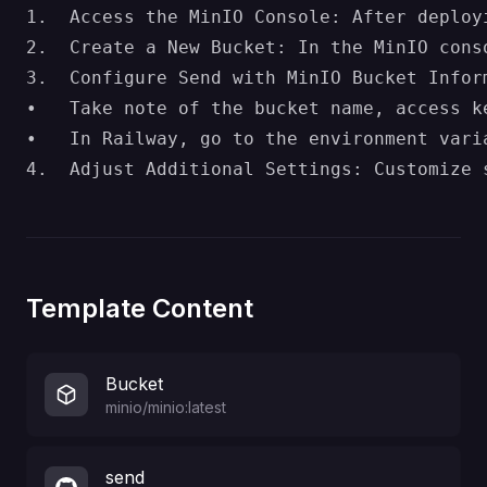
1.	Access the MinIO Console: After deploying, navigate to the MinIO console (usually accessible through Railway’s dashboard) to manage storage settings.

2.	Create a New Bucket: In the MinIO console, create a bucket for storing uploaded files. This bucket will serve as the storage location for Send’s file uploads.

3.	Configure Send with MinIO Bucket Information:

•	Take note of the bucket name, access key, secret key, and endpoint information from the MinIO console.

•	In Railway, go to the environment variables for Send and enter these details:

Template Content
Bucket
minio/minio:latest
send