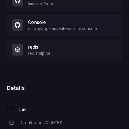
timvisee
/
send
Console
railwayapp-templates
/
minio-console
redis
redis/alpine
Details
chin
Created on
2024-11-11
Creation Date