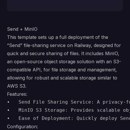
Send + MinIO
This template sets up a full deployment of the
“Send” file-sharing service on Railway, designed for
quick and secure sharing of files. It includes MinIO,
an open-source object storage solution with an S3-
compatible API, for file storage and management,
allowing for robust and scalable storage similar to
AWS S3.
Features:
•	Send File Sharing Service: A privacy-focused file-sharing service based on Mozilla’s Send, enabling secure and temporary file sharing.

•	MinIO S3 Storage: Provides scalable object storage with an S3-compatible API, offering seamless storage integration for Send’s file uploads.

Configuration: