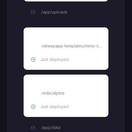
/app/uploads
Console
railwayapp-templates
/
minio-console
Just deployed
redis
redis/alpine
Just deployed
/app/data