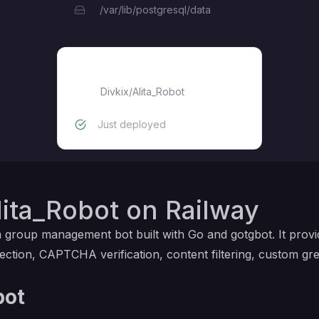
/var/lib/postgresql/data
Alita_Robot
Divkix
/
Alita_Robot
Just deployed
ita_Robot on Railway
m group management bot built with Go and gotgbot. It prov
ction, CAPTCHA verification, content filtering, custom gr
.
bot