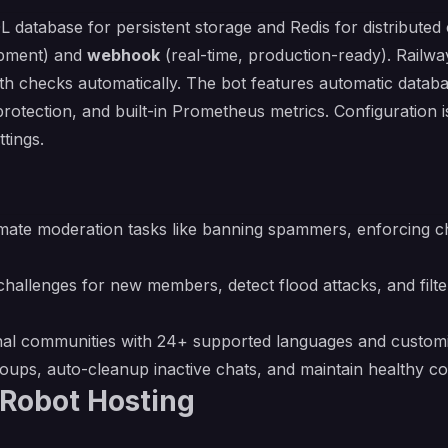
L database for persistent storage and Redis for distribute
lopment) and
webhook
(real-time, production-ready). Railw
th checks automatically. The bot features automatic databa
rotection, and built-in Prometheus metrics. Configuration 
ttings.
mate moderation tasks like banning spammers, enforcing 
allenges for new members, detect flood attacks, and filte
ional communities with 24+ supported languages and cust
groups, auto-cleanup inactive chats, and maintain healthy
_Robot Hosting