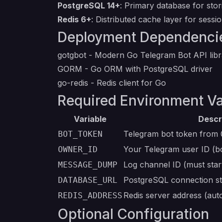
PostgreSQL 14+
: Primary database for stori
Redis 6+
: Distributed cache layer for sessi
Deployment Dependenci
gotgbot
- Modern Go Telegram Bot API libr
GORM
- Go ORM with PostgreSQL driver
go-redis
- Redis client for Go
Required Environment Va
Variable
Descr
Telegram bot token from
BOT_TOKEN
Your Telegram user ID (b
OWNER_ID
Log channel ID (must star
MESSAGE_DUMP
PostgreSQL connection str
DATABASE_URL
Redis server address (aut
REDIS_ADDRESS
Optional Configuration