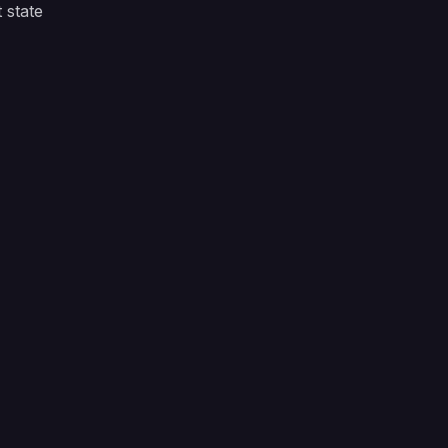
 state