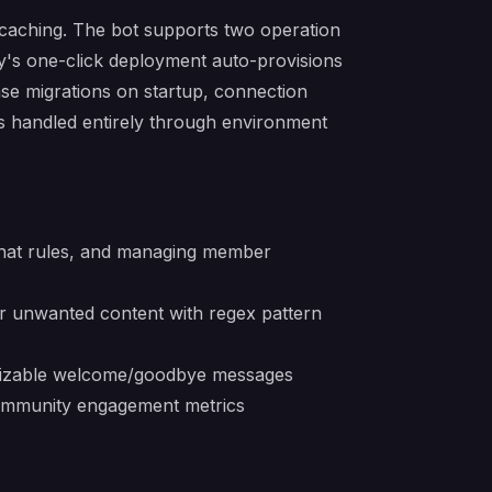
d caching. The bot supports two operation
ay's one-click deployment auto-provisions
se migrations on startup, connection
is handled entirely through environment
chat rules, and managing member
r unwanted content with regex pattern
omizable welcome/goodbye messages
 community engagement metrics