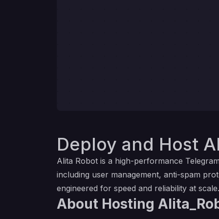
Deploy and Host Al
Alita Robot is a high-performance Telegra
including user management, anti-spam prote
engineered for speed and reliability at scale
About Hosting Alita_Ro