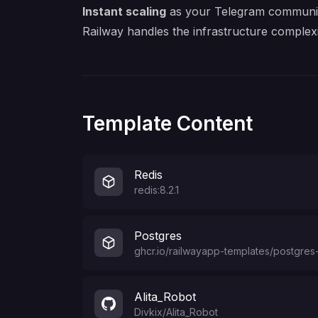
Instant scaling
as your Telegram communi
Railway handles the infrastructure comple
Template Content
Redis
redis:8.2.1
Postgres
ghcr.io/railwayapp-templates/postgres-
Alita_Robot
Divkix
/
Alita_Robot