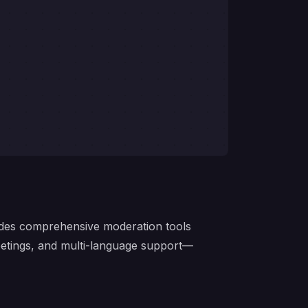
ides comprehensive moderation tools
eetings, and multi-language support—