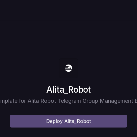
Deploy
Alita_Robot
mplate for Alita Robot Telegram Group Management 
Deploy
Alita_Robot