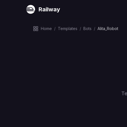
Railway
Home
/
Templates
/
Bots
/
Alita_Robot
Te