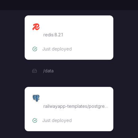
Redis
redis:8.2.1
Just deployed
/data
Postgres
railwayapp-templates/postgres-ssl:17
Just deployed