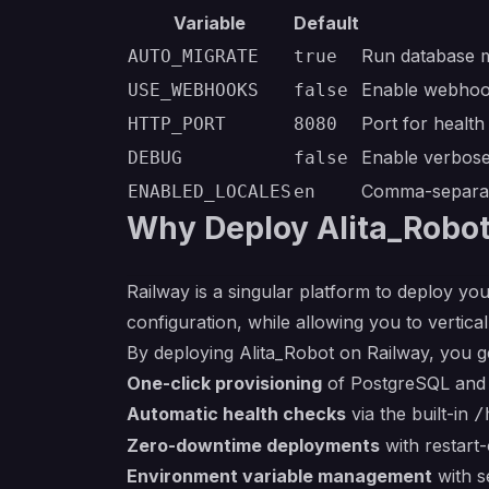
Variable
Default
Run database m
AUTO_MIGRATE
true
Enable webhoo
USE_WEBHOOKS
false
Port for healt
HTTP_PORT
8080
Enable verbose
DEBUG
false
Comma-separat
ENABLED_LOCALES
en
Why Deploy Alita_Robot
Railway is a singular platform to deploy you
configuration, while allowing you to verticall
By deploying Alita_Robot on Railway, you g
One-click provisioning
of PostgreSQL and R
Automatic health checks
via the built-in
/
Zero-downtime deployments
with restart-
Environment variable management
with s