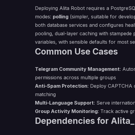
Deploying Alita Robot requires a PostgreSQ
modes:
polling
(simpler, suitable for deve
both database services and configures heal
pooling, dual-layer caching with stampede p
variables, with sensible defaults for most se
Common Use Cases
Telegram Community Management
: Auto
permissions across multiple groups
Anti-Spam Protection
: Deploy CAPTCHA ch
matching
Multi-Language Support
: Serve internat
Group Activity Monitoring
: Track active 
Dependencies for Alita