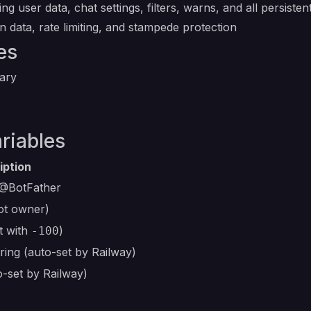
ng user data, chat settings, filters, warns, and all persistent
on data, rate limiting, and stampede protection
es
ary
riables
iption
@BotFather
ot owner)
t with
)
-100
ing (auto-set by Railway)
o-set by Railway)