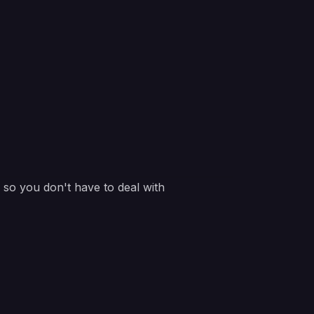
e so you don't have to deal with