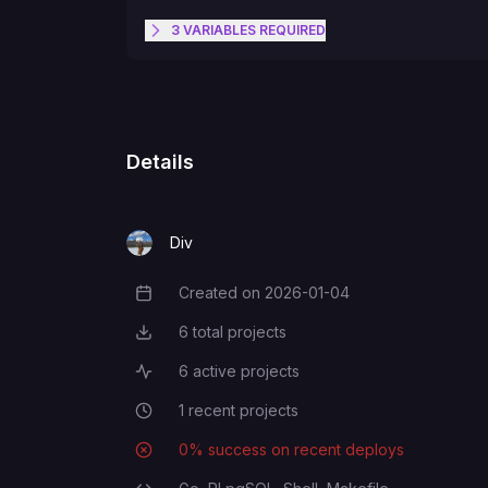
3
VARIABLES
REQUIRED
OWNER_ID
BOT_TOKEN
Details
MESSAGE_DUMP
Div
Created on
2026-01-04
Creation Date
6
total projects
Total Projects
6
active projects
Active Projects
1
recent projects
Recent Projects
0
% success on recent deploys
Deployment Success Rate