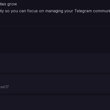
ties grow
xity so you can focus on managing your Telegram communit
ssl:17