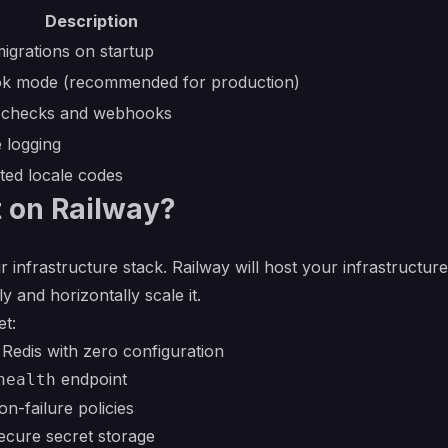
Description
igrations on startup
k mode (recommended for production)
h checks and webhooks
 logging
ed locale codes
 on Railway?
r infrastructure stack. Railway will host your infrastructur
y and horizontally scale it.
et:
edis with zero configuration
endpoint
health
on-failure policies
ecure secret storage