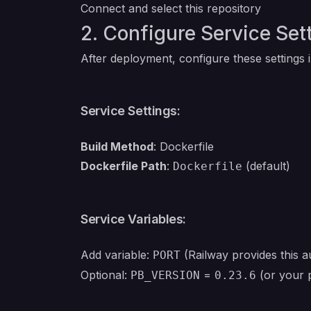
Connect and select this repository
2. Configure Service Set
After deployment, configure these settings 
Service Settings:
Build Method
: Dockerfile
Dockerfile Path
:
(default)
Dockerfile
Service Variables:
Add variable:
(Railway provides this au
PORT
Optional:
=
(or your 
PB_VERSION
0.23.6