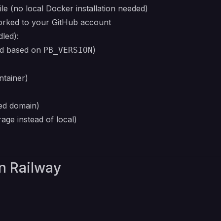
le (no local Docker installation needed)
forked to your GitHub account
led):
ld based on
)
PB_VERSION
ntainer)
ed domain)
rage instead of local)
on Railway