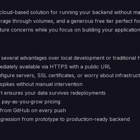
cloud-based solution for running your backend without man
orage through volumes, and a generous free tier perfect f
ture concerns while you focus on building your application
several advantages over local development or traditional h
ediately available via HTTPS with a public URL
figure servers, SSL certificates, or worry about infrastruc
c spikes without manual intervention
ort ensures your data survives redeployments
s, pay-as-you-grow pricing
 from GitHub on every push
ogression from prototype to production-ready backend