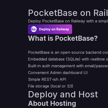
PocketBase on Rai
Deploy
PocketBase
on Railway with a simpl
What is PocketBase?
PocketBase is an open-source backend cons
Embedded database (SQLite) with realtime s
Built-in auth management with email/pass
Convenient Admin dashboard UI
Simple REST-ish API
File storage (local or S3)
Deploy and Host
About Hosting