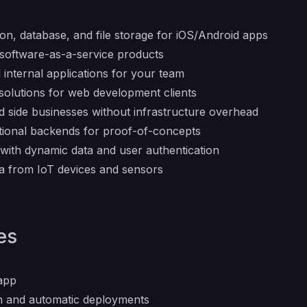
ion, database, and file storage for iOS/Android apps
 software-as-a-service products
 internal applications for your team
solutions for web development clients
d side businesses without infrastructure overhead
ctional backends for proof-of-concepts
s with dynamic data and user authentication
a from IoT devices and sensors
es
.app
on and automatic deployments