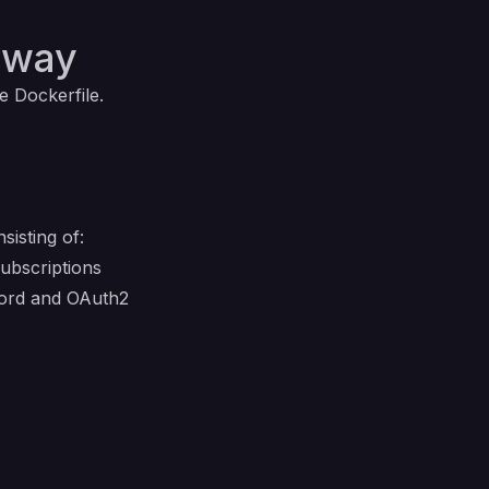
lway
e Dockerfile.
isting of:
ubscriptions
word and OAuth2