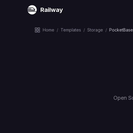
Railway
Home
/
Templates
/
Storage
/
PocketBase
Open So