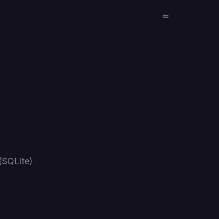
(SQLite)