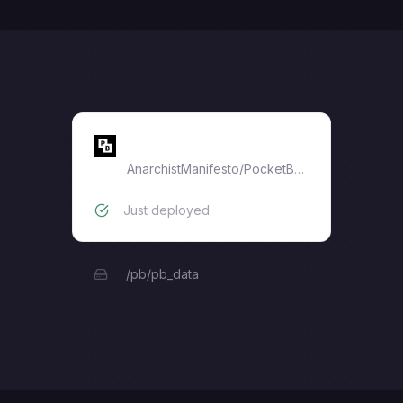
PocketBase
AnarchistManifesto
/
PocketBase
Just deployed
/pb/pb_data