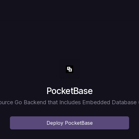
Deploy
PocketBase
urce Go Backend that Includes Embedded Database 
Deploy
PocketBase