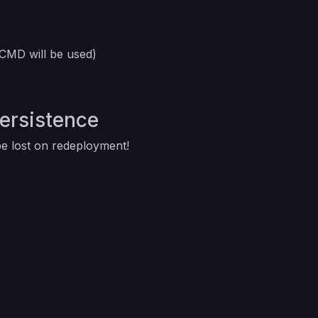
 CMD will be used)
Persistence
 be lost on redeployment!