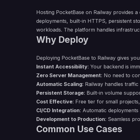
Hosting PocketBase on Railway provides a 
deployments, built-in HTTPS, persistent st
workloads. The platform handles infrastruc
Why Deploy
Deploying PocketBase to Railway gives you 
Instant Accessibility
: Your backend is imm
Zero Server Management
: No need to con
Automatic Scaling
: Railway handles traffi
Persistent Storage
: Built-in volume supp
Cost Effective
: Free tier for small project
CI/CD Integration
: Automatic deployments
Development to Production
: Seamless pr
Common Use Cases