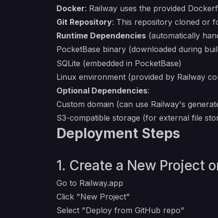
Docker
: Railway uses the provided Dockerfi
Git Repository
: This repository cloned or 
Runtime Dependencies
(automatically hand
PocketBase binary (downloaded during bui
SQLite (embedded in PocketBase)
Linux environment (provided by Railway co
Optional Dependencies
:
Custom domain (can use Railway's generat
S3-compatible storage (for external file sto
Deployment Steps
1. Create a New Project 
Go to
Railway.app
Click "New Project"
Select "Deploy from GitHub repo"