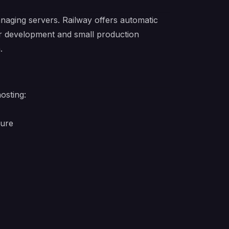
aging servers. Railway offers automatic
or development and small production
.
osting:
ture