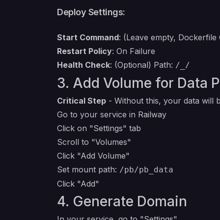
Deploy Settings:
Start Command
: (Leave empty, Dockerfile
Restart Policy
: On Failure
Health Check
: (Optional) Path:
/_/
3. Add Volume for Data 
Critical Step
- Without this, your data will
Go to your service in Railway
Click on "Settings" tab
Scroll to "Volumes"
Click "Add Volume"
Set mount path:
/pb/pb_data
Click "Add"
4. Generate Domain
In your service, go to "Settings"