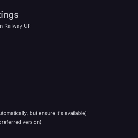
tings
in Railway UI:
tomatically, but ensure it's available)
preferred version)