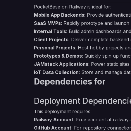
PocketBase on Railway is ideal for:
Mobile App Backends
: Provide authenticat
SaaS MVPs
: Rapidly prototype and launch
Internal Tools
: Build admin dashboards and
Client Projects
: Deliver complete backend 
Personal Projects
: Host hobby projects an
Prototypes & Demos
: Quickly spin up fun
JAMstack Applications
: Power static site
IoT Data Collection
: Store and manage dat
Dependencies for
Deployment Dependenci
This deployment requires:
Railway Account
: Free account at
railway
GitHub Account
: For repository connecti