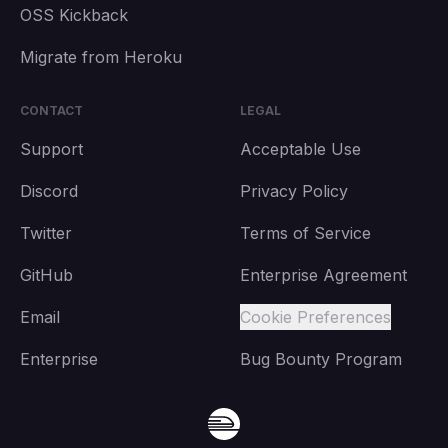
OSS Kickback
Migrate from Heroku
CONTACT
LEGAL
Support
Acceptable Use
Discord
Privacy Policy
Twitter
Terms of Service
GitHub
Enterprise Agreement
Email
Cookie Preferences
Enterprise
Bug Bounty Program