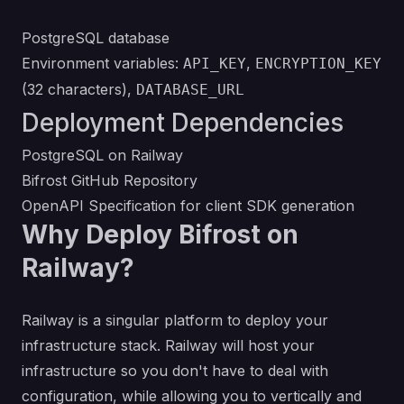
PostgreSQL database
Environment variables:
,
API_KEY
ENCRYPTION_KEY
(32 characters),
DATABASE_URL
Deployment Dependencies
PostgreSQL on Railway
Bifrost GitHub Repository
OpenAPI Specification
for client SDK generation
Why Deploy Bifrost on
Railway?
Railway is a singular platform to deploy your
infrastructure stack. Railway will host your
infrastructure so you don't have to deal with
configuration, while allowing you to vertically and