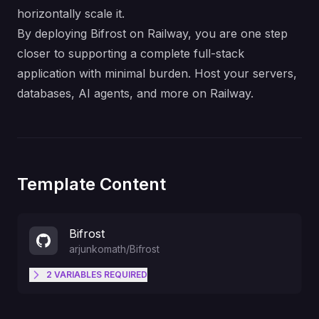
horizontally scale it.
By deploying Bifrost on Railway, you are one step
closer to supporting a complete full-stack
application with minimal burden. Host your servers,
databases, AI agents, and more on Railway.
Template Content
Bifrost
arjunkomath
/
Bifrost
2
VARIABLES
REQUIRED
API key for authenticating