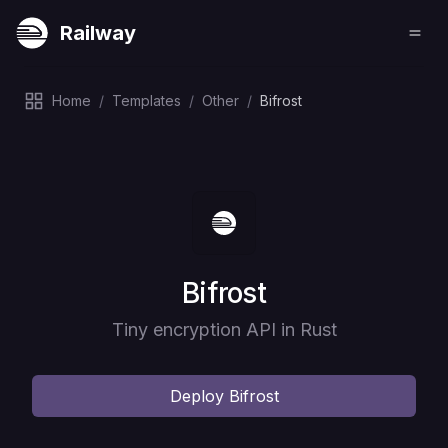
Railway
Home
/
Templates
/
Other
/
Bifrost
Deploy
Bifrost
Tiny encryption API in Rust
Deploy
Bifrost