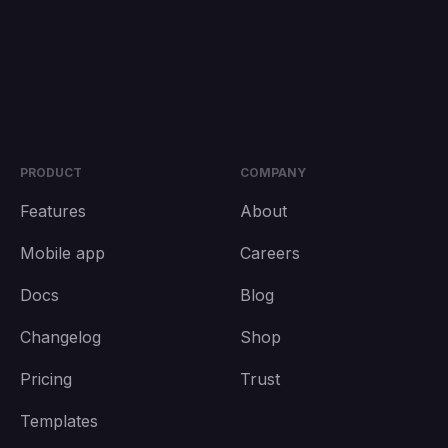
PRODUCT
COMPANY
Features
About
Mobile app
Careers
Docs
Blog
Changelog
Shop
Pricing
Trust
Templates