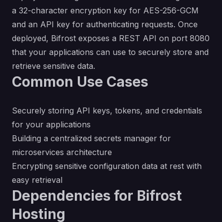
a 32-character encryption key for AES-256-GCM
and an API key for authenticating requests. Once
deployed, Bifrost exposes a REST API on port 8080
that your applications can use to securely store and
retrieve sensitive data.
Common Use Cases
Securely storing API keys, tokens, and credentials
for your applications
Building a centralized secrets manager for
microservices architecture
Encrypting sensitive configuration data at rest with
easy retrieval
Dependencies for Bifrost
Hosting