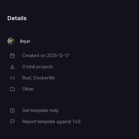
requests (sent via
API_KEY
x-api-key
header)
Details
PostgreSQL connection string
DATABASE_URL
Arjun
Created on
2025-12-17
Creation Date
0
total projects
Total Projects
Rust,
Dockerfile
Programming Languages
Other
Category
Get template help
Report template against ToS