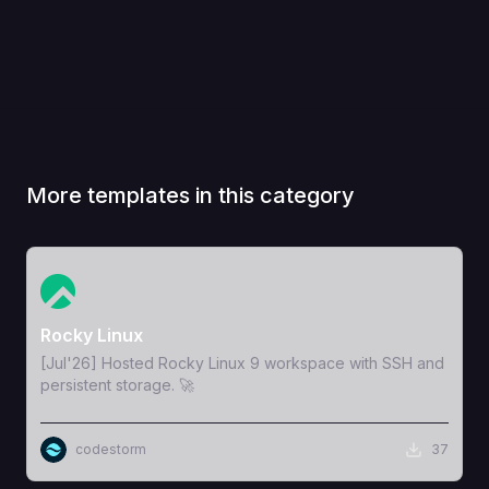
More templates in this category
View Template
Rocky Linux
[Jul'26] Hosted Rocky Linux 9 workspace with SSH and
persistent storage. 🚀
codestorm
37