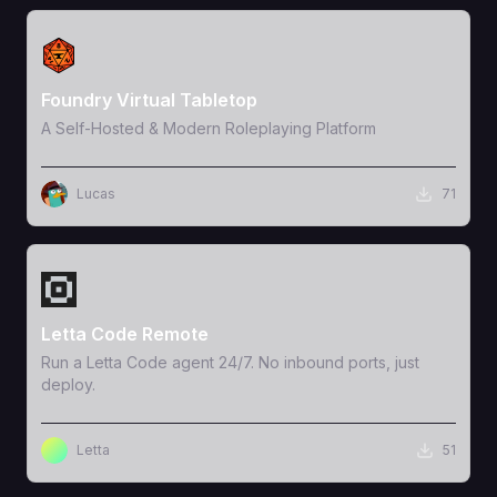
View Template
Foundry Virtual Tabletop
A Self-Hosted & Modern Roleplaying Platform
Lucas
71
View Template
Letta Code Remote
Run a Letta Code agent 24/7. No inbound ports, just
deploy.
Letta
51