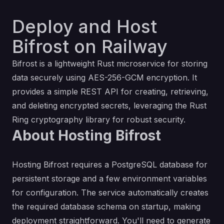
Deploy and Host
Bifrost on Railway
Bifrost is a lightweight Rust microservice for storing
data securely using AES-256-GCM encryption. It
provides a simple REST API for creating, retrieving,
and deleting encrypted secrets, leveraging the Rust
Ring cryptography library for robust security.
About Hosting Bifrost
Hosting Bifrost requires a PostgreSQL database for
persistent storage and a few environment variables
for configuration. The service automatically creates
the required database schema on startup, making
deployment straightforward. You'll need to generate