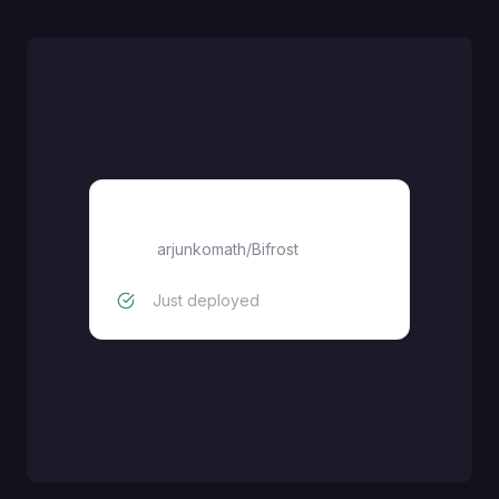
Bifrost
arjunkomath
/
Bifrost
Just deployed