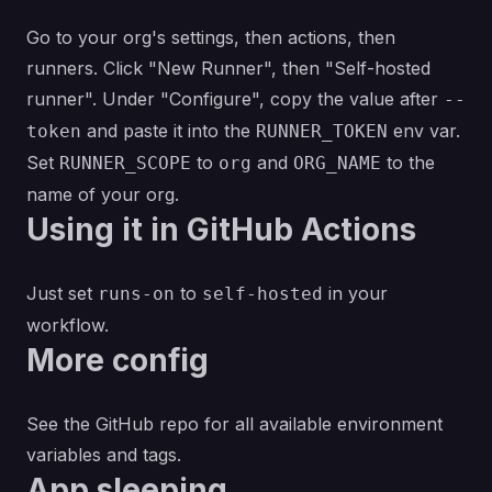
Go to your org's settings, then actions, then
runners. Click "New Runner", then "Self-hosted
runner". Under "Configure", copy the value after
--
and paste it into the
env var.
token
RUNNER_TOKEN
Set
to
and
to the
RUNNER_SCOPE
org
ORG_NAME
name of your org.
Using it in GitHub Actions
Just set
to
in your
runs-on
self-hosted
workflow.
More config
See
the GitHub repo
for all available environment
variables and tags.
App sleeping