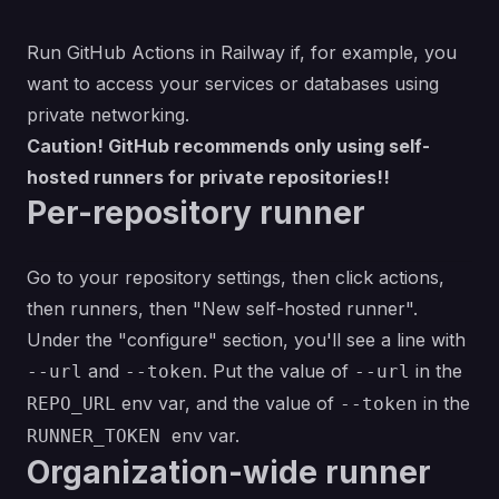
Run GitHub Actions in Railway if, for example, you
want to access your services or databases using
private networking.
Caution! GitHub recommends only using self-
hosted runners for private repositories!!
Per-repository runner
Go to your repository settings, then click actions,
then runners, then "New self-hosted runner".
Under the "configure" section, you'll see a line with
and
. Put the value of
in the
--url
--token
--url
env var, and the value of
in the
REPO_URL
--token
env var.
RUNNER_TOKEN
Organization-wide runner