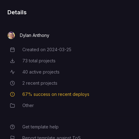
GitHub
Details
Dylan Anthony
Created on
2024-03-25
Creation Date
73
total projects
Total Projects
40
active projects
Active Projects
2
recent projects
Recent Projects
67
% success on recent deploys
Deployment Success Rate
Other
Category
Get template help
Report template against ToS