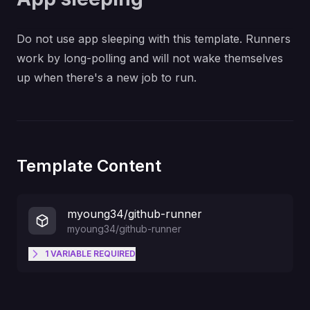
Do not use app sleeping with this template. Runners
work by long-polling and will not wake themselves
up when there's a new job to run.
Template Content
myoung34/github-runner
myoung34/github-runner
1
VARIABLE
REQUIRED
The token shown with
--token
when creating the runner in
RUNNER_TOKEN