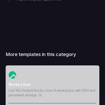
More templates in this category
View Template
Rocky Linux
[Jul'26] Hosted Rocky Linux 9 workspace with SSH and
persistent storage. 🚀