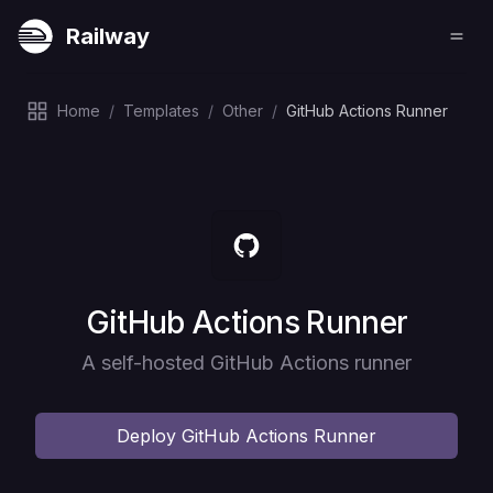
Railway
Home
/
Templates
/
Other
/
GitHub Actions Runner
Deploy
GitHub Actions Runner
A self-hosted GitHub Actions runner
Deploy
GitHub Actions Runner