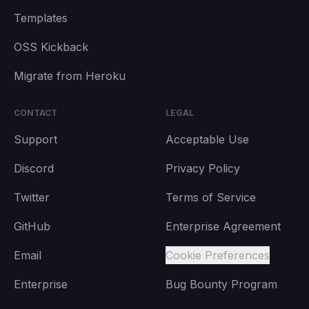
Templates
OSS Kickback
Migrate from Heroku
CONTACT
LEGAL
Support
Acceptable Use
Discord
Privacy Policy
Twitter
Terms of Service
GitHub
Enterprise Agreement
Email
Cookie Preferences
Enterprise
Bug Bounty Program