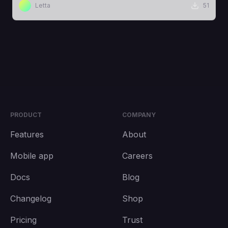
Letta
51
PRODUCT
COMPANY
Features
About
Mobile app
Careers
Docs
Blog
Changelog
Shop
Pricing
Trust