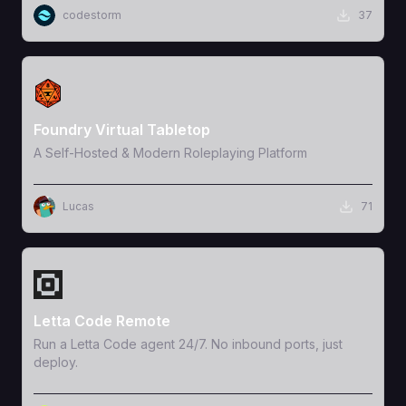
codestorm
37
View Template
Foundry Virtual Tabletop
A Self-Hosted & Modern Roleplaying Platform
Lucas
71
View Template
Letta Code Remote
Run a Letta Code agent 24/7. No inbound ports, just
deploy.