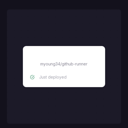
myoung34/github-runner
myoung34/github-runner
Just deployed