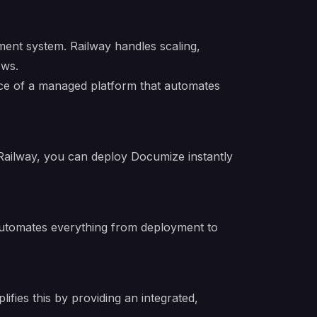
nt system. Railway handles scaling,
ows.
ence of a managed platform that automates
Railway, you can deploy Documize instantly
 automates everything from deployment to
fies this by providing an integrated,