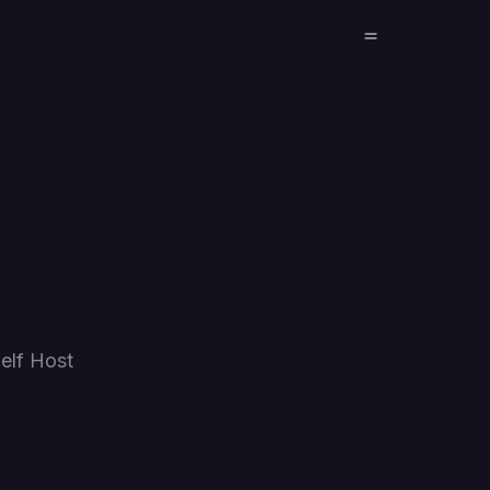
elf Host