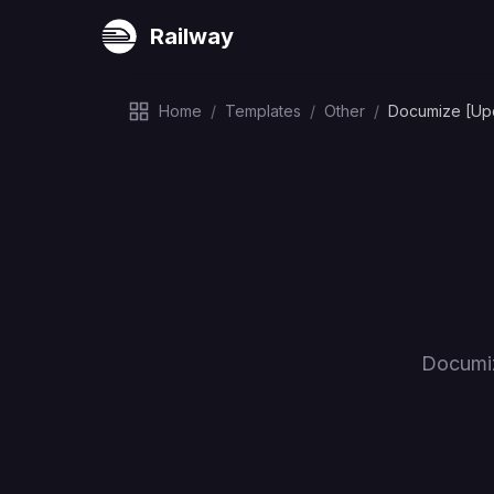
Railway
Home
/
Templates
/
Other
/
Documize [Up
Documiz