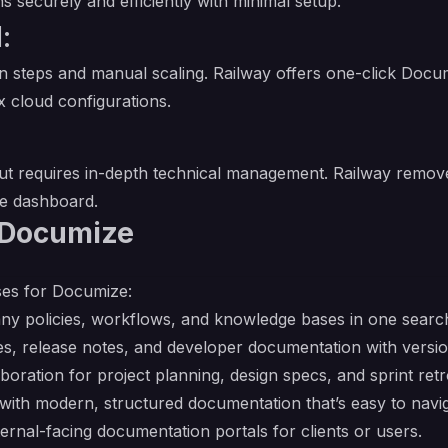
ecurely and efficiently with minimal setup.
:
on steps and manual scaling. Railway offers one-click Docu
 cloud configurations.
ut requires in-depth technical management. Railway removes
ve dashboard.
 Documize
ses for Documize:
ny policies, workflows, and knowledge bases in one searc
s, release notes, and developer documentation with versio
boration for project planning, design specs, and sprint retr
with modern, structured documentation that’s easy to navig
ernal-facing documentation portals for clients or users.