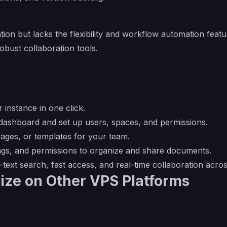
ion but lacks the flexibility and workflow automation fea
bust collaboration tools.
 instance in one click.
ashboard and set up users, spaces, and permissions.
pages, or templates for your team.
ags, and permissions to organize and share documents.
l-text search, fast access, and real-time collaboration acro
ize on Other VPS Platforms