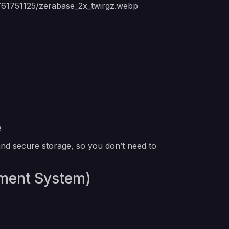
1761751125/zerabase_2x_twirgz.webp
e
nd secure storage, so you don’t need to
ement System)