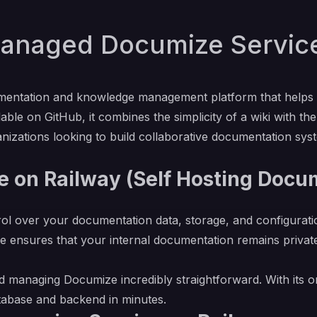
anaged Documize Service 
entation and knowledge management platform that helps te
able on GitHub, it combines the simplicity of a wiki with th
anizations looking to build collaborative documentation syst
 on Railway (Self Hosting Docu
rol over your documentation data, storage, and configurati
e ensures that your internal documentation remains private
 managing Documize incredibly straightforward. With its on
atabase and backend in minutes.