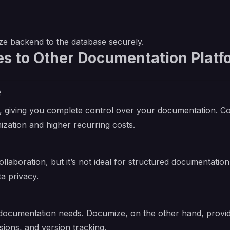
e backend to the database securely.
 to Other Documentation Platf
e
 giving you complete control over your documentation. Conf
ization and higher recurring costs.
ollaboration, but it’s not ideal for structured documentatio
a privacy.
le documentation needs. Documize, on the other hand, pro
ions, and version tracking.