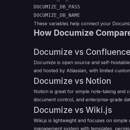
DOCUMIZE_DB_PASS
DOCUMIZE_DB_NAME
These variables help connect your Documiz
How Documize Compares
Documize vs Confluenc
Documize is open source and self-hostable,
and hosted by Atlassian, with limited custom
Documize vs Notion
Notion is great for simple note-taking and c
document control, and enterprise-grade dat
Documize vs Wiki.js
Wiki.js is lightweight and focuses on simp
management system with templates, permiss