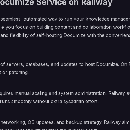
cumize Service on Railway
 seamless, automated way to run your knowledge manageme
e you focus on building content and collaboration workfl
 and flexibility of self-hosting Documize with the conveni
 of servers, databases, and updates to host Documize. On 
 or patching.
quires manual scaling and system administration. Railway
runs smoothly without extra sysadmin effort.
etworking, OS updates, and backup strategy. Railway simpli