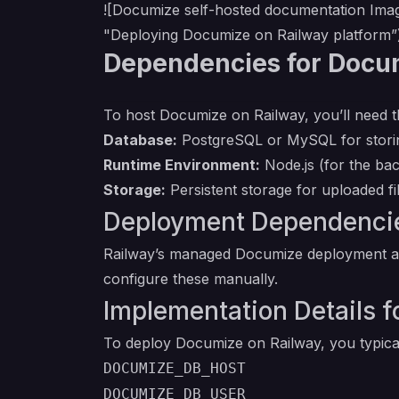
![Documize self-hosted documentation Ima
"Deploying Documize on Railway platform”
Dependencies for Docu
To host Documize on Railway, you’ll need t
Database:
PostgreSQL or MySQL for stori
Runtime Environment:
Node.js (for the ba
Storage:
Persistent storage for uploaded fi
Deployment Dependencie
Railway’s managed Documize deployment aut
configure these manually.
Implementation Details
To deploy Documize on Railway, you typical
DOCUMIZE_DB_HOST
DOCUMIZE_DB_USER