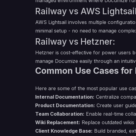
managed environment where Documize runs s
Railway vs AWS Lightsail
AWS Lightsail involves multiple configurati
minimal setup - no need to manage complex
Railway vs Hetzner:
Hetzner is cost-effective for power users b
manage Documize easily through an intuiti
Common Use Cases for
Here are some of the most popular use ca
Internal Documentation:
Centralize compa
Product Documentation:
Create user guide
Team Collaboration:
Enable real-time colla
Wiki Replacement:
Replace outdated wikis 
Client Knowledge Base:
Build branded, ext