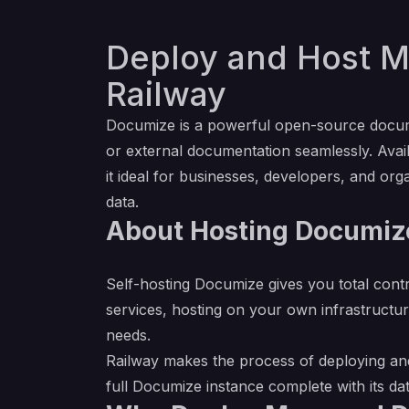
Deploy and Host M
Railway
Documize is a powerful open-source docum
or external documentation seamlessly. Avail
it ideal for businesses, developers, and org
data.
About Hosting Documize
Self-hosting Documize gives you total cont
services, hosting on your own infrastructur
needs.
Railway makes the process of deploying and
full Documize instance complete with its d