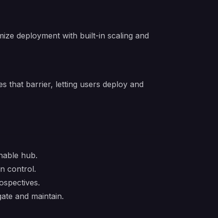
mize deployment with built-in scaling and
 that barrier, letting users deploy and
hable hub.
n control.
ospectives.
ate and maintain.