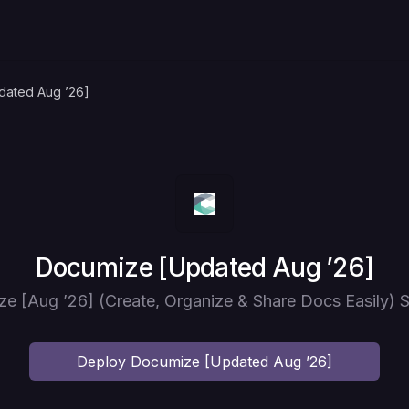
dated Aug ’26]
Deploy
Documize [Updated Aug ’26]
e [Aug ’26] (Create, Organize & Share Docs Easily) S
Deploy
Documize [Updated Aug ’26]