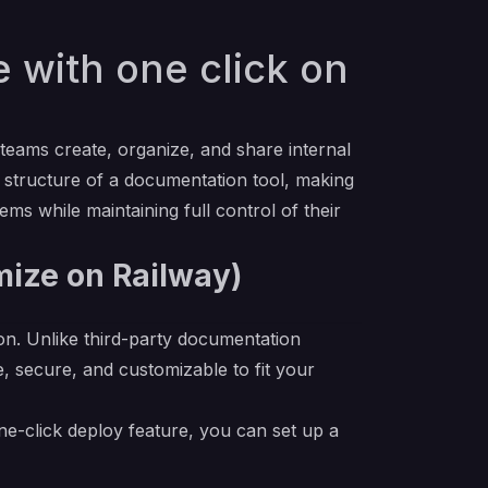
with one click on
ams create, organize, and share internal
e structure of a documentation tool, making
ems while maintaining full control of their
mize on Railway)
on. Unlike third-party documentation
, secure, and customizable to fit your
e-click deploy feature, you can set up a