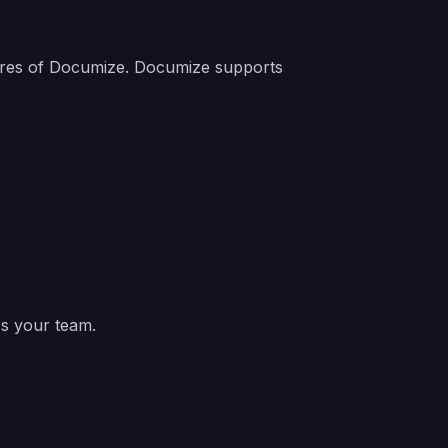
tures of Documize. Documize supports
ss your team.