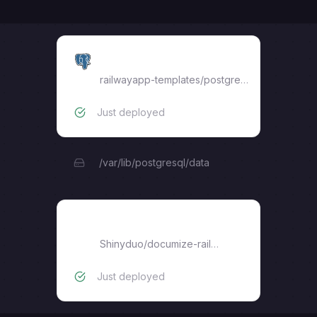
Postgres
railwayapp-templates/postgres-ssl:17
Just deployed
/var/lib/postgresql/data
documize-railway
Shinyduo
/
documize-railway
Just deployed