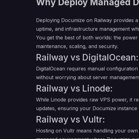
Why Deploy Managed Do
Deploying Documize on Railway provides a
uptime, and infrastructure management whil
You get the best of both worlds: the power
maintenance, scaling, and security.
Railway vs DigitalOcean:
DigitalOcean requires manual configuration
without worrying about server management
Railway vs Linode:
While Linode provides raw VPS power, it re
updates, ensuring your Documize instance 
Railway vs Vultr:
Hosting on Vultr means handling your own n