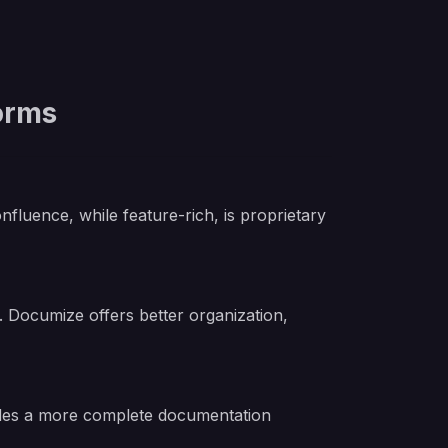
orms
luence, while feature-rich, is proprietary
n. Documize offers better organization,
vides a more complete documentation