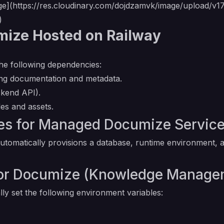
ge](
https://res.cloudinary.com/dojdzamvk/image/upload/v
)
mize Hosted on Railway
he following dependencies:
ng documentation and metadata.
ckend API).
les and assets.
s for Managed Documize Servic
omatically provisions a database, runtime environment, a
 for Documize (Knowledge Manag
ly set the following environment variables: