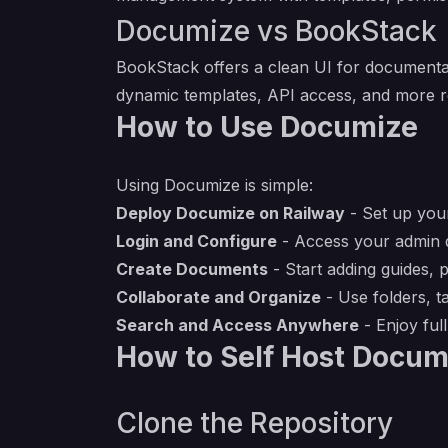
Documize vs BookStack
BookStack offers a clean UI for documentat
dynamic templates, API access, and more ro
How to Use Documize
Using Documize is simple:
Deploy Documize on Railway
- Set up your
Login and Configure
- Access your admin d
Create Documents
- Start adding guides, 
Collaborate and Organize
- Use folders, t
Search and Access Anywhere
- Enjoy ful
How to Self Host Docum
Clone the Repository