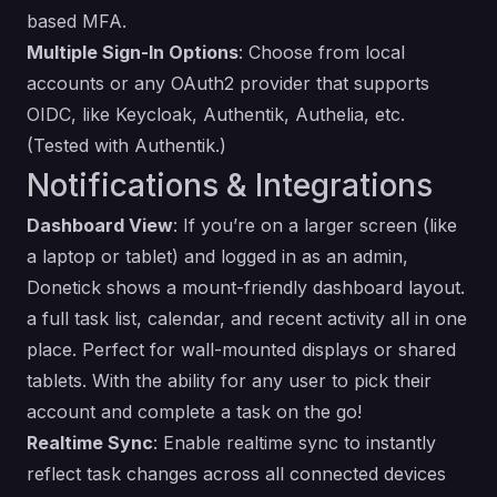
based MFA.
Multiple Sign-In Options
: Choose from local
accounts or any OAuth2 provider that supports
OIDC, like Keycloak, Authentik, Authelia, etc.
(Tested with Authentik.)
Notifications & Integrations
Dashboard View
: If you’re on a larger screen (like
a laptop or tablet) and logged in as an admin,
Donetick shows a mount-friendly dashboard layout.
a full task list, calendar, and recent activity all in one
place. Perfect for wall-mounted displays or shared
tablets. With the ability for any user to pick their
account and complete a task on the go!
Realtime Sync
: Enable realtime sync to instantly
reflect task changes across all connected devices