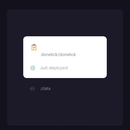
Donetick
donetick/donetick
Just deployed
/data