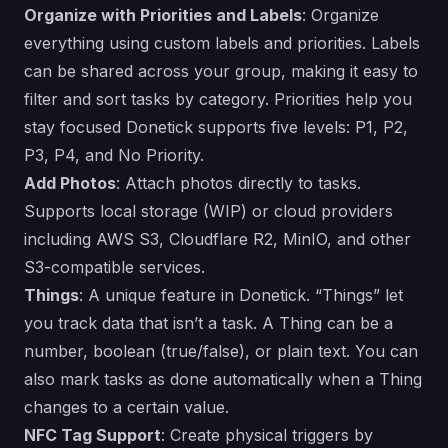
Organize with Priorities and Labels
: Organize
everything using custom labels and priorities. Labels
can be shared across your group, making it easy to
filter and sort tasks by category. Priorities help you
stay focused Donetick supports five levels: P1, P2,
P3, P4, and No Priority.
Add Photos
: Attach photos directly to tasks.
Supports local storage (WIP) or cloud providers
including AWS S3, Cloudflare R2, MinIO, and other
S3-compatible services.
Things
: A unique feature in Donetick. “Things” let
you track data that isn’t a task. A Thing can be a
number, boolean (true/false), or plain text. You can
also mark tasks as done automatically when a Thing
changes to a certain value.
NFC Tag Support
: Create physical triggers by