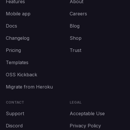
Features
About
Mobile app
Careers
Docs
Blog
Changelog
Shop
Pricing
Trust
Templates
OSS Kickback
Migrate from Heroku
CONTACT
LEGAL
Support
Acceptable Use
Discord
Privacy Policy