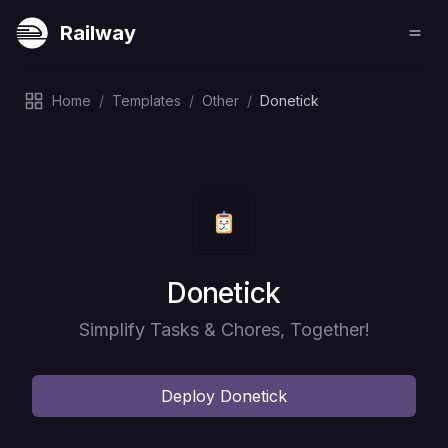
Railway
Home
/
Templates
/
Other
/
Donetick
Deploy
Donetick
Simplify Tasks & Chores, Together!
Deploy
Donetick