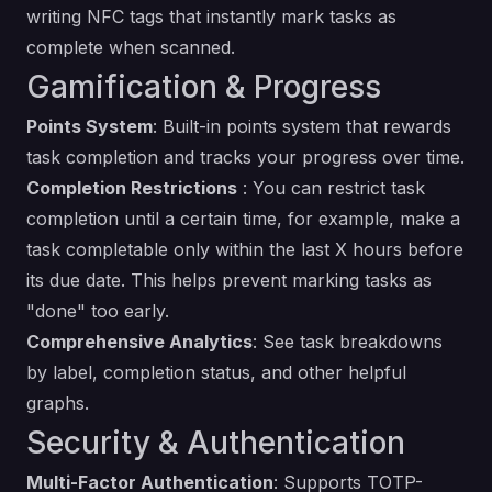
writing NFC tags that instantly mark tasks as
complete when scanned.
Gamification & Progress
Points System
: Built-in points system that rewards
task completion and tracks your progress over time.
Completion Restrictions
: You can restrict task
completion until a certain time, for example, make a
task completable only within the last X hours before
its due date. This helps prevent marking tasks as
"done" too early.
Comprehensive Analytics
: See task breakdowns
by label, completion status, and other helpful
graphs.
Security & Authentication
Multi-Factor Authentication
: Supports TOTP-