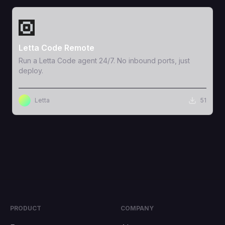
View Template
Letta Code Remote
Run a Letta Code agent 24/7. No inbound ports, just
deploy.
Letta
51
PRODUCT
COMPANY