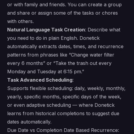
or with family and friends. You can create a group
and share or assign some of the tasks or chores
with others.
Natural Language Task Creation
: Describe what
you need to do in plain English. Donetick
automatically extracts dates, times, and recurrence
patterns from phrases like “Change water filter
every 6 months” or “Take the trash out every
Monday and Tuesday at 6:15 pm.”
Task Advanced Scheduling
:
Supports flexible scheduling: daily, weekly, monthly,
yearly, specific months, specific days of the week,
or even adaptive scheduling — where Donetick
learns from historical completions to suggest due
dates automatically.
Due Date vs Completion Date Based Recurrence: