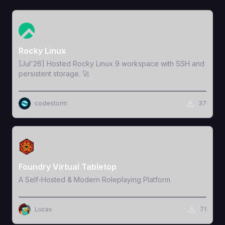
View Template
Rocky Linux
[Jul'26] Hosted Rocky Linux 9 workspace with SSH and
persistent storage. 🚀
codestorm
37
View Template
Foundry Virtual Tabletop
A Self-Hosted & Modern Roleplaying Platform
Lucas
71