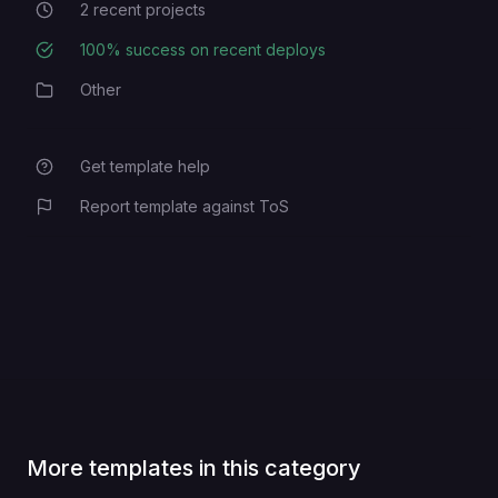
2
recent projects
Recent Projects
100
% success on recent deploys
Deployment Success Rate
Other
Category
Get template help
Report template against ToS
More templates in this category