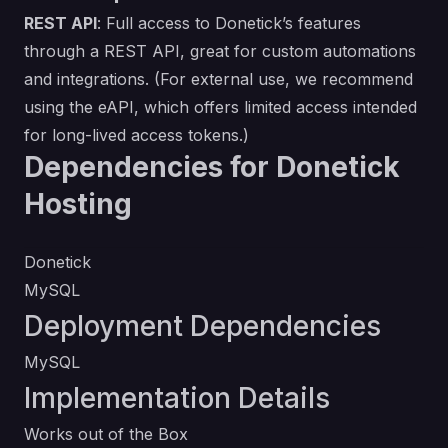
REST API
: Full access to Donetick’s features
through a REST API, great for custom automations
and integrations. (For external use, we recommend
using the eAPI, which offers limited access intended
for long-lived access tokens.)
Dependencies for Donetick
Hosting
Donetick
MySQL
Deployment Dependencies
MySQL
Implementation Details
Works out of the Box