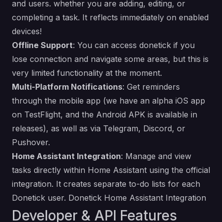
and users. whether you are adding, editing, or
completing a task. It reflects immediately on enabled
devices!
Offline Support
: You can access donetick if you
lose connection and navigate some areas, but this is
very limited functionality at the moment.
Multi-Platform Notifications
: Get reminders
through the mobile app (we have an alpha iOS app
on TestFlight, and the Android APK is available in
releases), as well as via Telegram, Discord, or
Pushover.
Home Assistant Integration
: Manage and view
tasks directly within Home Assistant using the official
integration. It creates separate to-do lists for each
Donetick user. Donetick Home Assistant Integration
Developer & API Features