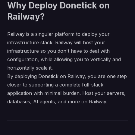
Why Deploy Donetick on
Railway?
Railway is a singular platform to deploy your
infrastructure stack. Railway will host your
infrastructure so you don't have to deal with
configuration, while allowing you to vertically and
horizontally scale it.
By deploying Donetick on Railway, you are one step
closer to supporting a complete full-stack
application with minimal burden. Host your servers,
databases, AI agents, and more on Railway.