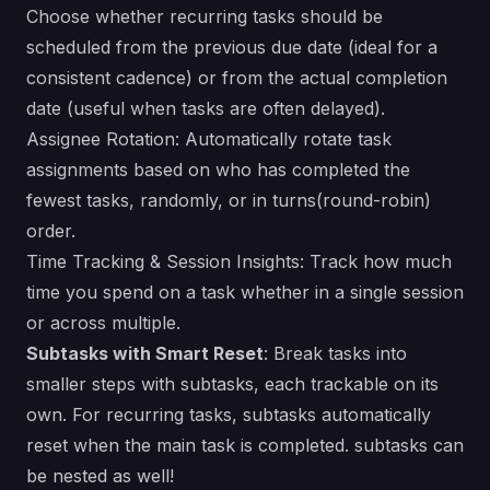
Choose whether recurring tasks should be
scheduled from the previous due date (ideal for a
consistent cadence) or from the actual completion
date (useful when tasks are often delayed).
Assignee Rotation: Automatically rotate task
assignments based on who has completed the
fewest tasks, randomly, or in turns(round-robin)
order.
Time Tracking & Session Insights: Track how much
time you spend on a task whether in a single session
or across multiple.
Subtasks with Smart Reset
: Break tasks into
smaller steps with subtasks, each trackable on its
own. For recurring tasks, subtasks automatically
reset when the main task is completed. subtasks can
be nested as well!