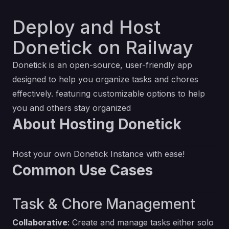
Deploy and Host
Donetick on Railway
Donetick is an open-source, user-friendly app
designed to help you organize tasks and chores
effectively. featuring customizable options to help
you and others stay organized
About Hosting Donetick
Host your own Donetick Instance with ease!
Common Use Cases
Task & Chore Management
Collaborative
: Create and manage tasks either solo