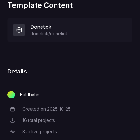
Template Content
Donetick
donetick/donetick
Details
Baldbytes
Created on
2025-10-25
Creation Date
16
total projects
Total Projects
3
active projects
Active Projects