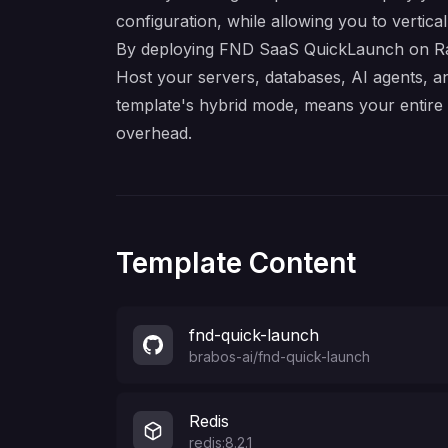
configuration, while allowing you to verticall
By deploying FND SaaS QuickLaunch on Railw
Host your servers, databases, AI agents, a
template's hybrid mode, means your entir
overhead.
Template Content
fnd-quick-launch
brabos-ai
/
fnd-quick-launch
Redis
redis:8.2.1