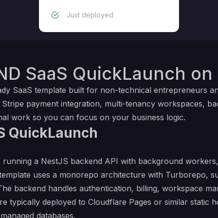
Just deployed
ND SaaS QuickLaunch on 
 SaaS template built for non-technical entrepreneurs and 
, Stripe payment integration, multi-tenancy workspaces, b
al work so you can focus on your business logic.
S QuickLaunch
running a NestJS backend API with background workers, 
 template uses a monorepo architecture with Turborepo, 
 The backend handles authentication, billing, workspace 
e typically deployed to Cloudflare Pages or similar static h
d managed databases.