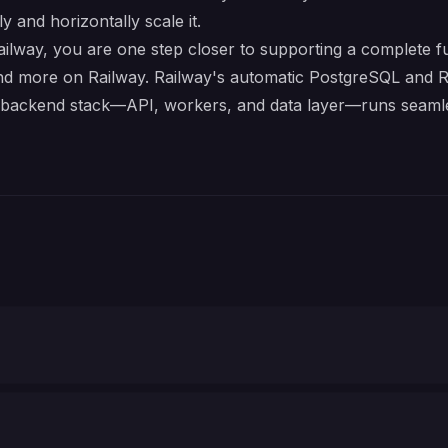
y and horizontally scale it.
ay, you are one step closer to supporting a complete ful
nd more on Railway. Railway's automatic PostgreSQL and Re
e backend stack—API, workers, and data layer—runs seamle