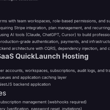
forms with team workspaces, role-based permissions, and sub
equiring Stripe integration, plan management, and recurri
using AI tools (Claude, ChatGPT, Cursor) to build profess
roduction-grade authentication, payments, and infrastruct
ckend architecture with CQRS, dependency injection, and c
SaaS QuickLaunch Hosting
ser accounts, workspaces, subscriptions, audit logs, and tr
ueues and application caching layer
NestJS backend application
es
subscription management (webhooks required)
ry (verification, password reset, invitations)