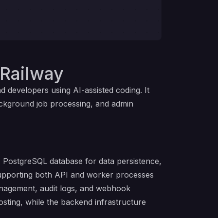
Railway
developers using AI-assisted coding. It
ackground job processing, and admin
PostgreSQL database for data persistence,
supporting both API and worker processes
management, audit logs, and webhook
osting, while the backend infrastructure