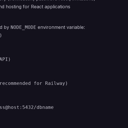
 hosting for React applications
ed by
environment variable:
NODE_MODE


PI)

recommended for Railway)

ss@host:5432/dbname
