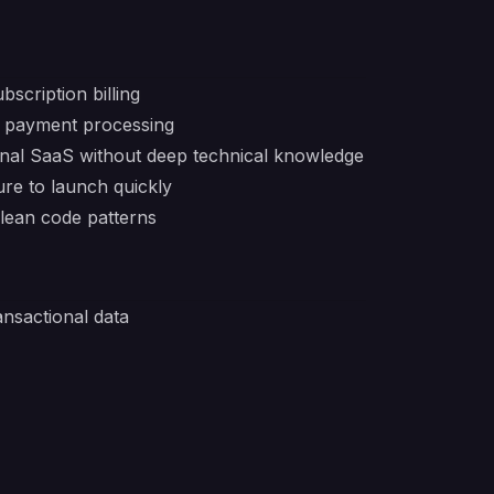
scription billing
ng payment processing
ional SaaS without deep technical knowledge
ure to launch quickly
lean code patterns
ansactional data