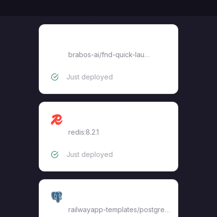
fnd-quick-launch
brabos-ai
/
fnd-quick-launch
Just deployed
Redis
redis:8.2.1
Just deployed
Postgres
railwayapp-templates/postgres-ssl:17