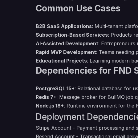
Common Use Cases
B2B SaaS Applications
: Multi-tenant plat
Subscription-Based Services
: Products r
AI-Assisted Development
: Entrepreneurs 
Rapid MVP Development
: Teams needing p
Educational Projects
: Learning modern ba
Dependencies for FND 
PostgreSQL 15+
: Relational database for u
Redis 7+
: Message broker for BullMQ job q
Node.js 18+
: Runtime environment for the 
Deployment Dependenci
Stripe Account
- Payment processing and 
Resend Account
- Transactional email delive