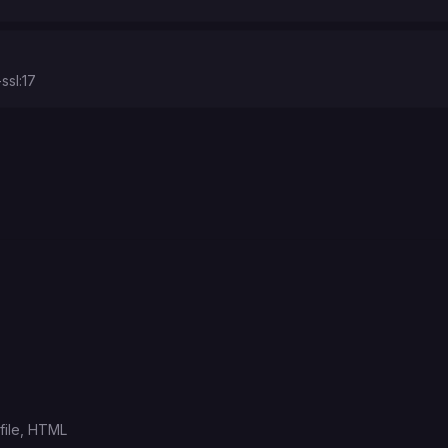
ssl:17
ile,
HTML