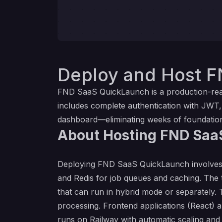
Deploy and Host F
FND SaaS QuickLaunch is a production-ready
includes complete authentication with JWT
dashboard—eliminating weeks of foundation
About Hosting FND Saa
Deploying FND SaaS QuickLaunch involves 
and Redis for job queues and caching. The
that can run in hybrid mode or separately.
processing. Frontend applications (React) ar
runs on Railway with automatic scaling an