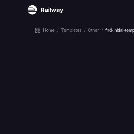
Railway
Home
/
Templates
/
Other
/
fnd-initial-tem