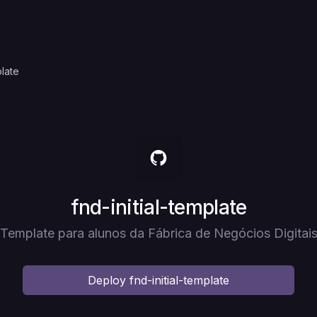
plate
Deploy
fnd-initial-template
Template para alunos da Fábrica de Negócios Digitai
Deploy
fnd-initial-template