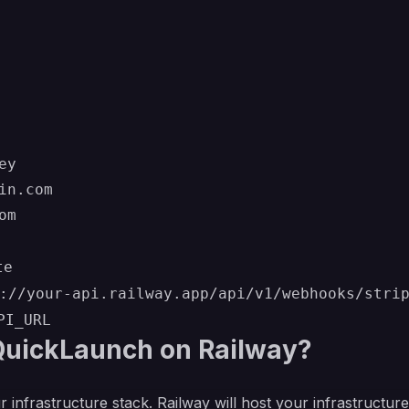
y

n.com

te
://your-api.railway.app/api/v1/webhooks/stri
PI_URL
uickLaunch on Railway?
r infrastructure stack. Railway will host your infrastructur