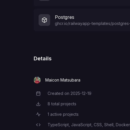
Postgres
ghcr.io/railwayapp-templates/postgres-
Details
Maicon Matsubara
Created on
2025-12-19
Creation Date
8
total projects
Total Projects
1
active projects
Active Projects
TypeScript,
JavaScript,
CSS,
Shell,
Dockerf
Programming Languages