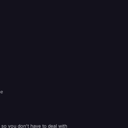
pe
e so you don't have to deal with