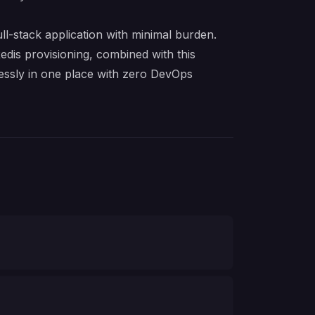
l-stack application with minimal burden.
dis provisioning, combined with this
ssly in one place with zero DevOps