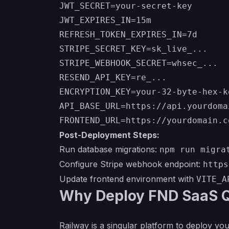
JWT_SECRET=your-secret-key

JWT_EXPIRES_IN=15m

REFRESH_TOKEN_EXPIRES_IN=7d

STRIPE_SECRET_KEY=sk_live_...

STRIPE_WEBHOOK_SECRET=whsec_...

RESEND_API_KEY=re_...

ENCRYPTION_KEY=your-32-byte-hex-ke
API_BASE_URL=https://api.yourdomai
Post-Deployment Steps:
Run database migrations:
npm run migra
Configure Stripe webhook endpoint:
https
Update frontend environment with
VITE_A
Why Deploy FND SaaS Q
Railway is a singular platform to deploy you