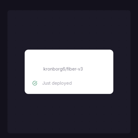
fiber-v3
kronborg6
/
fiber-v3
Just deployed