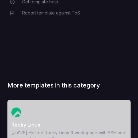
Get template help
Report template against ToS
More templates in this category
View Template
Rocky Linux
[Jul'26] Hosted Rocky Linux 9 workspace with SSH and