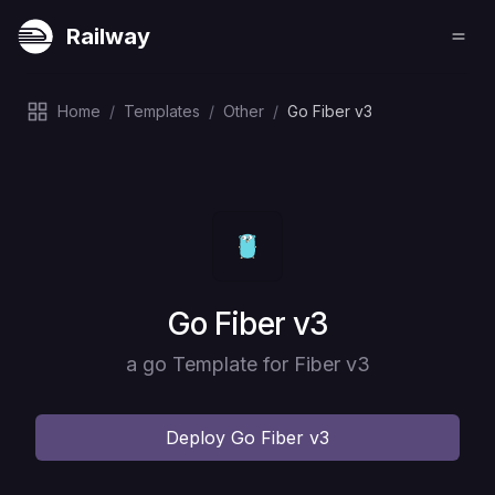
Railway
Home
/
Templates
/
Other
/
Go Fiber v3
Deploy
Go Fiber v3
a go Template for Fiber v3
Deploy
Go Fiber v3