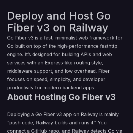
Deploy and Host Go
Fiber v3 on Railway
Go Fiber v3 is a fast, minimalist web framework for
Go built on top of the high-performance fasthttp
engine. It’s designed for building APIs and web
services with an Express-like routing style,
middleware support, and low overhead. Fiber
focuses on speed, simplicity, and developer
productivity for modern backend apps.
About Hosting Go Fiber v3
Deploying a Go Fiber v3 app on Railway is mainly
“push code, Railway builds and runs it.” You
connect a GitHub repo, and Railway detects Go via