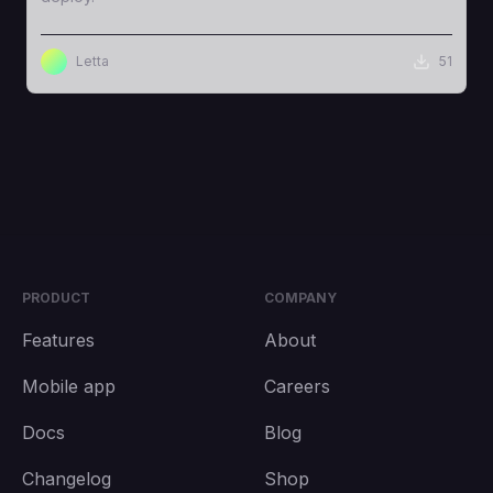
Letta
51
PRODUCT
COMPANY
Features
About
Mobile app
Careers
Docs
Blog
Changelog
Shop