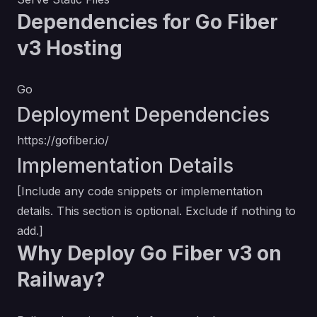
Dependencies for Go Fiber
v3 Hosting
Go
Deployment Dependencies
https://gofiber.io/
Implementation Details
[Include any code snippets or implementation
details. This section is optional. Exclude if nothing to
add.]
Why Deploy Go Fiber v3 on
Railway?