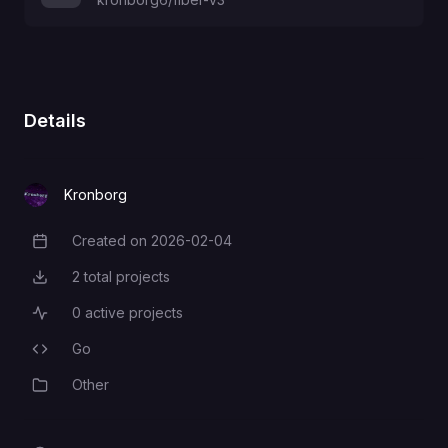
Details
Kronborg
Created on
2026-02-04
Creation Date
2
total projects
Total Projects
0
active projects
Active Projects
Go
Programming Languages
Other
Category