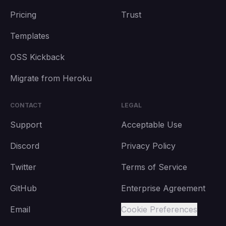
Pricing
Trust
Templates
OSS Kickback
Migrate from Heroku
CONTACT
LEGAL
Support
Acceptable Use
Discord
Privacy Policy
Twitter
Terms of Service
GitHub
Enterprise Agreement
Email
Cookie Preferences