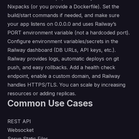
Nixpacks (or you provide a Dockerfile). Set the
build/start commands if needed, and make sure
your app listens on 0.0.0.0 and uses Railway’s
PORT environment variable (not a hardcoded port).
Configure environment variables/secrets in the
Railway dashboard (DB URLs, API keys, etc.).
Railway provides logs, automatic deploys on git
push, and easy rollbacks. Add a health check
endpoint, enable a custom domain, and Railway
handles HTTPS/TLS. You can scale by increasing
resources or adding replicas.
Common Use Cases
REST API
Websocket
Serve Static Files