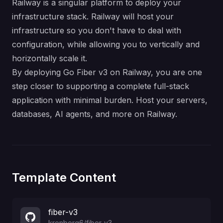
Railway is a singular platform to deploy your
infrastructure stack. Railway will host your
infrastructure so you don't have to deal with
configuration, while allowing you to vertically and
horizontally scale it.
By deploying Go Fiber v3 on Railway, you are one
step closer to supporting a complete full-stack
application with minimal burden. Host your servers,
databases, AI agents, and more on Railway.
Template Content
fiber-v3
kronborg6
/
fiber-v3