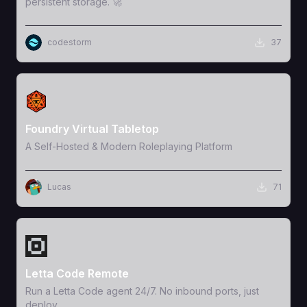
persistent storage. 🚀
codestorm
37
View Template
Foundry Virtual Tabletop
A Self-Hosted & Modern Roleplaying Platform
Lucas
71
View Template
Letta Code Remote
Run a Letta Code agent 24/7. No inbound ports, just
deploy.