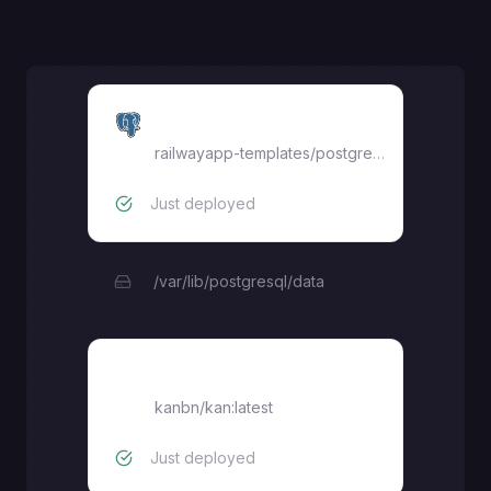
Postgres
railwayapp-templates/postgres-ssl:17
Just deployed
/var/lib/postgresql/data
kan
kanbn/kan:latest
Just deployed