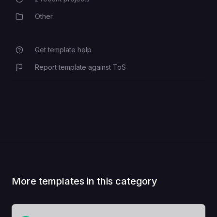
Recent Projects
Other
Category
Get template help
Report template against ToS
More templates in this category