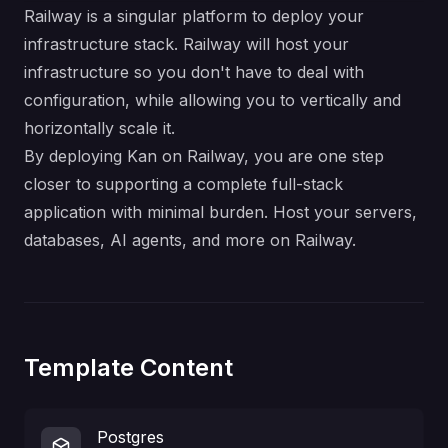
Railway is a singular platform to deploy your
infrastructure stack. Railway will host your
infrastructure so you don't have to deal with
configuration, while allowing you to vertically and
horizontally scale it.
By deploying Kan on Railway, you are one step
closer to supporting a complete full-stack
application with minimal burden. Host your servers,
databases, AI agents, and more on Railway.
Template Content
Postgres