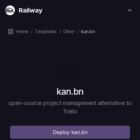
Railway
Home
/
Templates
/
Other
/
kan.bn
Deploy
kan.bn
open-source project management alternative to
Trello
Deploy
kan.bn