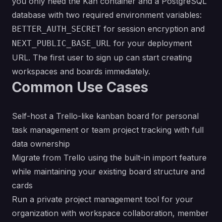
you only need the Kan container and a PostgreSQL
database with two required environment variables:
for session encryption and
BETTER_AUTH_SECRET
for your deployment
NEXT_PUBLIC_BASE_URL
URL. The first user to sign up can start creating
workspaces and boards immediately.
Common Use Cases
Self-host a Trello-like kanban board for personal
task management or team project tracking with full
data ownership
Migrate from Trello using the built-in import feature
while maintaining your existing board structure and
cards
Run a private project management tool for your
organization with workspace collaboration, member