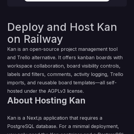
Deploy and Host Kan
on Railway
Kan is an open-source project management tool
and Trello alternative. It offers kanban boards with
workspace collaboration, board visibility controls,
labels and filters, comments, activity logging, Trello
imports, and reusable board templates—all self-
hosted under the AGPLv3 license.
About Hosting Kan
Kan is a Next.js application that requires a
PostgreSQL database. For a minimal deployment,