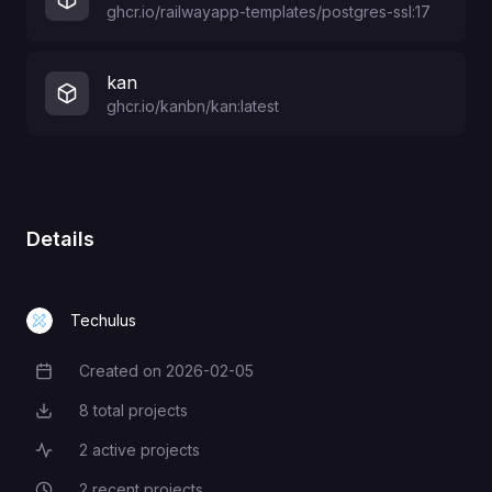
ghcr.io/railwayapp-templates/postgres-ssl:17
kan
ghcr.io/kanbn/kan:latest
Details
Techulus
Created on
2026-02-05
Creation Date
8
total projects
Total Projects
2
active projects
Active Projects
2
recent projects