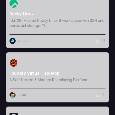
View Template
Rocky Linux
[Jul'26] Hosted Rocky Linux 9 workspace with SSH and
persistent storage. 🚀
codestorm
37
View Template
Foundry Virtual Tabletop
A Self-Hosted & Modern Roleplaying Platform
Lucas
71