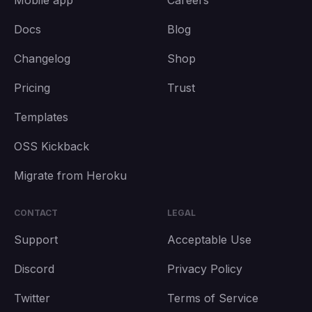
Mobile app
Careers
Docs
Blog
Changelog
Shop
Pricing
Trust
Templates
OSS Kickback
Migrate from Heroku
CONTACT
LEGAL
Support
Acceptable Use
Discord
Privacy Policy
Twitter
Terms of Service