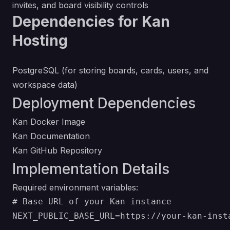
invites, and board visibility controls
Dependencies for Kan
Hosting
PostgreSQL (for storing boards, cards, users, and
workspace data)
Deployment Dependencies
Kan Docker Image
Kan Documentation
Kan GitHub Repository
Implementation Details
Required environment variables:
# Base URL of your Kan instance

NEXT_PUBLIC_BASE_URL=https://your-kan-insta