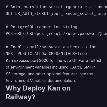
# Auth encryption secret (generate a random
BETTER_AUTH_SECRET=your_random_secret_here

# PostgreSQL connection string

POSTGRES_URL=postgresql://user:password@hos
# Enable email/password authentication

Kan exposes port 3000 for the web UI. For a full list
of environment variables including OAuth, SMTP,
S3 storage, and other optional features, see the
Environment Variables documentation
.
Why Deploy Kan on
Railway?