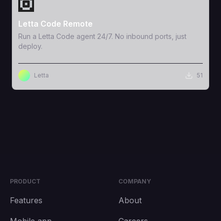
View Template
Letta Code Remote
Run a Letta Code agent 24/7. No inbound ports, just
deploy.
Letta
51
PRODUCT
COMPANY
Features
About