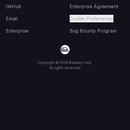
GitHub
Enterprise Agreement
Email
Cookie Preferences
Enterprise
Bug Bounty Program
Copyright ©
2026
Railway Corp.
All rights reserved.