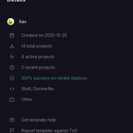
Xav
Created on
2025-10-25
Creation Date
14
total projects
Total Projects
4
active projects
Active Projects
2
recent projects
Recent Projects
100
% success on recent deploys
Deployment Success Rate
Shell,
Dockerfile
Programming Languages
Other
Category
Get template help
Report template against ToS