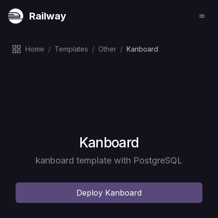
Railway
Home
/
Templates
/
Other
/
Kanboard
Deploy
Kanboard
kanboard template with PostgreSQL
Deploy
Kanboard