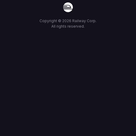
Copyright ©
2026
Railway Corp.
All rights reserved.