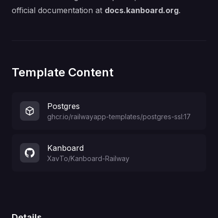
official documentation at
docs.kanboard.org
.
Template Content
Postgres
ghcr.io/railwayapp-templates/postgres-ssl:17
Kanboard
XavTo
/
Kanboard-Railway
Details