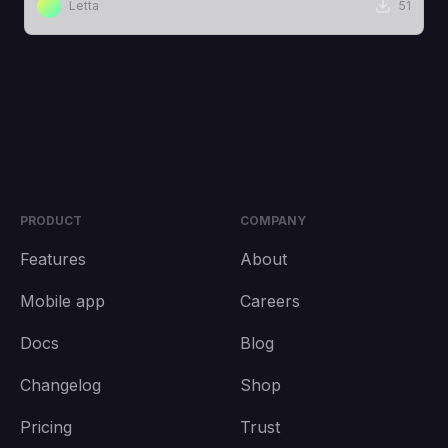
Letta
51
PRODUCT
COMPANY
Features
About
Mobile app
Careers
Docs
Blog
Changelog
Shop
Pricing
Trust