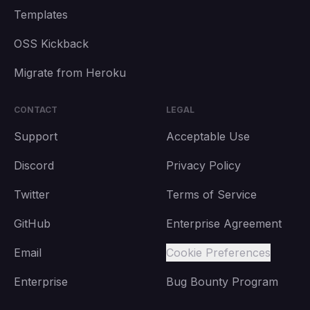
Templates
OSS Kickback
Migrate from Heroku
CONTACT
LEGAL
Support
Acceptable Use
Discord
Privacy Policy
Twitter
Terms of Service
GitHub
Enterprise Agreement
Email
Cookie Preferences
Enterprise
Bug Bounty Program