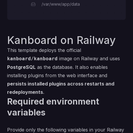
/var/www/app/data
Kanboard on Railway
This template deploys the official
image on Railway and uses
kanboard/kanboard
PostgreSQL
as the database. It also enables
installing plugins from the web interface and
persists installed plugins across restarts and
redeployments
.
Required environment
variables
Provide only the following variables in your Railway