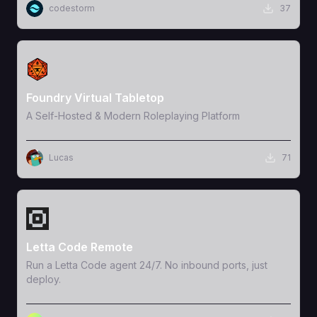
codestorm
37
View Template
Foundry Virtual Tabletop
A Self-Hosted & Modern Roleplaying Platform
Lucas
71
View Template
Letta Code Remote
Run a Letta Code agent 24/7. No inbound ports, just
deploy.