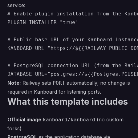
service:
# Enable plugin installation from the Kanbo
PLUGIN_INSTALLER="true"

# Public base URL of your Kanboard instanc
KANBOARD_URL="https://${{RAILWAY_PUBLIC_DOM
# PostgreSQL connection URL (from the Railw
Note:
Railway sets
automatically; no change is
PORT
required in Kanboard for listening ports.
What this template includes
Official image
(no custom
kanboard/kanboard
forks).
PostgreSQL
as the application database via