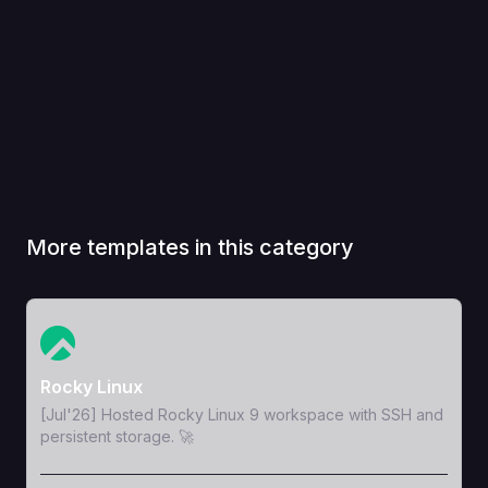
More templates in this category
View Template
Rocky Linux
[Jul'26] Hosted Rocky Linux 9 workspace with SSH and
persistent storage. 🚀