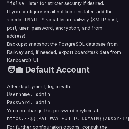
later for stricter security if desired.
"false"
If you configure email notifications later, add the
standard
variables in Railway (SMTP host,
MAIL_*
port, user, password, encryption, and from
address).
Backups: snapshot the PostgreSQL database from
Railway and, if needed, export board/task data from
Kanboard’s UI.
🧑‍💼 Default Account
After deployment, log in with:
Username: admin

You can change this password anytime at:
For further configuration options, consult the