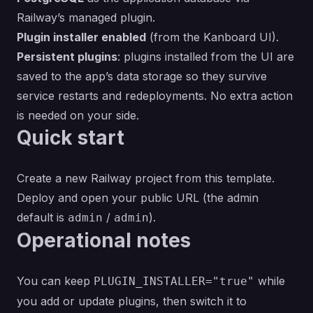
Railway’s managed plugin.
Plugin installer enabled
(from the Kanboard UI).
Persistent plugins
: plugins installed from the UI are
saved to the app’s data storage so they survive
service restarts and redeployments. No extra action
is needed on your side.
Quick start
Create a new Railway project from this template.
Deploy and open your public URL (the admin
default is
/
).
admin
admin
Operational notes
You can keep
while
PLUGIN_INSTALLER="true"
you add or update plugins, then switch it to