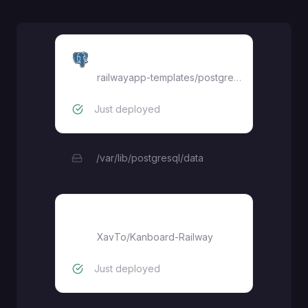
Postgres
railwayapp-templates/postgres-ssl:17
Just deployed
/var/lib/postgresql/data
Kanboard
XavTo
/
Kanboard-Railway
Just deployed