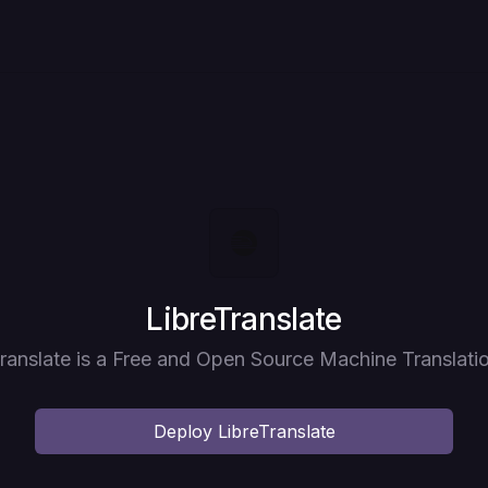
Deploy
LibreTranslate
ranslate is a Free and Open Source Machine Translati
Deploy
LibreTranslate