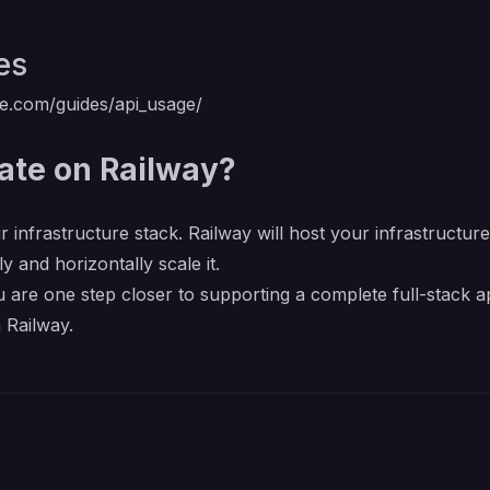
es
ate.com/guides/api_usage/
ate on Railway?
r infrastructure stack. Railway will host your infrastructur
y and horizontally scale it.
 are one step closer to supporting a complete full-stack a
 Railway.