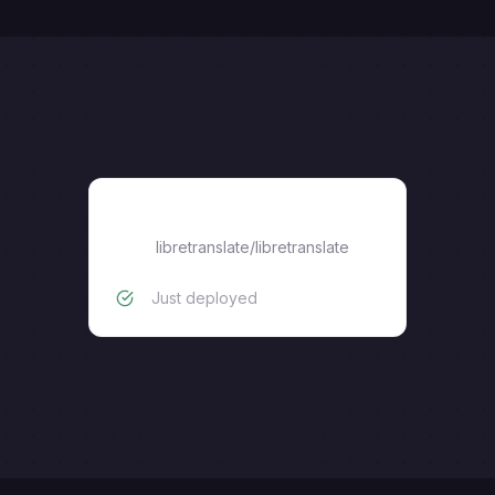
libretranslate/libretranslate
libretranslate/libretranslate
Just deployed