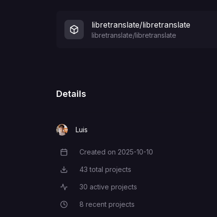
libretranslate/libretranslate
libretranslate/libretranslate
Details
Luis
Created on
2025-10-10
Creation Date
43
total projects
Total Projects
30
active projects
Active Projects
8
recent projects
Recent Projects