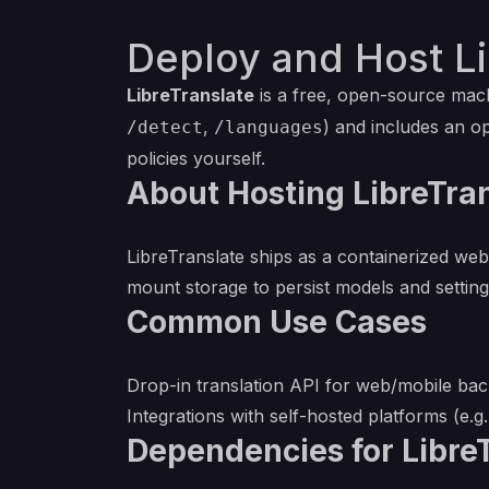
Deploy and Host Li
LibreTranslate
is a free, open-source mach
,
) and includes an o
/detect
/languages
policies yourself.
About Hosting LibreTra
LibreTranslate ships as a containerized web
mount storage to persist models and settings
Common Use Cases
Drop-in translation API for web/mobile bac
Integrations with self-hosted platforms (e.g.
Dependencies for Libre