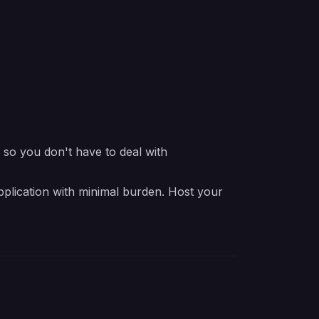
e so you don't have to deal with
pplication with minimal burden. Host your