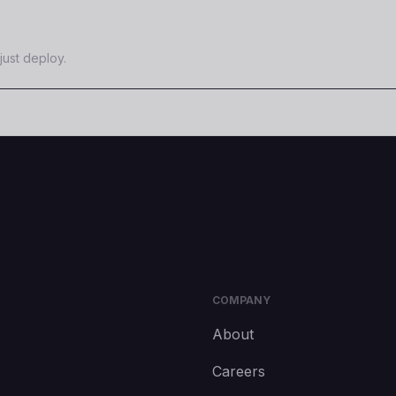
just deploy.
COMPANY
About
Careers