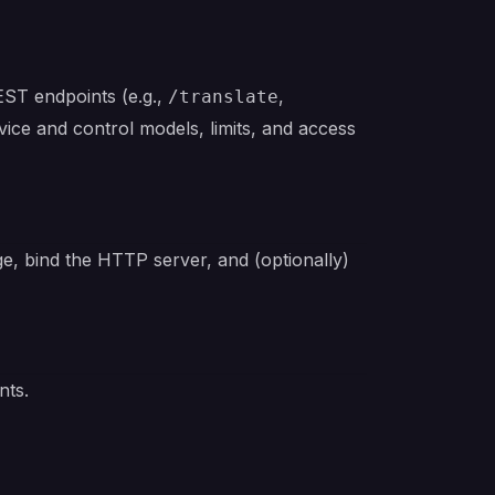
EST endpoints (e.g.,
,
/translate
vice and control models, limits, and access
ge, bind the HTTP server, and (optionally)
nts.