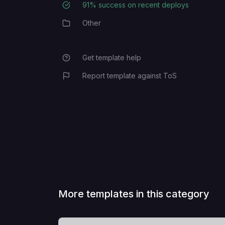
91
% success on recent deploys
Deployment Success Rate
Other
Category
Get template help
Report template against ToS
More templates in this category