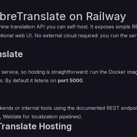
breTranslate on Railway
ine translation API you can self-host. It exposes simple R
ptional web UI. No external cloud required: you run the ser
nslate
 service, so hosting is straightforward: run the Docker ima
. By default it listens on
port 5000
.
kends or internal tools using the documented REST endpoi
, Weblate for localization pipelines).
Translate Hosting