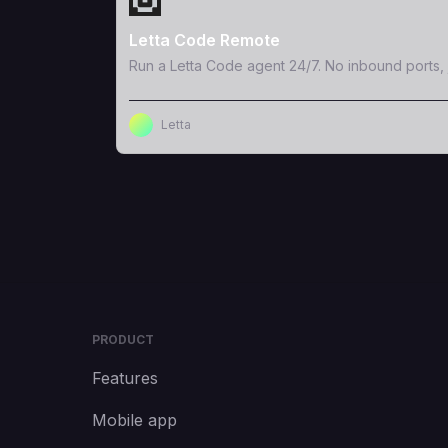
Letta Code Remote
Run a Letta Code agent 24/7. No inbound ports, 
Letta
PRODUCT
Features
Mobile app