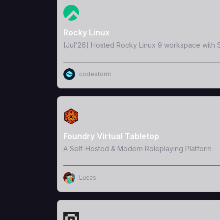
View Template
Rocky Linux
[Jul'26] Hosted Rocky Linux 9 workspace with S
codestorm
View Template
Foundry Virtual Tabletop
A Self-Hosted & Modern Roleplaying Platform
Lucas
View Template