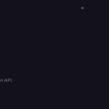
on API.