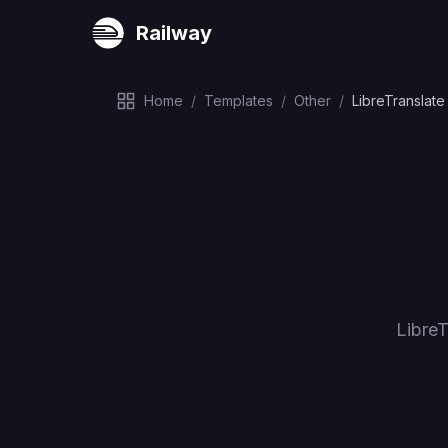
Railway
Home
/
Templates
/
Other
/
LibreTranslate
LibreT