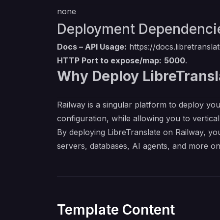
none
Deployment Dependenci
Docs – API Usage:
https://docs.libretransl
HTTP Port to expose/map:
5000
.
Why Deploy LibreTransl
Railway is a singular platform to deploy you
configuration, while allowing you to verticall
By deploying LibreTranslate on Railway, you
servers, databases, AI agents, and more on
Template Content