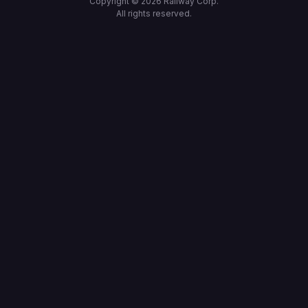
Copyright ©
2026
Railway Corp.
All rights reserved.