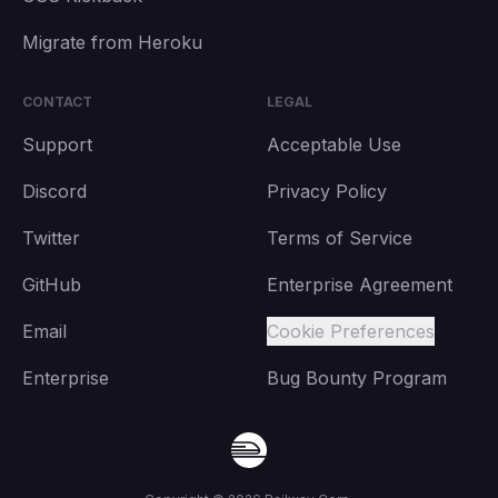
Migrate from Heroku
CONTACT
LEGAL
Support
Acceptable Use
Discord
Privacy Policy
Twitter
Terms of Service
GitHub
Enterprise Agreement
Email
Cookie Preferences
Enterprise
Bug Bounty Program