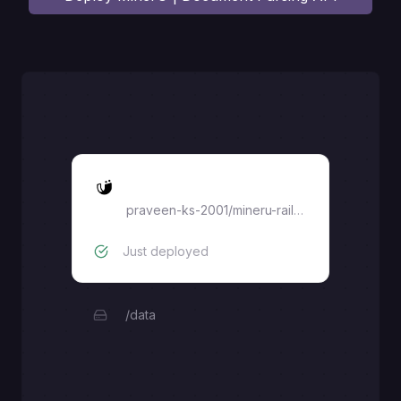
MinerU
praveen-ks-2001
/
mineru-railway
Just deployed
/data