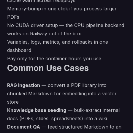
cache warm across redeploys
Memory-bump in one click if you process larger
PDFs
No CUDA driver setup — the CPU pipeline backend
works on Railway out of the box
Variables, logs, metrics, and rollbacks in one
dashboard
Pay only for the container hours you use
Common Use Cases
RAG ingestion
— convert a PDF library into
chunked Markdown for embedding into a vector
store
Knowledge base seeding
— bulk-extract internal
docs (PDFs, slides, spreadsheets) into a wiki
Document QA
— feed structured Markdown to an