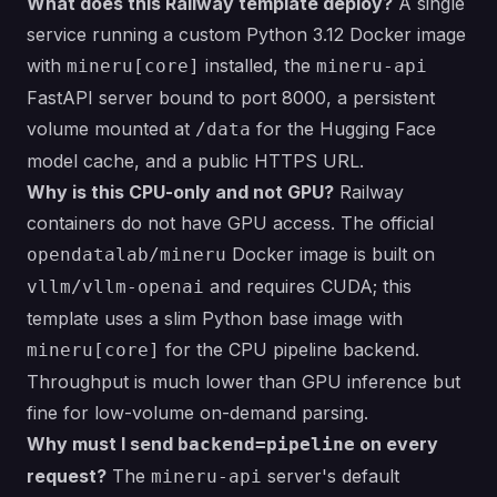
What does this Railway template deploy?
A single
service running a custom Python 3.12 Docker image
with
installed, the
mineru[core]
mineru-api
FastAPI server bound to port 8000, a persistent
volume mounted at
for the Hugging Face
/data
model cache, and a public HTTPS URL.
Why is this CPU-only and not GPU?
Railway
containers do not have GPU access. The official
Docker image is built on
opendatalab/mineru
and requires CUDA; this
vllm/vllm-openai
template uses a slim Python base image with
for the CPU pipeline backend.
mineru[core]
Throughput is much lower than GPU inference but
fine for low-volume on-demand parsing.
Why must I send
on every
backend=pipeline
request?
The
server's default
mineru-api