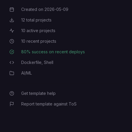
Created on
2026-05-09
Creation Date
12
total projects
Total Projects
10
active projects
Active Projects
10
recent projects
Recent Projects
80
% success on recent deploys
Deployment Success Rate
Dockerfile,
Shell
Programming Languages
AI/ML
Category
Get template help
Report template against ToS