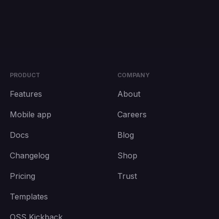
PRODUCT
COMPANY
Features
About
Mobile app
Careers
Docs
Blog
Changelog
Shop
Pricing
Trust
Templates
OSS Kickback