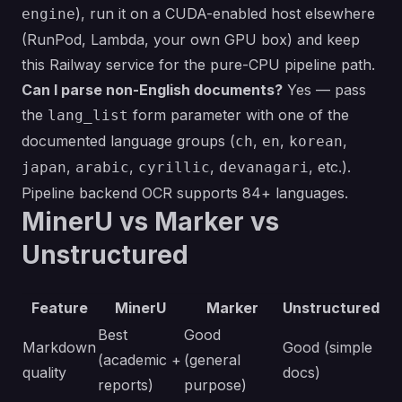
), run it on a CUDA-enabled host elsewhere
engine
(RunPod, Lambda, your own GPU box) and keep
this Railway service for the pure-CPU pipeline path.
Can I parse non-English documents?
Yes — pass
the
form parameter with one of the
lang_list
documented language groups (
,
,
,
ch
en
korean
,
,
,
, etc.).
japan
arabic
cyrillic
devanagari
Pipeline backend OCR supports 84+ languages.
MinerU vs Marker vs
Unstructured
Feature
MinerU
Marker
Unstructured
Best
Good
Markdown
Good (simple
(academic +
(general
quality
docs)
reports)
purpose)