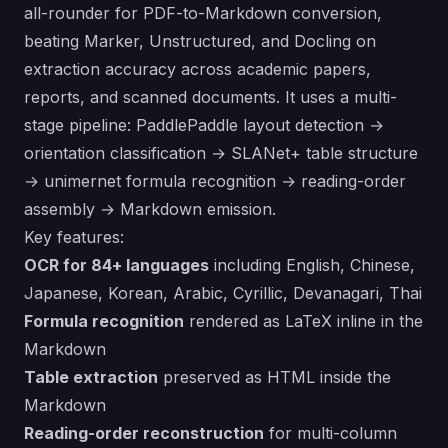
all-rounder for PDF-to-Markdown conversion,
beating Marker, Unstructured, and Docling on
extraction accuracy across academic papers,
reports, and scanned documents. It uses a multi-
stage pipeline: PaddlePaddle layout detection →
orientation classification → SLANet+ table structure
→ unimernet formula recognition → reading-order
assembly → Markdown emission.
Key features:
OCR for 84+ languages
including English, Chinese,
Japanese, Korean, Arabic, Cyrillic, Devanagari, Thai
Formula recognition
rendered as LaTeX inline in the
Markdown
Table extraction
preserved as HTML inside the
Markdown
Reading-order reconstruction
for multi-column