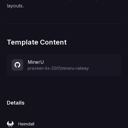
layouts.
Template Content
MinerU
praveen-ks-2001
/
mineru-railway
Details
Heimdall