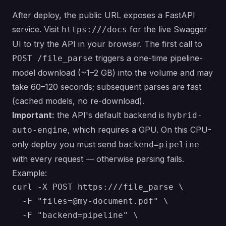
After deploy, the public URL exposes a FastAPI
service. Visit
for the live Swagger
https:///docs
UI to try the API in your browser. The first call to
triggers a one-time pipeline-
POST /file_parse
model download (~1–2 GB) into the volume and may
take 60–120 seconds; subsequent parses are fast
(cached models, no re-download).
Important:
the API's default backend is
hybrid-
, which requires a GPU. On this CPU-
auto-engine
only deploy you must send
backend=pipeline
with every request — otherwise parsing fails.
Example:
curl -X POST https:///file_parse \

  -F "files=@my-document.pdf" \

  -F "backend=pipeline" \
