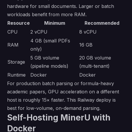
hardware for small documents. Larger or batch
workloads benefit from more RAM.
Resource
Minimum
Recommended
CPU
2 vCPU
8 vCPU
4 GB (small PDFs
RAM
16 GB
only)
5 GB volume
20 GB volume
Storage
(pipeline models)
(multi-tenant)
Runtime
Docker
Docker
For production batch parsing or formula-heavy
academic papers, GPU acceleration on a different
host is roughly 15× faster. This Railway deploy is
best for low-volume, on-demand parsing.
Self-Hosting MinerU with
Docker