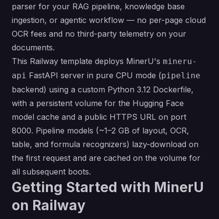
parser for your RAG pipeline, knowledge base
ingestion, or agentic workflow — no per-page cloud
OCR fees and no third-party telemetry on your
documents.
This Railway template deploys MinerU's
mineru-
FastAPI server in pure CPU mode (
api
pipeline
backend) using a custom Python 3.12 Dockerfile,
with a persistent volume for the Hugging Face
model cache and a public HTTPS URL on port
8000. Pipeline models (~1–2 GB of layout, OCR,
table, and formula recognizers) lazy-download on
the first request and are cached on the volume for
all subsequent boots.
Getting Started with MinerU
on Railway