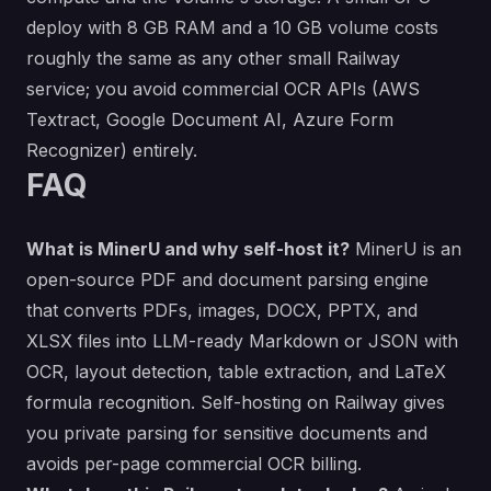
deploy with 8 GB RAM and a 10 GB volume costs
roughly the same as any other small Railway
service; you avoid commercial OCR APIs (AWS
Textract, Google Document AI, Azure Form
Recognizer) entirely.
FAQ
What is MinerU and why self-host it?
MinerU is an
open-source PDF and document parsing engine
that converts PDFs, images, DOCX, PPTX, and
XLSX files into LLM-ready Markdown or JSON with
OCR, layout detection, table extraction, and LaTeX
formula recognition. Self-hosting on Railway gives
you private parsing for sensitive documents and
avoids per-page commercial OCR billing.