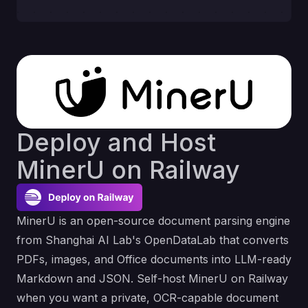
Deploy and Host
MinerU on Railway
MinerU is an open-source document parsing engine
from Shanghai AI Lab's OpenDataLab that converts
PDFs, images, and Office documents into LLM-ready
Markdown and JSON. Self-host MinerU on Railway
when you want a private, OCR-capable document