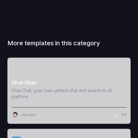
More templates in this category
View Template
Chat Chat
Chat Chat, your own unified chat and search to AI
platform.
okisdev
113