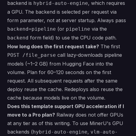
backend is
, which requires
hybrid-auto-engine
a GPU. The backend is selected per request via
form parameter, not at server startup. Always pass
(or
via the
backend=pipeline
pipeline
form field) to use the CPU code path.
backend
How long does the first request take?
The first
call lazy-downloads pipeline
POST /file_parse
models (~1–2 GB) from Hugging Face into the
volume. Plan for 60–120 seconds on the first
request. All subsequent requests after the same
deploy reuse the cache. Redeploys also reuse the
cache because models live on the volume.
Does this template support GPU acceleration if I
move to a Pro plan?
Railway does not offer GPUs
at any tier as of this writing. To use MinerU's GPU
backends (
,
hybrid-auto-engine
vlm-auto-