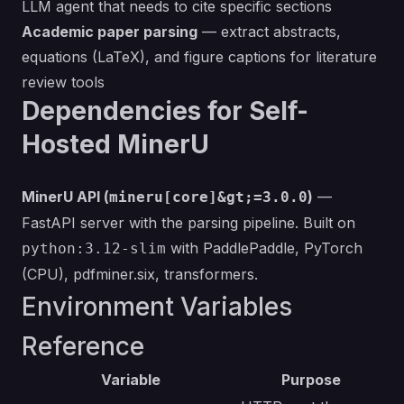
LLM agent that needs to cite specific sections
Academic paper parsing
— extract abstracts,
equations (LaTeX), and figure captions for literature
review tools
Dependencies for Self-
Hosted MinerU
MinerU API (
)
—
mineru[core]&gt;=3.0.0
FastAPI server with the parsing pipeline. Built on
with PaddlePaddle, PyTorch
python:3.12-slim
(CPU), pdfminer.six, transformers.
Environment Variables
Reference
Variable
Purpose