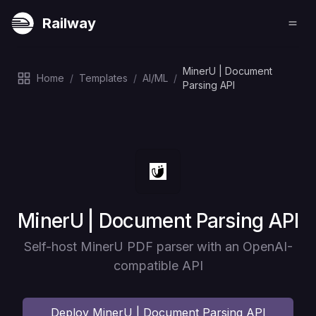
Railway
MinerU | Document
Home
/
Templates
/
AI/ML
/
Parsing API
Deploy
MinerU | Document Parsing API
Self-host MinerU PDF parser with an OpenAI-
compatible API
Deploy
MinerU | Document Parsing API