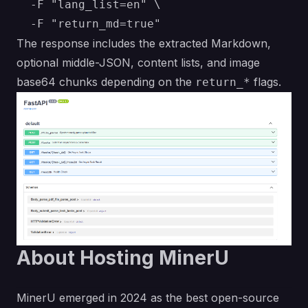
  -F "lang_list=en" \

The response includes the extracted Markdown,
optional middle-JSON, content lists, and image
base64 chunks depending on the
flags.
return_*
About Hosting MinerU
MinerU emerged in 2024 as the best open-source