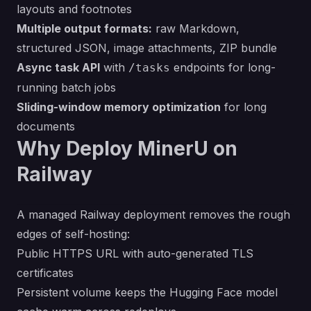
layouts and footnotes
Multiple output formats:
raw Markdown,
structured JSON, image attachments, ZIP bundle
Async task API
with
endpoints for long-
/tasks
running batch jobs
Sliding-window memory optimization
for long
documents
Why Deploy MinerU on
Railway
A managed Railway deployment removes the rough
edges of self-hosting:
Public HTTPS URL with auto-generated TLS
certificates
Persistent volume keeps the Hugging Face model