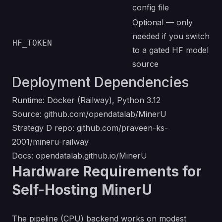
config file
Optional — only
needed if you switch
HF_TOKEN
to a gated HF model
source
Deployment Dependencies
Runtime: Docker (Railway), Python 3.12
Source:
github.com/opendatalab/MinerU
Strategy D repo:
github.com/praveen-ks-
2001/mineru-railway
Docs:
opendatalab.github.io/MinerU
Hardware Requirements for
Self-Hosting MinerU
The pipeline (CPU) backend works on modest