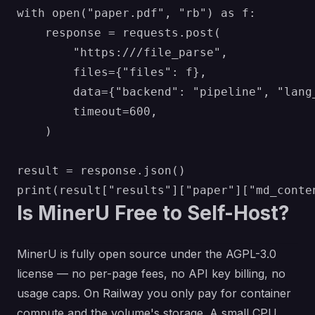
with open("paper.pdf", "rb") as f:

    response = requests.post(

        "https:///file_parse",

        files={"files": f},

        data={"backend": "pipeline", "lang
        timeout=600,

    )

result = response.json()

Is MinerU Free to Self-Host?
MinerU is fully open source under the AGPL-3.0
license — no per-page fees, no API key billing, no
usage caps. On Railway you only pay for container
compute and the volume's storage. A small CPU