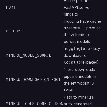
HTTP port the
PORT
FastAPI server
binds to
Hugging Face cache
directory — point at
HF_HOME
the volume to
persist models
(lazy
huggingface
MINERU_MODEL_SOURCE
download) or
(pre-baked)
local
pre-downloads
1
pipeline models in
MINERU_DOWNLOAD_ON_BOOT
the entrypoint;
0
skips
Path to mineru's
MINERU_TOOLS_CONFIG_JSON
auto-generated