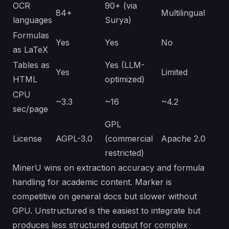
OCR
90+ (via
84+
Multilingual
languages
Surya)
Formulas
Yes
Yes
No
as LaTeX
Tables as
Yes (LLM-
Yes
Limited
HTML
optimized)
CPU
~3.3
~16
~4.2
sec/page
GPL
License
AGPL-3.0
(commercial
Apache 2.0
restricted)
MinerU wins on extraction accuracy and formula
handling for academic content. Marker is
competitive on general docs but slower without
GPU. Unstructured is the easiest to integrate but
produces less structured output for complex