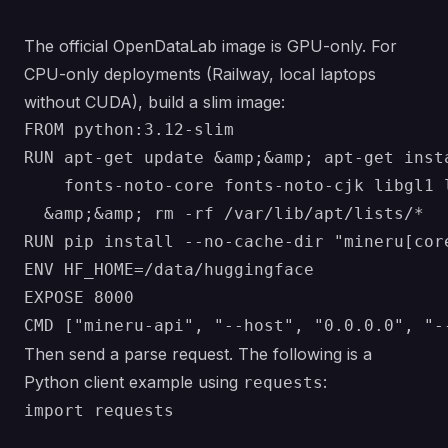
The official OpenDataLab image is GPU-only. For
CPU-only deployments (Railway, local laptops
without CUDA), build a slim image:
FROM python:3.12-slim

RUN apt-get update &amp;&amp; apt-get inst
    fonts-noto-core fonts-noto-cjk libgl1 
  &amp;&amp; rm -rf /var/lib/apt/lists/*

RUN pip install --no-cache-dir "mineru[core
ENV HF_HOME=/data/huggingface

EXPOSE 8000

Then send a parse request. The following is a
Python client example using
:
requests
import requests
