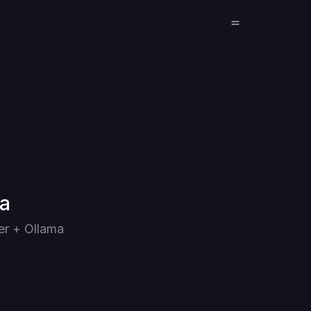
ma
er + Ollama