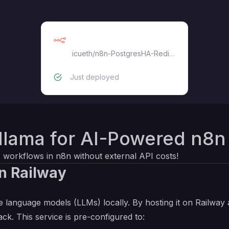
n8n
icueth
/
n8n-PostgresHA-RedisHA
Just deployed
llama for AI-Powered n8n
 workflows in n8n without external API costs!
n Railway
 language models (LLMs) locally. By hosting it on Railway 
ack. This service is pre-configured to: