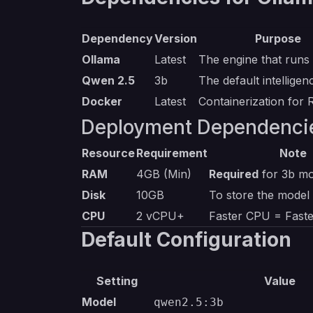
Dependency
Version
Purpose
Ollama
Latest
The engine that runs
Qwen 2.5
3b
The default intellige
Docker
Latest
Containerization for 
Deployment Dependenci
Resource
Requirement
Note
RAM
4GB (Min)
Required
for 3b mo
Disk
10GB
To store the model
CPU
2 vCPU+
Faster CPU = Fast
Default Configuration
Setting
Value
Model
qwen2.5:3b