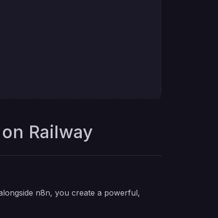
 on Railway
alongside n8n, you create a powerful,