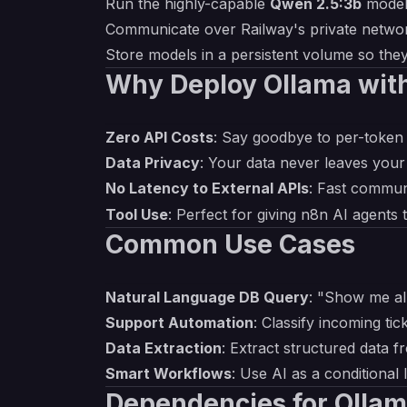
Run the highly-capable
Qwen 2.5:3b
model
Communicate over Railway's private netwo
Store models in a persistent volume so the
Why Deploy Ollama wit
Zero API Costs
: Say goodbye to per-token 
Data Privacy
: Your data never leaves your
No Latency to External APIs
: Fast commun
Tool Use
: Perfect for giving n8n AI agents 
Common Use Cases
Natural Language DB Query
: "Show me al
Support Automation
: Classify incoming tic
Data Extraction
: Extract structured data 
Smart Workflows
: Use AI as a conditional
Dependencies for Ollam