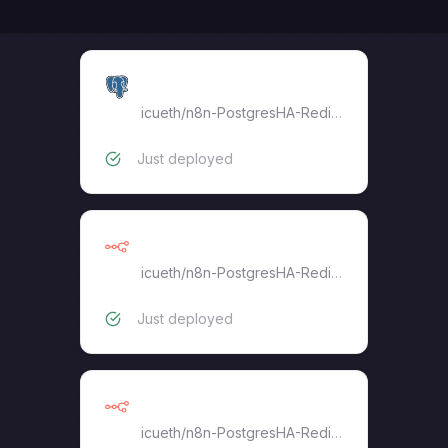
postgres-18-proxy
icueth
/
n8n-PostgresHA-RedisHA
Just deployed
n8n-task-runner
icueth
/
n8n-PostgresHA-RedisHA
Just deployed
n8n-worker
icueth
/
n8n-PostgresHA-RedisHA