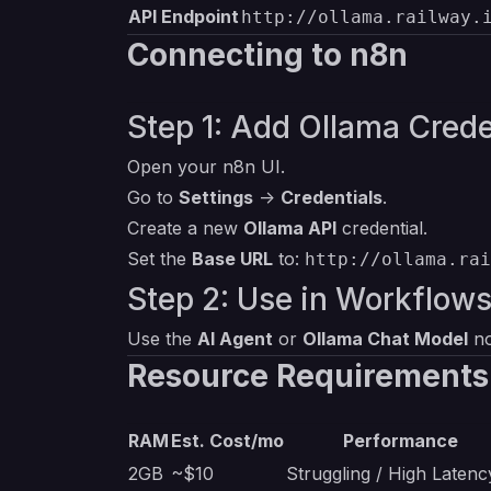
API Endpoint
http://ollama.railway.
Connecting to n8n
Step 1: Add Ollama Crede
Open your n8n UI.
Go to
Settings
->
Credentials
.
Create a new
Ollama API
credential.
Set the
Base URL
to:
http://ollama.rai
Step 2: Use in Workflow
Use the
AI Agent
or
Ollama Chat Model
no
Resource Requirements
RAM
Est. Cost/mo
Performance
2GB
~$10
Struggling / High Latenc