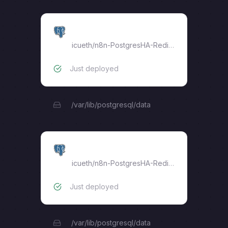
postgres-18-replica
icueth
/
n8n-PostgresHA-RedisHA
Just deployed
/var/lib/postgresql/data
postgres-18-primary
icueth
/
n8n-PostgresHA-RedisHA
Just deployed
/var/lib/postgresql/data