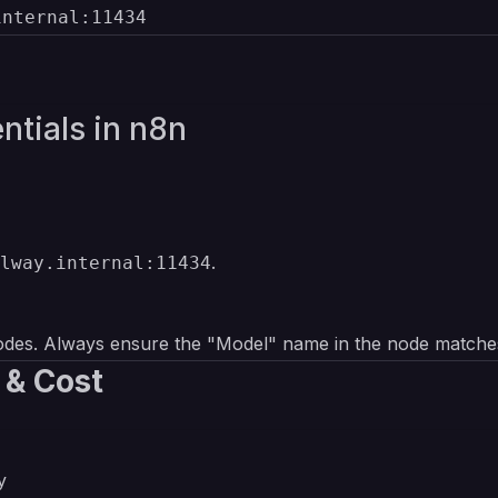
internal:11434
ntials in n8n
.
lway.internal:11434
s
des. Always ensure the "Model" name in the node match
 & Cost
y