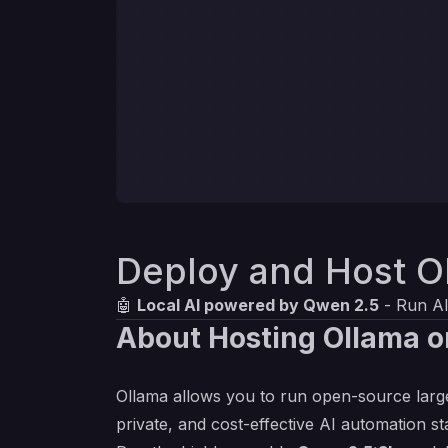
Deploy and Host O
🤖
Local AI powered by Qwen 2.5
- Run AI
About Hosting Ollama o
Ollama allows you to run open-source large
private, and cost-effective AI automation st