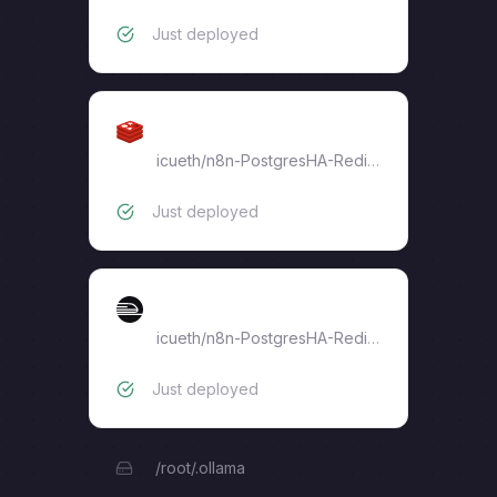
Just deployed
Redis-n8n
icueth
/
n8n-PostgresHA-RedisHA
Just deployed
ollama
icueth
/
n8n-PostgresHA-RedisHA
Just deployed
/root/.ollama