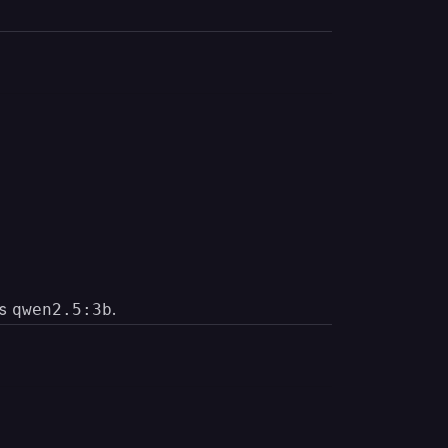
es
.
qwen2.5:3b