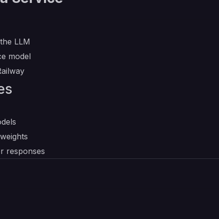
 the LLM
nce model
Railway
es
dels
 weights
er responses