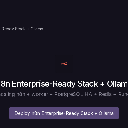
e-Ready Stack + Ollama
eploy
8n Enterprise-Ready Stack + Olla
e Scaling n8n + worker + PostgreSQL HA + Redis + Run
Deploy
n8n Enterprise-Ready Stack + Ollama