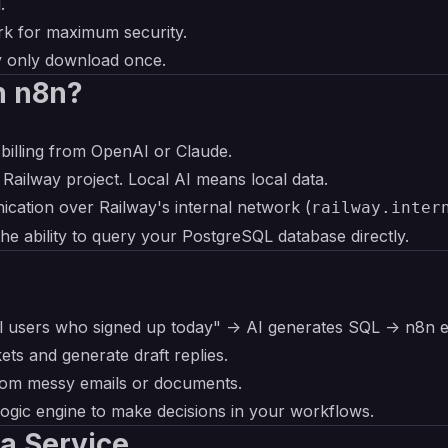
.
rk for maximum security.
y only download once.
h n8n?
billing from OpenAI or Claude.
 Railway project. Local AI means local data.
ication over Railway's internal network (
railway.inter
the ability to query your PostgreSQL database directly.
l users who signed up today" -> AI generates SQL -> n8n 
kets and generate draft replies.
from messy emails or documents.
 logic engine to make decisions in your workflows.
a Service