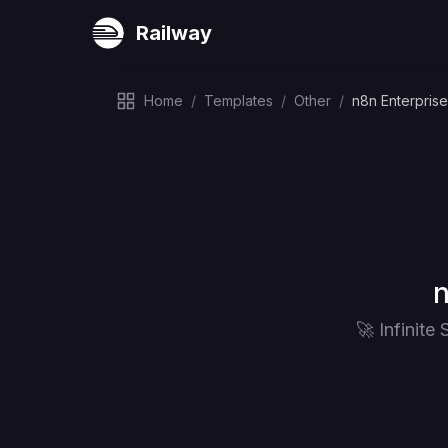
Railway
Home
/
Templates
/
Other
/
n8n Enterpris
D
n
🚀 Infinit