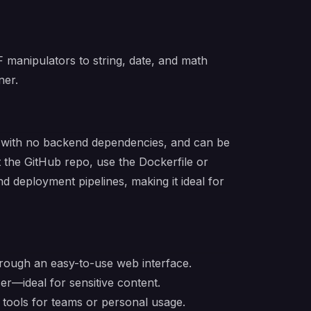
F manipulators to string, date, and math
ner.
nd, with no backend dependencies, and can be
 the GitHub repo, use the Dockerfile or
nd deployment pipelines, making it ideal for
hrough an easy-to-use web interface.
ser—ideal for sensitive content.
l tools for teams or personal usage.