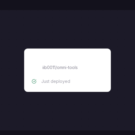
omni-tools
iib0011
/
omni-tools
Just deployed