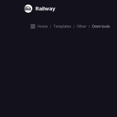
Railway
Home
/
Templates
/
Other
/
Omni tools