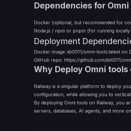
Dependencies for Omni 
Docker (optional, but recommended for co
Node.js / npm or pnpm (for running locally
Deployment Dependenci
Docker image: iib0011/omni-tools:latest o
GitHub repo:
https://github.com/iib0011/omn
Why Deploy Omni tools 
Railway is a singular platform to deploy you
configuration, while allowing you to verticall
By deploying Omni tools on Railway, you ar
servers, databases, AI agents, and more on