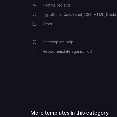
1
active projects
Active Projects
TypeScript,
JavaScript,
CSS,
HTML,
Docker
Programming Languages
Other
Category
Get template help
Report template against ToS
More templates in this category