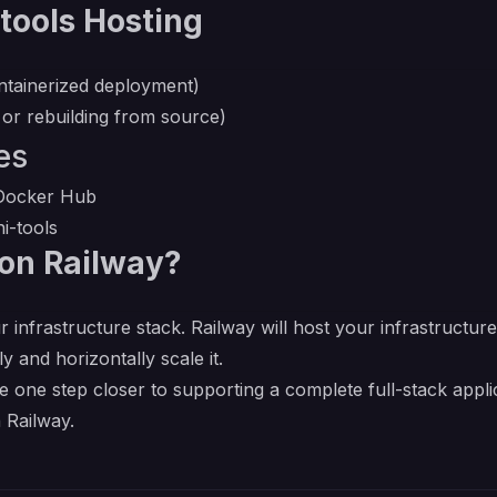
tools Hosting
ntainerized deployment)
 or rebuilding from source)
es
n Docker Hub
i-tools
on Railway?
r infrastructure stack. Railway will host your infrastructur
y and horizontally scale it.
e one step closer to supporting a complete full-stack appl
 Railway.