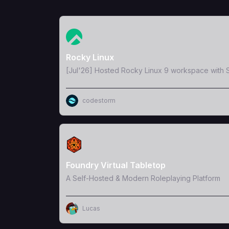
View Template
Rocky Linux
[Jul'26] Hosted Rocky Linux 9 workspace with S
codestorm
View Template
Foundry Virtual Tabletop
A Self-Hosted & Modern Roleplaying Platform
Lucas