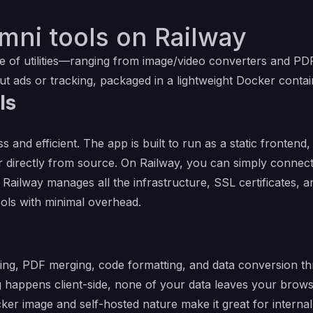
mni tools on Railway
ite of utilities—ranging from image/video converters and PD
out ads or tracking, packaged in a lightweight Docker contai
ls
 and efficient. The app is built to run as a static fronte
r directly from source. On Railway, you can simply connect
Railway manages all the infrastructure, SSL certificates, a
Tools with minimal overhead.
zing, PDF merging, code formatting, and data conversion t
ssing happens client-side, none of your data leaves your brow
cker image and self-hosted nature make it great for interna