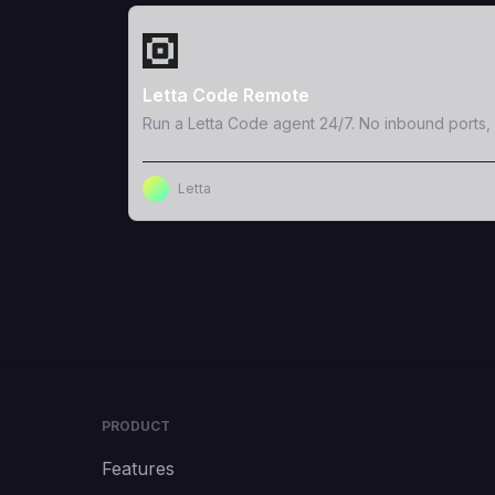
View Template
Letta Code Remote
Run a Letta Code agent 24/7. No inbound ports, 
Letta
PRODUCT
Features