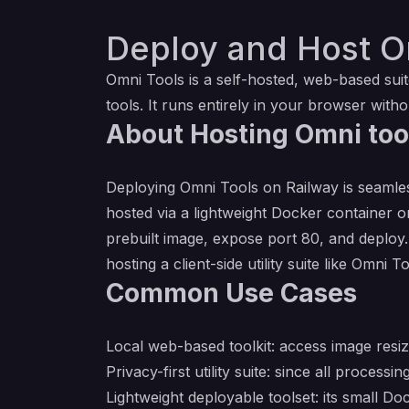
Deploy and Host O
Omni Tools is a self​-hosted, web​-based su
tools. It runs entirely in your browser with
About Hosting Omni too
Deploying Omni Tools on Railway is seamless
hosted via a lightweight Docker container o
prebuilt image, expose port 80, and deploy. 
hosting a client-side utility suite like Omni 
Common Use Cases
Local web-based toolkit: access image resi
Privacy-first utility suite: since all proce
Lightweight deployable toolset: its small Do