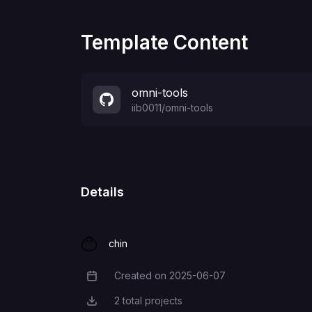
Template Content
omni-tools
iib0011
/
omni-tools
Details
chin
Created on
2025-06-07
Creation Date
2
total projects
Total Projects