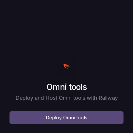
Deploy
Omni tools
Deploy and Host Omni tools with Railway
Deploy
Omni tools