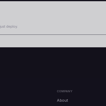
just deploy.
COMPANY
About