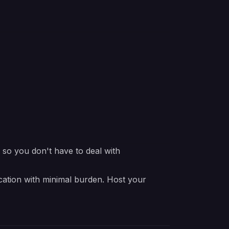
e so you don't have to deal with
ication with minimal burden. Host your