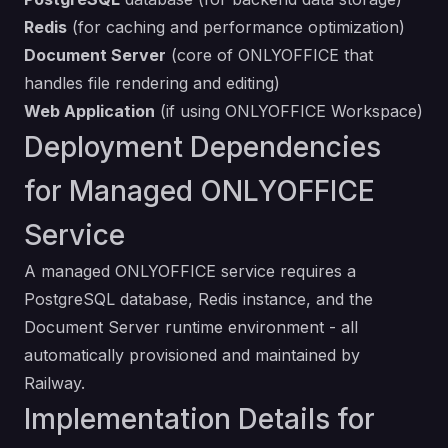
Redis
(for caching and performance optimization)
Document Server
(core of ONLYOFFICE that
handles file rendering and editing)
Web Application
(if using ONLYOFFICE Workspace)
Deployment Dependencies
for Managed ONLYOFFICE
Service
A managed ONLYOFFICE service requires a
PostgreSQL database, Redis instance, and the
Document Server runtime environment - all
automatically provisioned and maintained by
Railway.
Implementation Details for