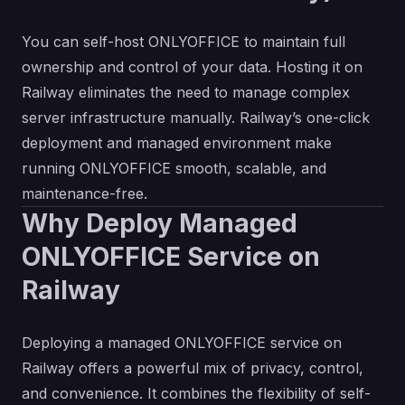
You can self-host ONLYOFFICE to maintain full
ownership and control of your data. Hosting it on
Railway eliminates the need to manage complex
server infrastructure manually. Railway’s one-click
deployment and managed environment make
running ONLYOFFICE smooth, scalable, and
maintenance-free.
Why Deploy Managed
ONLYOFFICE Service on
Railway
Deploying a managed ONLYOFFICE service on
Railway offers a powerful mix of privacy, control,
and convenience. It combines the flexibility of self-