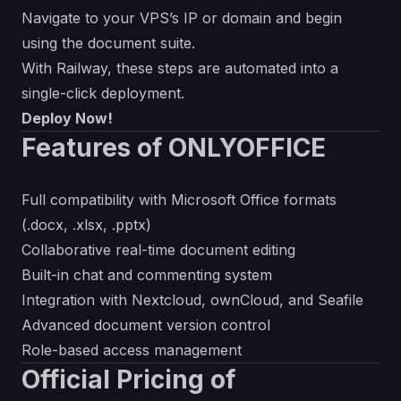
Navigate to your VPS’s IP or domain and begin
using the document suite.
With Railway, these steps are automated into a
single-click deployment.
Deploy Now!
Features of ONLYOFFICE
Full compatibility with Microsoft Office formats
(.docx, .xlsx, .pptx)
Collaborative real-time document editing
Built-in chat and commenting system
Integration with Nextcloud, ownCloud, and Seafile
Advanced document version control
Role-based access management
Official Pricing of