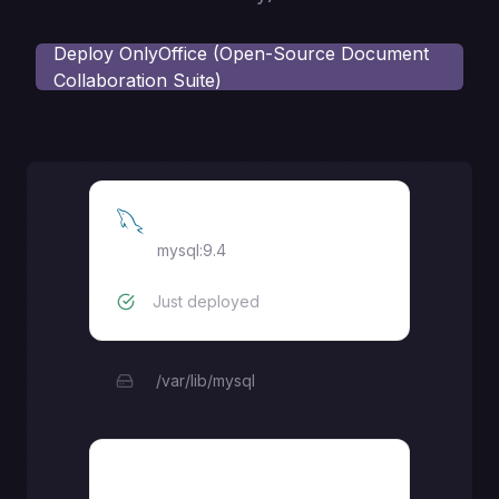
Deploy
OnlyOffice (Open-Source Document
Collaboration Suite)
MySQL
mysql:9.4
Just deployed
/var/lib/mysql
documentserver