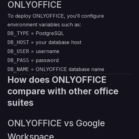
ONLYOFFICE
To deploy ONLYOFFICE, you’ll configure
environment variables such as:
= PostgreSQL
DB_TYPE
= your database host
DB_HOST
= username
DB_USER
= password
DB_PASS
= ONLYOFFICE database name
DB_NAME
How does ONLYOFFICE
compare with other office
suites
ONLYOFFICE vs Google
Workspace