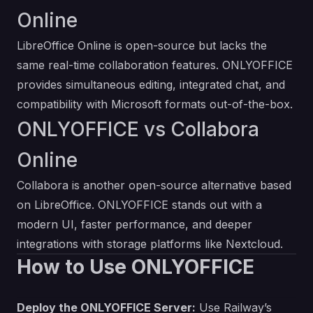
Online
LibreOffice Online is open-source but lacks the
same real-time collaboration features. ONLYOFFICE
provides simultaneous editing, integrated chat, and
compatibility with Microsoft formats out-of-the-box.
ONLYOFFICE vs Collabora
Online
Collabora is another open-source alternative based
on LibreOffice. ONLYOFFICE stands out with a
modern UI, faster performance, and deeper
integrations with storage platforms like Nextcloud.
How to Use ONLYOFFICE
Deploy the ONLYOFFICE Server:
Use Railway’s