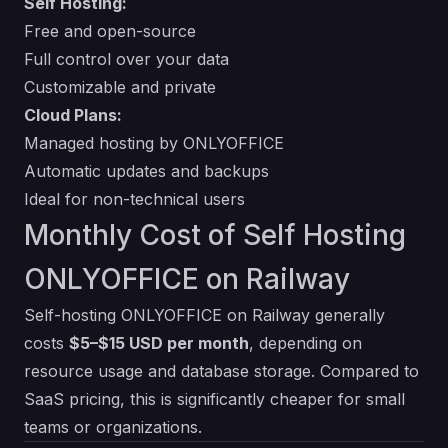
Self Hosting:
Free and open-source
Full control over your data
Customizable and private
Cloud Plans:
Managed hosting by ONLYOFFICE
Automatic updates and backups
Ideal for non-technical users
Monthly Cost of Self Hosting
ONLYOFFICE on Railway
Self-hosting ONLYOFFICE on Railway generally
costs
$5–$15 USD per month
, depending on
resource usage and database storage. Compared to
SaaS pricing, this is significantly cheaper for small
teams or organizations.