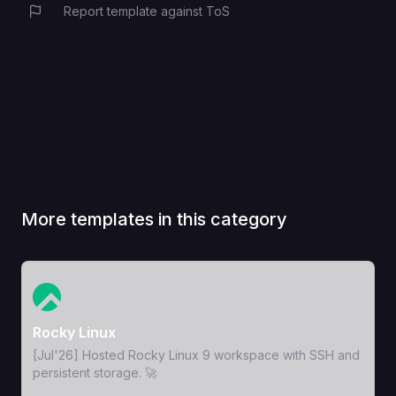
Report template against ToS
More templates in this category
View Template
Rocky Linux
[Jul'26] Hosted Rocky Linux 9 workspace with SSH and
persistent storage. 🚀