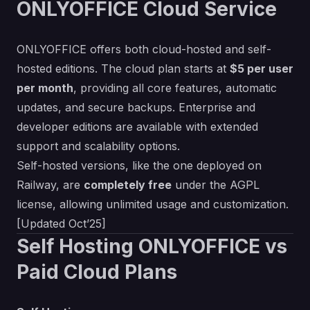
ONLYOFFICE Cloud Service
ONLYOFFICE offers both cloud-hosted and self-
hosted editions. The cloud plan starts at
$5 per user
per month
, providing all core features, automatic
updates, and secure backups. Enterprise and
developer editions are available with extended
support and scalability options.
Self-hosted versions, like the one deployed on
Railway, are
completely free
under the AGPL
license, allowing unlimited usage and customization.
[Updated Oct’25]
Self Hosting ONLYOFFICE vs
Paid Cloud Plans