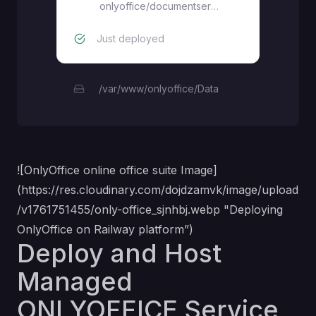
onlyoffice/documentserver
Just deployed
/var/www/onlyoffice/Data
![OnlyOffice online office suite Image]
(
https://res.cloudinary.com/dojdzamvk/image/upload
/v1761751455/only-office_sjnhbj.webp
"Deploying
OnlyOffice on Railway platform”)
Deploy and Host
Managed
ONLYOFFICE Service