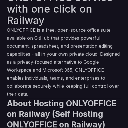
with one click on
Railway
ONLYOFFICE is a free, open-source office suite
available on GitHub that provides powerful
document, spreadsheet, and presentation editing
capabilities - all in your own private cloud. Designed
as a privacy-focused alternative to Google
Workspace and Microsoft 365, ONLYOFFICE
enables individuals, teams, and enterprises to
collaborate securely while keeping full control over
their data.
About Hosting ONLYOFFICE
on Railway (Self Hosting
ONLYOFFICE on Railway)