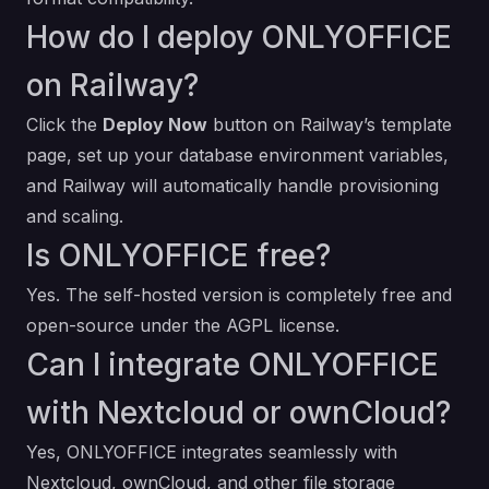
How do I deploy ONLYOFFICE
on Railway?
Click the
Deploy Now
button on Railway’s template
page, set up your database environment variables,
and Railway will automatically handle provisioning
and scaling.
Is ONLYOFFICE free?
Yes. The self-hosted version is completely free and
open-source under the AGPL license.
Can I integrate ONLYOFFICE
with Nextcloud or ownCloud?
Yes, ONLYOFFICE integrates seamlessly with
Nextcloud, ownCloud, and other file storage