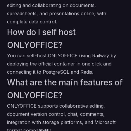
editing and collaborating on documents,
spreadsheets, and presentations online, with
complete data control.
How do I self host
ONLYOFFICE?
You can self-host ONLYOFFICE using Railway by
deploying the official container in one click and
connecting it to PostgreSQL and Redis.
What are the main features of
ONLYOFFICE?
ONLYOFFICE supports collaborative editing,
document version control, chat, comments,
integration with storage platforms, and Microsoft
format compatibility.