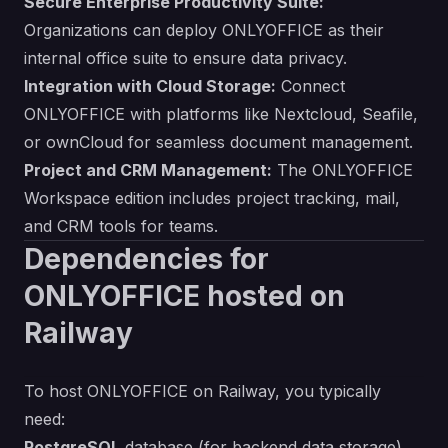
Secure Enterprise Productivity Suite:
Organizations can deploy ONLYOFFICE as their
internal office suite to ensure data privacy.
Integration with Cloud Storage:
Connect
ONLYOFFICE with platforms like Nextcloud, Seafile,
or ownCloud for seamless document management.
Project and CRM Management:
The ONLYOFFICE
Workspace edition includes project tracking, mail,
and CRM tools for teams.
Dependencies for
ONLYOFFICE hosted on
Railway
To host ONLYOFFICE on Railway, you typically
need:
PostgreSQL
database (for backend data storage)