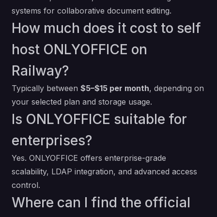
systems for collaborative document editing.
How much does it cost to self
host ONLYOFFICE on
Railway?
Typically between
$5–$15 per month
, depending on
your selected plan and storage usage.
Is ONLYOFFICE suitable for
enterprises?
Yes. ONLYOFFICE offers enterprise-grade
scalability, LDAP integration, and advanced access
control.
Where can I find the official