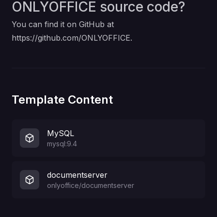
ONLYOFFICE source code?
You can find it on GitHub at
https://github.com/ONLYOFFICE
.
Template Content
MySQL
mysql:9.4
documentserver
onlyoffice/documentserver