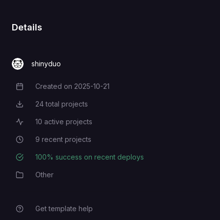
Details
shinyduo
Created on
2025-10-21
Creation Date
24
total projects
Total Projects
10
active projects
Active Projects
9
recent projects
Recent Projects
100
% success on recent deploys
Deployment Success Rate
Other
Category
Get template help