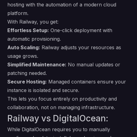
hosting with the automation of a modern cloud
platform.
With Railway, you get:
Effortless Setup:
One-click deployment with
automatic provisioning.
Auto Scaling:
Railway adjusts your resources as
usage grows.
Simplified Maintenance:
No manual updates or
patching needed.
Secure Hosting:
Managed containers ensure your
instance is isolated and secure.
This lets you focus entirely on productivity and
collaboration, not on managing infrastructure.
Railway vs DigitalOcean:
While DigitalOcean requires you to manually