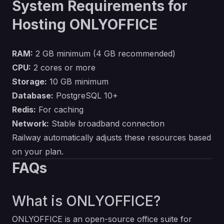
System Requirements for
Hosting ONLYOFFICE
RAM:
2 GB minimum (4 GB recommended)
CPU:
2 cores or more
Storage:
10 GB minimum
Database:
PostgreSQL 10+
Redis:
For caching
Network:
Stable broadband connection
Railway automatically adjusts these resources based
on your plan.
FAQs
What is ONLYOFFICE?
ONLYOFFICE is an open-source office suite for