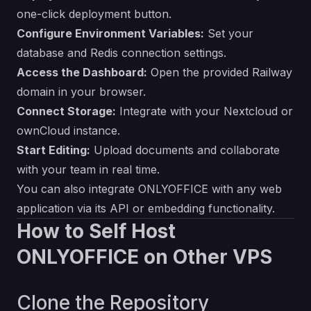
one-click deployment button.
Configure Environment Variables:
Set your
database and Redis connection settings.
Access the Dashboard:
Open the provided Railway
domain in your browser.
Connect Storage:
Integrate with your Nextcloud or
ownCloud instance.
Start Editing:
Upload documents and collaborate
with your team in real time.
You can also integrate ONLYOFFICE with any web
application via its API or embedding functionality.
How to Self Host
ONLYOFFICE on Other VPS
Clone the Repository