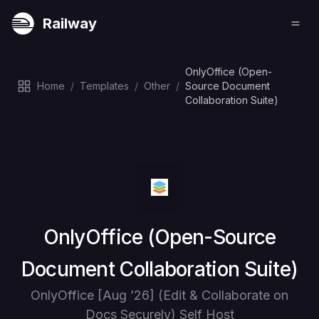
Railway
OnlyOffice (Open-
Home
/
Templates
/
Other
/
Source Document
Collaboration Suite)
Deploy
OnlyOffice (Open-Source
Document Collaboration Suite)
OnlyOffice [Aug ’26] (Edit & Collaborate on
Docs Securely) Self Host