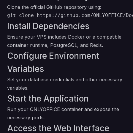
Clone the official GitHub repository using:
Install Dependencies
Ensure your VPS includes Docker or a compatible
container runtime, PostgreSQL, and Redis.
Configure Environment
Variables
Set your database credentials and other necessary
variables.
Start the Application
Run your ONLYOFFICE container and expose the
necessary ports.
Access the Web Interface