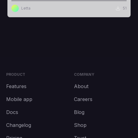
Letta
51
PRODUCT
COMPANY
Features
About
Mobile app
Careers
Docs
Blog
Changelog
Shop