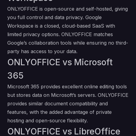
ONLYOFFICE is open-source and self-hosted, giving
you full control and data privacy. Google
Workspace is a closed, cloud-based SaaS with
limited privacy options. ONLYOFFICE matches
Google’s collaboration tools while ensuring no third-
party has access to your data.
ONLYOFFICE vs Microsoft
365
Microsoft 365 provides excellent online editing tools
but stores data on Microsoft’s servers. ONLYOFFICE
provides similar document compatibility and
features, with the added advantage of private
hosting and open-source flexibility.
ONLYOFFICE vs LibreOffice