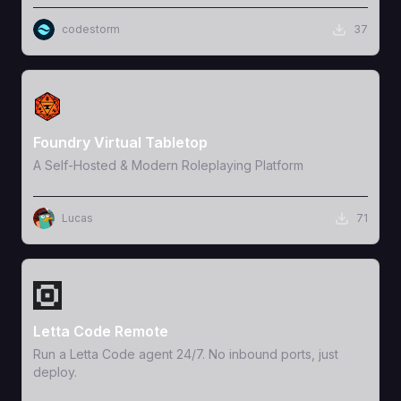
codestorm
37
View Template
Foundry Virtual Tabletop
A Self-Hosted & Modern Roleplaying Platform
Lucas
71
View Template
Letta Code Remote
Run a Letta Code agent 24/7. No inbound ports, just
deploy.