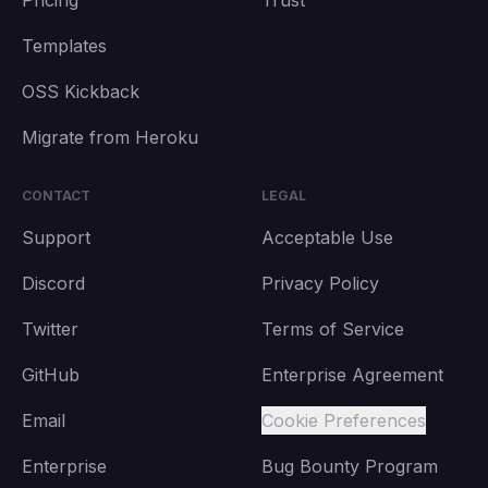
Pricing
Trust
Templates
OSS Kickback
Migrate from Heroku
CONTACT
LEGAL
Support
Acceptable Use
Discord
Privacy Policy
Twitter
Terms of Service
GitHub
Enterprise Agreement
Email
Cookie Preferences
Enterprise
Bug Bounty Program