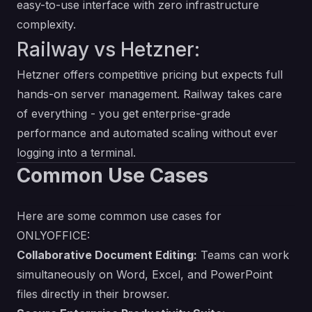
easy-to-use interface with zero infrastructure
complexity.
Railway vs Hetzner:
Hetzner offers competitive pricing but expects full
hands-on server management. Railway takes care
of everything - you get enterprise-grade
performance and automated scaling without ever
logging into a terminal.
Common Use Cases
Here are some common use cases for
ONLYOFFICE:
Collaborative Document Editing:
Teams can work
simultaneously on Word, Excel, and PowerPoint
files directly in their browser.