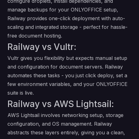
configure droplets, install dependencies, and
manage backups for your ONLYOFFICE setup,
Railway provides one-click deployment with auto-
scaling and integrated storage - perfect for hassle-
free document hosting.
Railway vs Vultr:
Vultr gives you flexibility but expects manual setup
and configuration for document servers. Railway
automates these tasks - you just click deploy, set a
few environment variables, and your ONLYOFFICE
suite is live.
Railway vs AWS Lightsail:
AWS Lightsail involves networking setup, storage
configuration, and OS management. Railway
abstracts these layers entirely, giving you a clean,