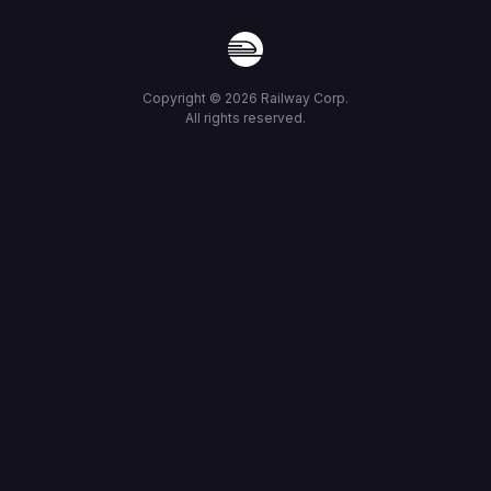
Copyright ©
2026
Railway Corp.
All rights reserved.