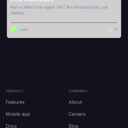
Run a Letta Code agent 24/7. No inbound ports, just
deploy.
Letta
51
PRODUCT
COMPANY
Features
About
Mobile app
Careers
Docs
Blog