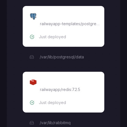
Postgres
railwayapp-templates/postgres-ssl:16
Just deployed
/var/lib/postgresql/data
Redis
railwayapp/redis:7.2.5
Just deployed
/var/lib/rabbitmq