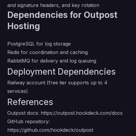
and signature headers, and key rotation
Dependencies for Outpost
Hosting
PostgreSQL for log storage
Redis for coordination and caching
RabbitMQ for delivery and log queuing
Deployment Dependencies
Railway account (free tier supports up to 4
services)
References
Outpost docs:
https://outpost.hookdeck.com/docs
GitHub repository:
https://github.com/hookdeck/outpost