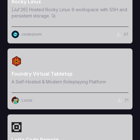
Rocky Linux
[Jul'26] Hosted Rocky Linux 9 workspace with SSH and
persistent storage. 🚀
codestorm
37
View Template
Foundry Virtual Tabletop
A Self-Hosted & Modern Roleplaying Platform
Lucas
71
View Template
Letta Code Remote