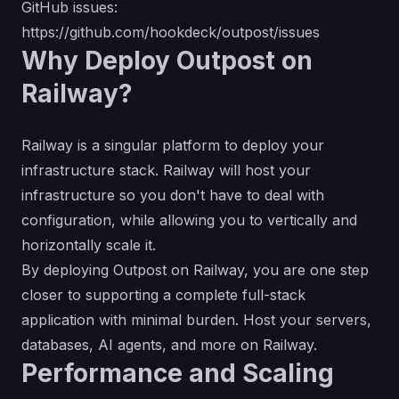
GitHub issues:
https://github.com/hookdeck/outpost/issues
Why Deploy Outpost on
Railway?
Railway is a singular platform to deploy your
infrastructure stack. Railway will host your
infrastructure so you don't have to deal with
configuration, while allowing you to vertically and
horizontally scale it.
By deploying Outpost on Railway, you are one step
closer to supporting a complete full-stack
application with minimal burden. Host your servers,
databases, AI agents, and more on Railway.
Performance and Scaling