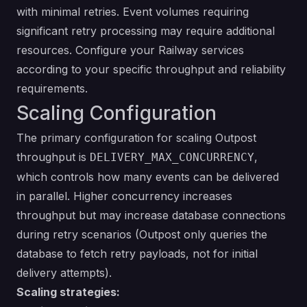
with minimal retries. Event volumes requiring
significant retry processing may require additional
resources. Configure your Railway services
according to your specific throughput and reliability
requirements.
Scaling Configuration
The primary configuration for scaling Outpost
throughput is
,
DELIVERY_MAX_CONCURRENCY
which controls how many events can be delivered
in parallel. Higher concurrency increases
throughput but may increase database connections
during retry scenarios (Outpost only queries the
database to fetch retry payloads, not for initial
delivery attempts).
Scaling strategies: