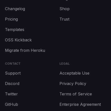
Changelog
Shop
Pricing
Trust
Templates
OSS Kickback
Migrate from Heroku
CONTACT
LEGAL
Support
Acceptable Use
Discord
Privacy Policy
Twitter
Terms of Service
GitHub
Enterprise Agreement