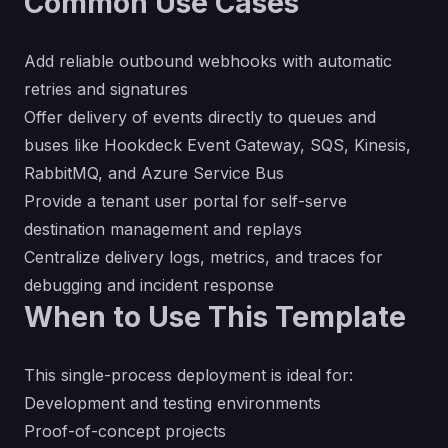
Common Use Cases
Add reliable outbound webhooks with automatic
retries and signatures
Offer delivery of events directly to queues and
buses like Hookdeck Event Gateway, SQS, Kinesis,
RabbitMQ, and Azure Service Bus
Provide a tenant user portal for self-serve
destination management and replays
Centralize delivery logs, metrics, and traces for
debugging and incident response
When to Use This Template
This single-process deployment is ideal for:
Development and testing environments
Proof-of-concept projects