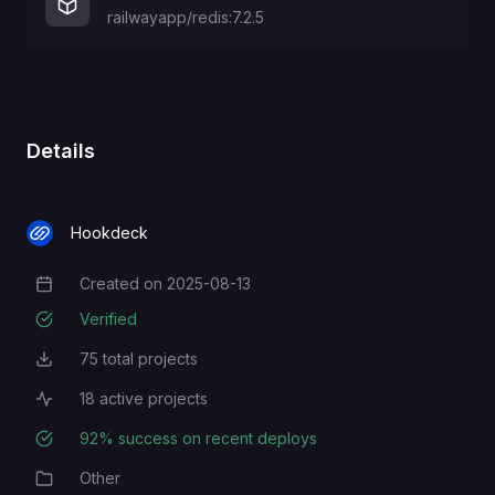
railwayapp/redis:7.2.5
Details
Hookdeck
Created on
2025-08-13
Creation Date
Verified
75
total projects
Total Projects
18
active projects
Active Projects
92
% success on recent deploys
Deployment Success Rate
Other
Category