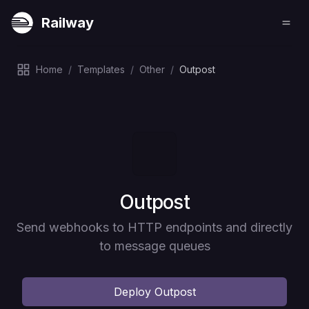
Railway
Home
/
Templates
/
Other
/
Outpost
Deploy
Outpost
Send webhooks to HTTP endpoints and directly
to message queues
Deploy
Outpost