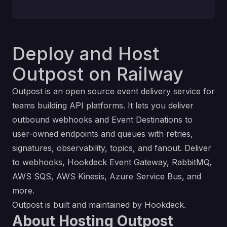
Deploy and Host
Outpost on Railway
Outpost
is an open source event delivery service for
teams building API platforms. It lets you deliver
outbound webhooks and
Event Destinations
to
user-owned endpoints and queues with retries,
signatures, observability, topics, and fanout. Deliver
to webhooks, Hookdeck Event Gateway, RabbitMQ,
AWS SQS, AWS Kinesis, Azure Service Bus, and
more.
Outpost is built and maintained by
Hookdeck
.
About Hosting Outpost