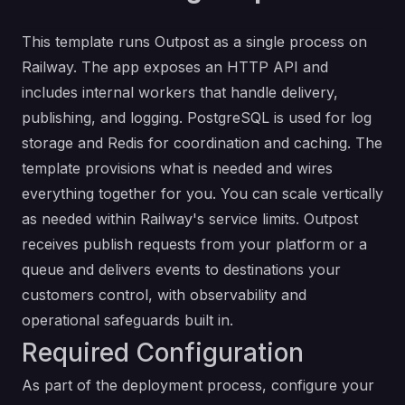
This template runs Outpost as a single process on
Railway. The app exposes an
HTTP API
and
includes internal workers that handle delivery,
publishing, and logging. PostgreSQL is used for log
storage and Redis for coordination and caching. The
template provisions what is needed and wires
everything together for you. You can scale vertically
as needed within Railway's service limits. Outpost
receives publish requests from your platform or a
queue and delivers events to destinations your
customers control, with observability and
operational safeguards built in.
Required Configuration
As part of the deployment process, configure your