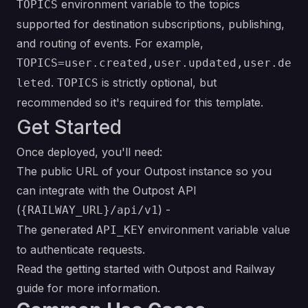
environment variable to the topics
TOPICS
supported for destination subscriptions, publishing,
and routing of events. For example,
TOPICS=user.created,user.updated,user.de
.
is strictly optional, but
leted
TOPICS
recommended so it's required for this template.
Get Started
Once deployed, you'll need:
The public URL of your Outpost instance so you
can integrate with the Outpost API
(
) -
{RAILWAY_URL}/api/v1
The generated
environment variable value
API_KEY
to authenticate requests.
Read the
getting started with Outpost and Railway
guide
for more information.