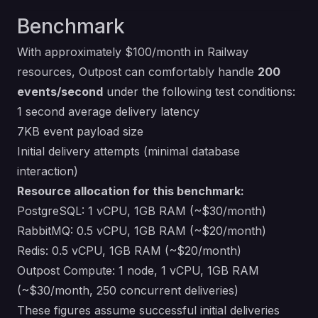
Benchmark
With approximately $100/month in Railway
resources, Outpost can comfortably handle
200
events/second
under the following test conditions:
1 second average delivery latency
7KB event payload size
Initial delivery attempts (minimal database
interaction)
Resource allocation for this benchmark:
PostgreSQL: 1 vCPU, 1GB RAM (~$30/month)
RabbitMQ: 0.5 vCPU, 1GB RAM (~$20/month)
Redis: 0.5 vCPU, 1GB RAM (~$20/month)
Outpost Compute: 1 node, 1 vCPU, 1GB RAM
(~$30/month, 250 concurrent deliveries)
These figures assume successful initial deliveries