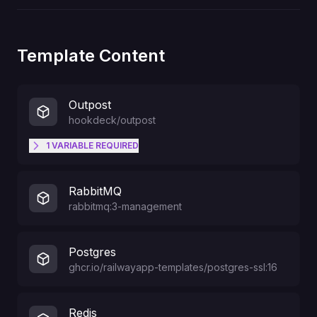
Template Content
Outpost
hookdeck/outpost
1
VARIABLE
REQUIRED
Comma-separated list of topics
RabbitMQ
that events can be published to
rabbitmq:3-management
and destinations can subscribe to.
TOPICS
For example
"user.created,user.updated,user.d
Postgres
eleted".
ghcr.io/railwayapp-templates/postgres-ssl:16
Redis