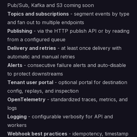
Pub/Sub, Kafka and S3 coming soon
Topics and subscriptions
- segment events by type
and fan out to multiple endpoints
Publishing
- via the HTTP publish API or by reading
from a configured queue
Delivery and retries
- at least once delivery with
automatic and manual retries
Alerts
- consecutive failure alerts and auto-disable
to protect downstreams
Tenant user portal
- optional portal for destination
config, replays, and inspection
OpenTelemetry
- standardized traces, metrics, and
logs
Logging
- configurable verbosity for API and
workers
Webhook best practices
- idempotency, timestamp