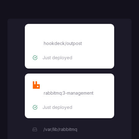
Outpost
hookdeck/outpost
Just deployed
RabbitMQ
rabbitmq:3-management
Just deployed
/var/lib/rabbitmq