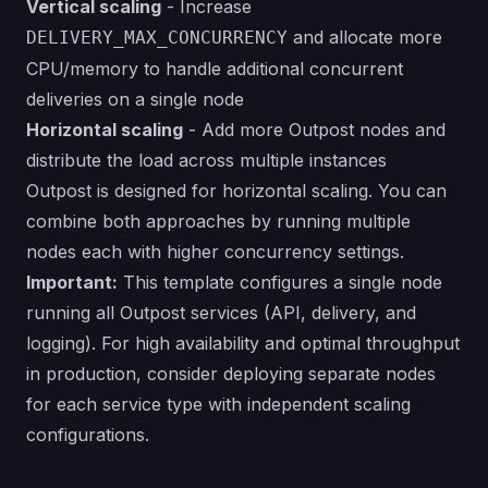
Vertical scaling
- Increase
and allocate more
DELIVERY_MAX_CONCURRENCY
CPU/memory to handle additional concurrent
deliveries on a single node
Horizontal scaling
- Add more Outpost nodes and
distribute the load across multiple instances
Outpost is designed for horizontal scaling. You can
combine both approaches by running multiple
nodes each with higher concurrency settings.
Important:
This template configures a single node
running all Outpost services (API, delivery, and
logging). For high availability and optimal throughput
in production, consider deploying separate nodes
for each service type with independent scaling
configurations.