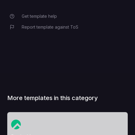
Get template help
Report template against ToS
More templates in this category
View Template