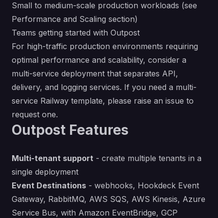
Small to medium-scale production workloads (see
Performance and Scaling section)
Teams getting started with Outpost
For high-traffic production environments requiring
optimal performance and scalability, consider a
multi-service deployment that separates API,
delivery, and logging services. If you need a multi-
service Railway template, please
raise an issue
to
request one.
Outpost Features
Multi-tenant support
- create multiple tenants in a
single deployment
Event Destinations
- webhooks, Hookdeck Event
Gateway, RabbitMQ, AWS SQS, AWS Kinesis, Azure
Service Bus, with Amazon EventBridge, GCP