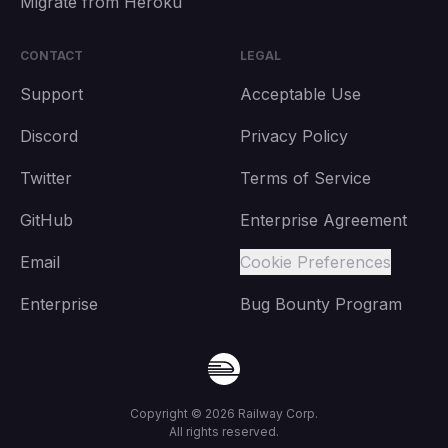
Migrate from Heroku
CONTACT
LEGAL
Support
Acceptable Use
Discord
Privacy Policy
Twitter
Terms of Service
GitHub
Enterprise Agreement
Email
Cookie Preferences
Enterprise
Bug Bounty Program
Copyright ©
2026
Railway Corp.
All rights reserved.