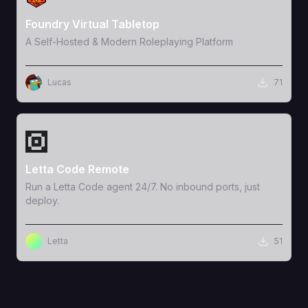
Foundry Virtual Tabletop
A Self-Hosted & Modern Roleplaying Platform
Lucas
71
View Template
Letta Code Remote
Run a Letta Code agent 24/7. No inbound ports, just
deploy.
Letta
51