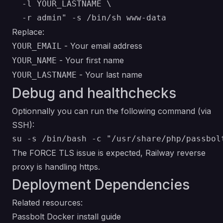
  -l YOUR_LASTNAME \

Replace:
- Your email address
YOUR_EMAIL
- Your first name
YOUR_NAME
- Your last name
YOUR_LASTNAME
Debug and healthchecks
Optionnally you can run the following command (via
SSH):
The FORCE TLS issue is expected, Railway reverse
proxy is handling https.
Deployment Dependencies
Related resources:
Passbolt Docker install guide