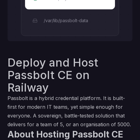
/var/lib/passbolt-data
Deploy and Host
Passbolt CE on
Railway
Passbolt is a hybrid credential platform. It is built-
first for modern IT teams, yet simple enough for
everyone. A sovereign, battle-tested solution that
delivers for a team of 5, or an organisation of 5000.
About Hosting Passbolt CE