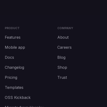
PRODUCT
COMPANY
Features
About
Mobile app
Careers
Docs
Blog
Changelog
Shop
Pricing
Trust
Templates
OSS Kickback