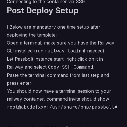
Connecting to the container via SSH
Post Deploy Setup
ℹ Below are
mandatory
one time setup after
deploying the template:
Open a terminal, make sure you have the
Railway
CLI
installed (run
if needed)
railway login
Let Passbolt instance start, right click on it in
Railway and select
.
Copy SSH Command
Paste the terminal command from last step and
press enter
You should now have a terminal session to your
railway container, command invite should show
root@abcdefxxx:/usr/share/php/passbolt#