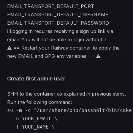
EMAIL_TRANSPORT_DEFAULT_PORT
EMAIL_TRANSPORT_DEFAULT_USERNAME
EMAIL_TRANSPORT_DEFAULT_PASSWORD
ℹ️ Logging in requires receiving a sign up link via
email. You will not be able to login without it.
⚠️ == Restart your Railway container to apply the
new EMAIL and GPG env variables == ⚠️
Create first admin user
SHH to the container as explained in previous steps.
Run the following command:
su -m -c "/usr/share/php/passbolt/bin/cake 
  -u YOUR_EMAIL \

  -f YOUR_NAME \
