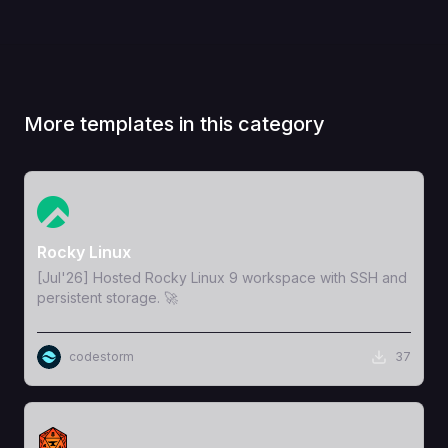
More templates in this category
View Template
Rocky Linux
[Jul'26] Hosted Rocky Linux 9 workspace with SSH and
persistent storage. 🚀
codestorm
37
View Template