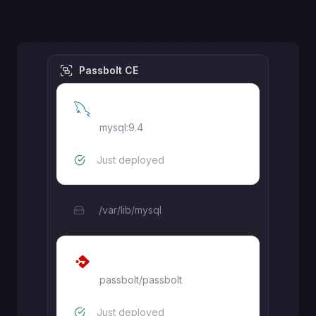
Passbolt CE
MySQL
mysql:9.4
Just deployed
/var/lib/mysql
Passbolt
passbolt/passbolt
Just deployed