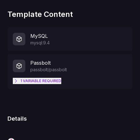
Template Content
MySQL
mysql:9.4
Passbolt
passbolt/passbolt
1
VARIABLE
REQUIRED
owner@company.com
PASSBOLT_KEY_EMAIL
Details