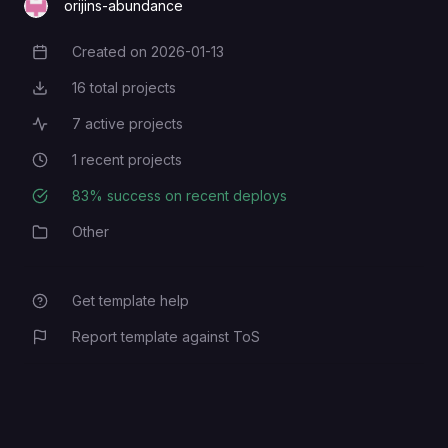
orijins-abundance
Created on
2026-01-13
Creation Date
16
total projects
Total Projects
7
active projects
Active Projects
1
recent projects
Recent Projects
83
% success on recent deploys
Deployment Success Rate
Other
Category
Get template help
Report template against ToS