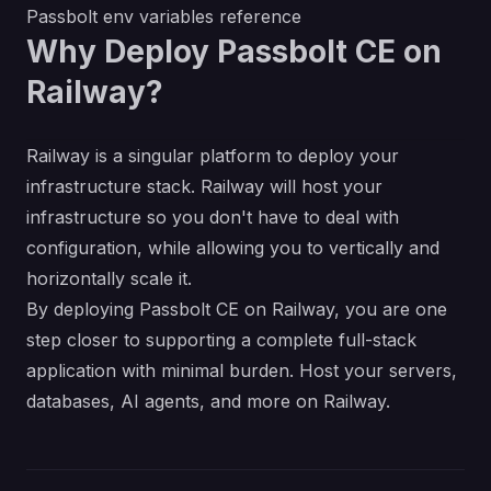
Passbolt env variables reference
Why Deploy Passbolt CE on
Railway?
Railway is a singular platform to deploy your
infrastructure stack. Railway will host your
infrastructure so you don't have to deal with
configuration, while allowing you to vertically and
horizontally scale it.
By deploying Passbolt CE on Railway, you are one
step closer to supporting a complete full-stack
application with minimal burden. Host your servers,
databases, AI agents, and more on Railway.