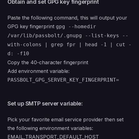
Obtain and set GPG key fingerprint
Paste the following command, this will output your
GPG key fingerprint
gpg --homedir
/var/lib/passbolt/.gnupg --list-keys --
with-colons | grep fpr | head -1 | cut -
d: -f10
Copy the 40-character fingerprint
Add environment variable:
PASSBOLT_GPG_SERVER_KEY_FINGERPRINT=
Set up SMTP server variable:
Pick your favorite email service provider then set
the following environment variables:
EMAIL_TRANSPORT_DEFAULT_HOST