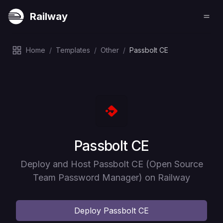
Railway
Home
/
Templates
/
Other
/
Passbolt CE
Deploy
Passbolt CE
Deploy and Host Passbolt CE (Open Source
Team Password Manager) on Railway
Deploy
Passbolt CE