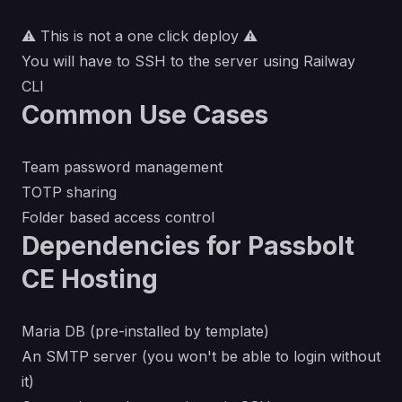
⚠️ This is not a one click deploy ⚠️
You will have to SSH to the server using
Railway
CLI
Common Use Cases
Team password management
TOTP sharing
Folder based access control
Dependencies for Passbolt
CE Hosting
Maria DB (pre-installed by template)
An SMTP server (you won't be able to login without
it)