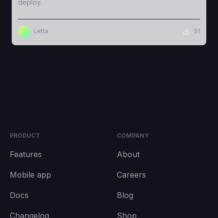
deploy.
Letta
51
PRODUCT
COMPANY
Features
About
Mobile app
Careers
Docs
Blog
Changelog
Shop