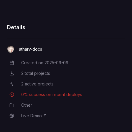
Details
atharv-docs
Created on
2025-09-09
Creation Date
2
total projects
Total Projects
2
active projects
Active Projects
0
% success on recent deploys
Deployment Success Rate
Other
Category
Live Demo
↗
Live Demo