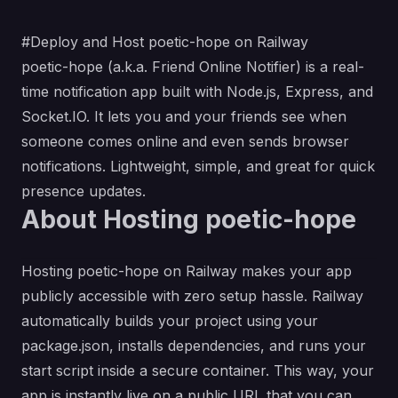
#Deploy and Host poetic-hope on Railway
poetic-hope (a.k.a. Friend Online Notifier) is a real-
time notification app built with Node.js, Express, and
Socket.IO. It lets you and your friends see when
someone comes online and even sends browser
notifications. Lightweight, simple, and great for quick
presence updates.
About Hosting poetic-hope
Hosting poetic-hope on Railway makes your app
publicly accessible with zero setup hassle. Railway
automatically builds your project using your
package.json, installs dependencies, and runs your
start script inside a secure container. This way, your
app is instantly live on a public URL that you can