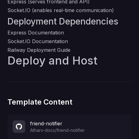
Express (serves frontend and API)
Socket.IO (enables real-time communication)
Deployment Dependencies
Express Documentation
Socket.IO Documentation
Railway Deployment Guide
Deploy and Host
Template Content
friend-notifier
Atharv-docs
/
friend-notifier