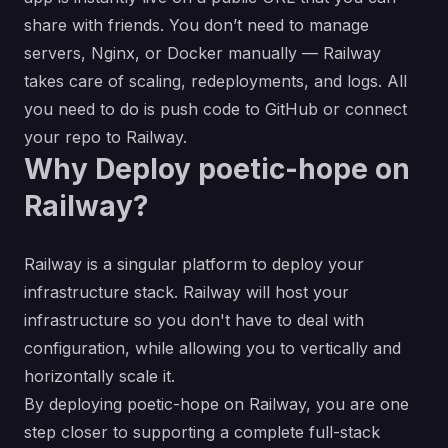
share with friends. You don’t need to manage
servers, Nginx, or Docker manually — Railway
takes care of scaling, redeployments, and logs. All
you need to do is push code to GitHub or connect
your repo to Railway.
Why Deploy poetic-hope on
Railway?
Railway is a singular platform to deploy your
infrastructure stack. Railway will host your
infrastructure so you don't have to deal with
configuration, while allowing you to vertically and
horizontally scale it.
By deploying poetic-hope on Railway, you are one
step closer to supporting a complete full-stack