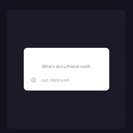
friend-notifier
Atharv-docs
/
friend-notifier
Just deployed