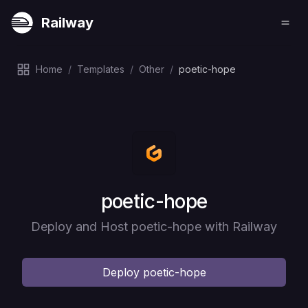
Railway
Home
/
Templates
/
Other
/
poetic-hope
Deploy
poetic-hope
Deploy and Host poetic-hope with Railway
Deploy
poetic-hope