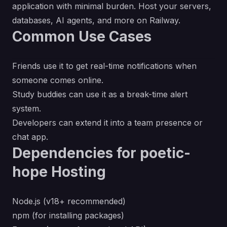
application with minimal burden. Host your servers,
databases, AI agents, and more on Railway.
Common Use Cases
Friends use it to get real-time notifications when
someone comes online.
Study buddies can use it as a break-time alert
system.
Developers can extend it into a team presence or
chat app.
Dependencies for poetic-
hope Hosting
Node.js (v18+ recommended)
npm (for installing packages)