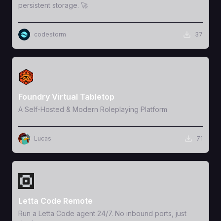
persistent storage. 🚀
codestorm
37
View Template
Foundry Virtual Tabletop
A Self-Hosted & Modern Roleplaying Platform
Lucas
71
View Template
Letta Code Remote
Run a Letta Code agent 24/7. No inbound ports, just