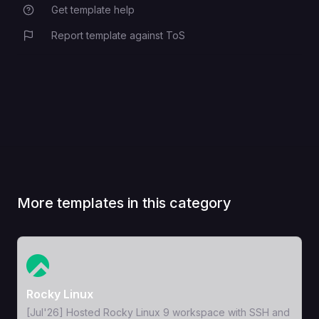
Get template help
Report template against ToS
More templates in this category
View Template
Rocky Linux
[Jul'26] Hosted Rocky Linux 9 workspace with SSH and