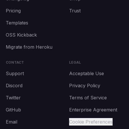
Pricing
Trust
Templates
OSS Kickback
Migrate from Heroku
CONTACT
LEGAL
Support
Acceptable Use
Discord
Privacy Policy
Twitter
Terms of Service
GitHub
Enterprise Agreement
Email
Cookie Preferences