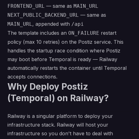
— same as
FRONTEND_URL
MAIN_URL
— same as
NEXT_PUBLIC_BACKEND_URL
, appended with
MAIN_URL
/api
The template includes an
restart
ON_FAILURE
policy (max 10 retries) on the Postiz service. This
handles the startup race condition where Postiz
may boot before Temporal is ready — Railway
automatically restarts the container until Temporal
accepts connections.
Why Deploy Postiz
(Temporal) on Railway?
Railway is a singular platform to deploy your
infrastructure stack. Railway will host your
infrastructure so you don't have to deal with