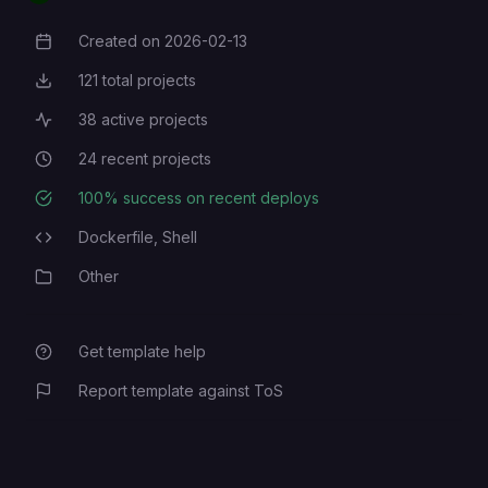
Created on
2026-02-13
Creation Date
121
total projects
Total Projects
38
active projects
Active Projects
24
recent projects
Recent Projects
100
% success on recent deploys
Deployment Success Rate
Dockerfile,
Shell
Programming Languages
Other
Category
Get template help
Report template against ToS