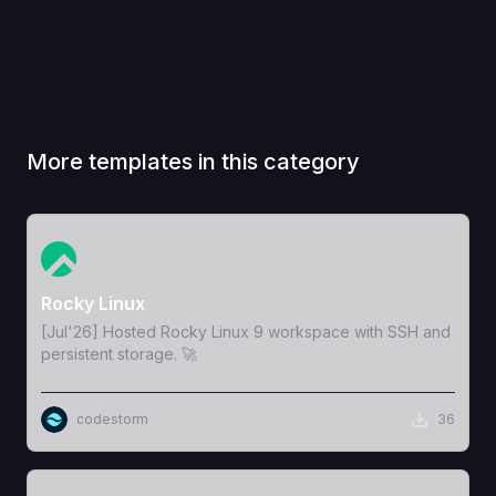
More templates in this category
View Template
Rocky Linux
[Jul'26] Hosted Rocky Linux 9 workspace with SSH and
persistent storage. 🚀
codestorm
36