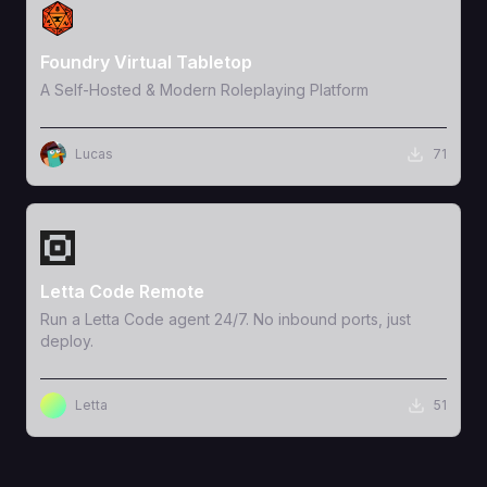
View Template
Foundry Virtual Tabletop
A Self-Hosted & Modern Roleplaying Platform
Lucas
71
View Template
Letta Code Remote
Run a Letta Code agent 24/7. No inbound ports, just
deploy.
Letta
51