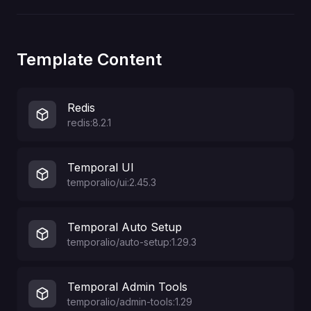
Template Content
Redis
redis:8.2.1
Temporal UI
temporalio/ui:2.45.3
Temporal Auto Setup
temporalio/auto-setup:1.29.3
Temporal Admin Tools
temporalio/admin-tools:1.29