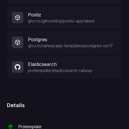
Postiz
ghcr.io/gitroomhq/postiz-app:latest
Postgres
ghcr.io/railwayapp-templates/postgres-ssl:17
Elasticsearch
protemplate
/
elasticsearch-railway
Details
Protemplate