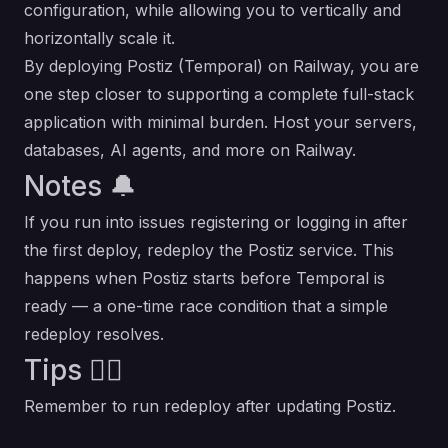
configuration, while allowing you to vertically and
horizontally scale it.
By deploying Postiz (Temporal) on Railway, you are
one step closer to supporting a complete full-stack
application with minimal burden. Host your servers,
databases, AI agents, and more on Railway.
Notes 🔔
If you run into issues registering or logging in after
the first deploy, redeploy the Postiz service. This
happens when Postiz starts before Temporal is
ready — a one-time race condition that a simple
redeploy resolves.
Tips 💁‍♂️
Remember to run redeploy after updating Postiz.