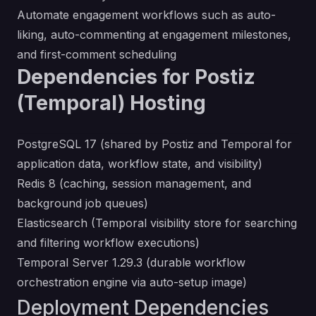
Automate engagement workflows such as auto-
liking, auto-commenting at engagement milestones,
and first-comment scheduling
Dependencies for Postiz
(Temporal) Hosting
PostgreSQL 17 (shared by Postiz and Temporal for
application data, workflow state, and visibility)
Redis 8 (caching, session management, and
background job queues)
Elasticsearch (Temporal visibility store for searching
and filtering workflow executions)
Temporal Server 1.29.3 (durable workflow
orchestration engine via auto-setup image)
Deployment Dependencies