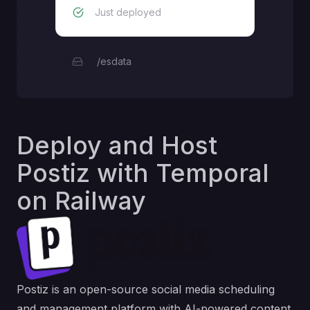
Just deployed
/esdata
Deploy and Host
Postiz with Temporal
on Railway
Postiz is an open-source social media scheduling
and management platform with AI-powered content