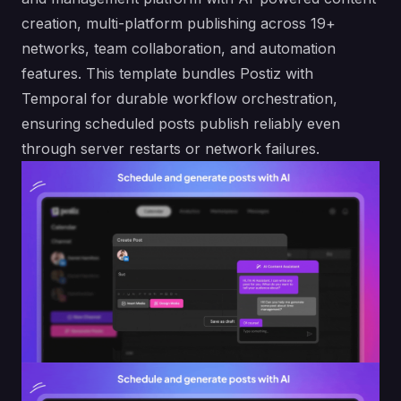
creation, multi-platform publishing across 19+
networks, team collaboration, and automation
features. This template bundles Postiz with
Temporal for durable workflow orchestration,
ensuring scheduled posts publish reliably even
through server restarts or network failures.