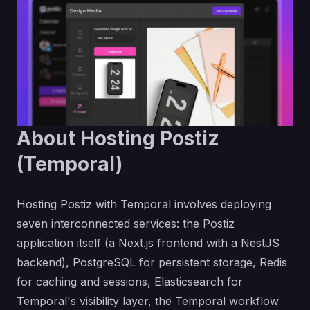
About Hosting Postiz
(Temporal)
Hosting Postiz with Temporal involves deploying
seven interconnected services: the Postiz
application itself (a Next.js frontend with a NestJS
backend), PostgreSQL for persistent storage, Redis
for caching and sessions, Elasticsearch for
Temporal's visibility layer, the Temporal workflow