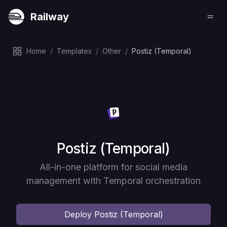
Railway
Home
/
Templates
/
Other
/
Postiz (Temporal)
Deploy
Postiz (Temporal)
All-in-one platform for social media
management with Temporal orchestration
Deploy
Postiz (Temporal)