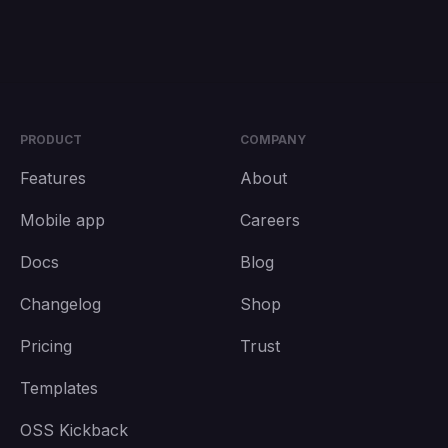
PRODUCT
COMPANY
Features
About
Mobile app
Careers
Docs
Blog
Changelog
Shop
Pricing
Trust
Templates
OSS Kickback