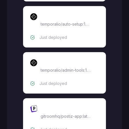
Temporal Auto Setup
temporalio/auto-setup:1.29.3
Just deployed
Temporal Admin Tools
temporalio/admin-tools:1.29
Just deployed
Postiz
gitroomhq/postiz-app:latest