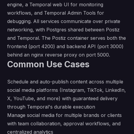
engine, a Temporal web UI for monitoring
workflows, and Temporal Admin Tools for
debugging. All services communicate over private
networking, with Postgres shared between Postiz
and Temporal. The Postiz container serves both the
frontend (port 4200) and backend API (port 3000)
behind an nginx reverse proxy on port 5000.
Common Use Cases
Schedule and auto-publish content across multiple
social media platforms (Instagram, TikTok, LinkedIn,
X, YouTube, and more) with guaranteed delivery
through Temporal's durable execution
Manage social media for multiple brands or clients
with team collaboration, approval workflows, and
centralized analytics