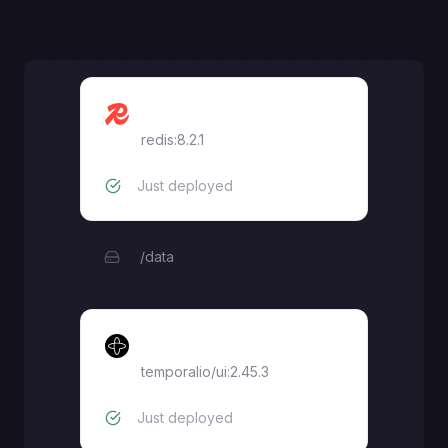
Redis
redis:8.2.1
Just deployed
/data
Temporal UI
temporalio/ui:2.45.3
Just deployed