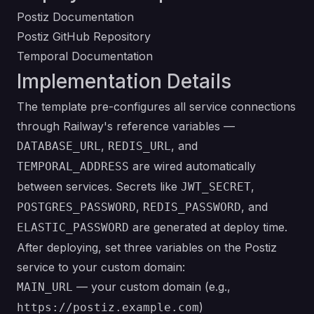
Postiz Documentation
Postiz GitHub Repository
Temporal Documentation
Implementation Details
The template pre-configures all service connections
through Railway's reference variables —
,
, and
DATABASE_URL
REDIS_URL
are wired automatically
TEMPORAL_ADDRESS
between services. Secrets like
,
JWT_SECRET
,
, and
POSTGRES_PASSWORD
REDIS_PASSWORD
are generated at deploy time.
ELASTIC_PASSWORD
After deploying, set three variables on the Postiz
service to your custom domain:
— your custom domain (e.g.,
MAIN_URL
)
https://postiz.example.com