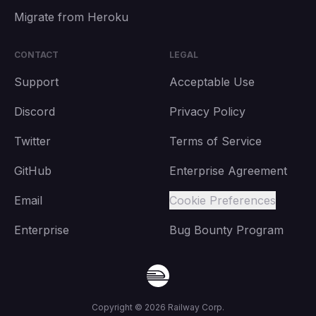
Migrate from Heroku
CONTACT
LEGAL
Support
Acceptable Use
Discord
Privacy Policy
Twitter
Terms of Service
GitHub
Enterprise Agreement
Email
Cookie Preferences
Enterprise
Bug Bounty Program
Copyright ©
2026
Railway Corp.