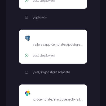
Just deployed
/uploads
Postgres
railwayapp-templates/postgres-ssl:17
Just deployed
/var/lib/postgresql/data
Elasticsearch
protemplate
/
elasticsearch-railway