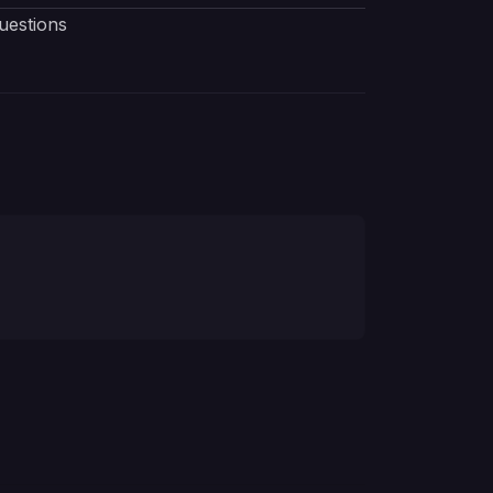
uestions