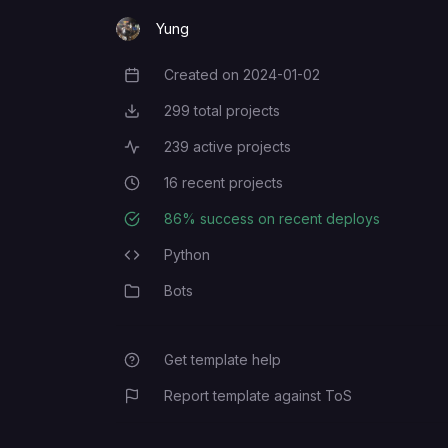
Yung
Created on
2024-01-02
Creation Date
299
total projects
Total Projects
239
active projects
Active Projects
16
recent projects
Recent Projects
86
% success on recent deploys
Deployment Success Rate
Python
Programming Languages
Bots
Category
Get template help
Report template against ToS