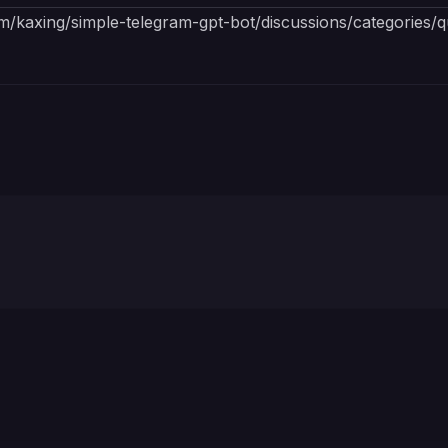
om/kaxing/simple-telegram-gpt-bot/discussions/categories/q
Bot token is required for initializing the bot.