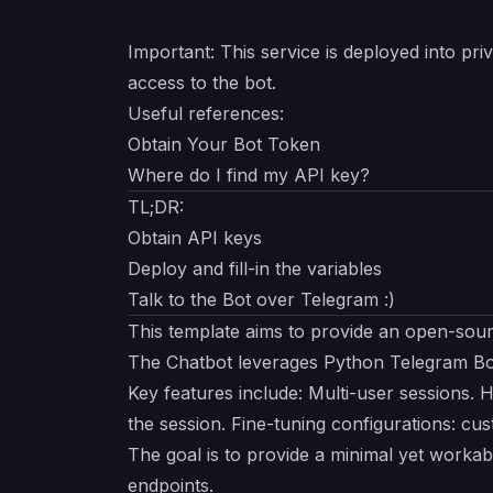
Important
: This service is deployed into p
access to the bot.
Useful references:
Obtain Your Bot Token
Where do I find my API key?
TL;DR:
Obtain API keys
Deploy and fill-in the variables
Talk to the Bot over Telegram :)
This template aims to provide an
open-sou
The Chatbot leverages
Python Telegram Bo
Key features include: Multi-user sessions. 
the session. Fine-tuning configurations: c
The goal is to provide a minimal yet work
endpoints.