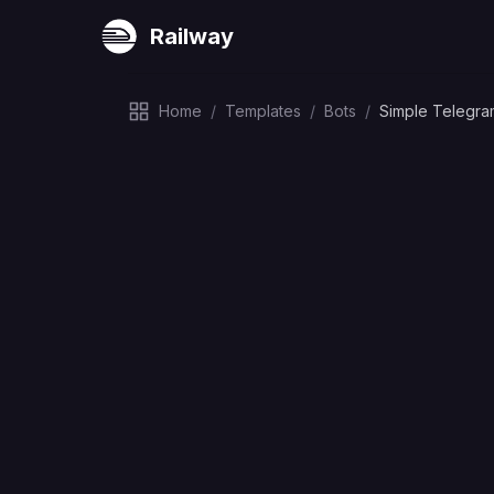
Railway
Home
/
Templates
/
Bots
/
Simple Telegra