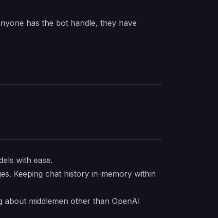
 anyone has the bot handle, they have
dels with ease.
ges. Keeping chat history in-memory within
ing about middlemen other than OpenAI