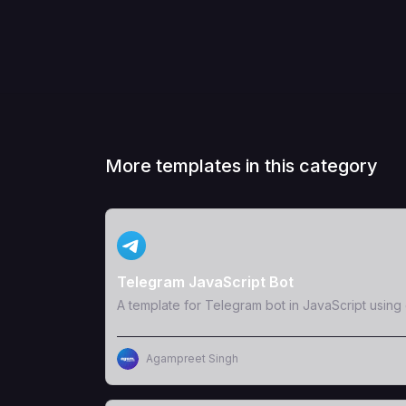
More templates in this category
View Template
Telegram JavaScript Bot
A template for Telegram bot in JavaScript usin
Agampreet Singh