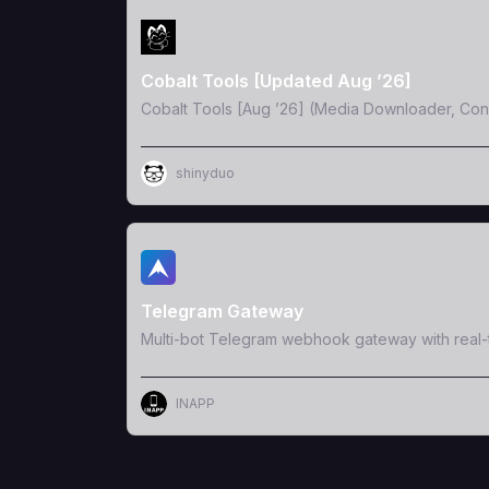
View Template
Cobalt Tools [Updated Aug ’26]
Cobalt Tools [Aug ’26] (Media Downloader, Conv
shinyduo
View Template
Telegram Gateway
Multi-bot Telegram webhook gateway with real
INAPP