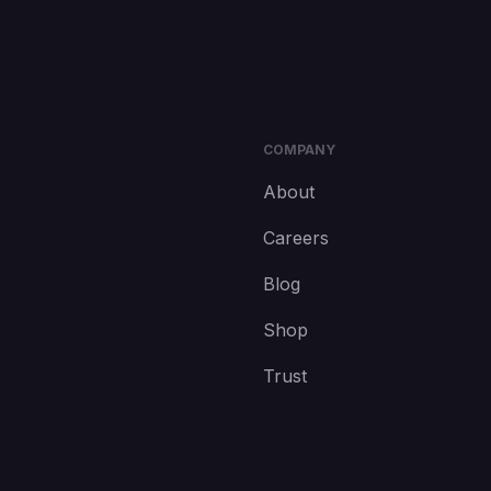
COMPANY
About
Careers
Blog
Shop
Trust