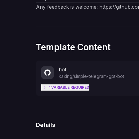
Any feedback is welcome:
https://github.c
Template Content
bot
kaxing
/
simple-telegram-gpt-bot
1
VARIABLE
REQUIRED
TELEGRAM_TOKEN
Details