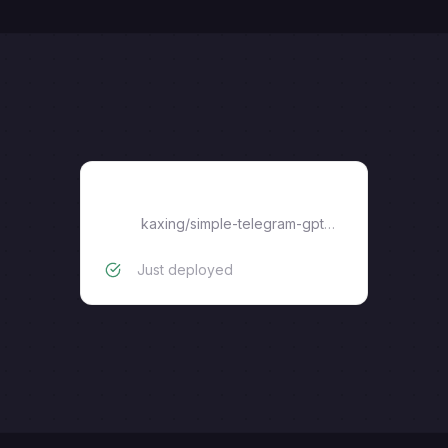
bot
kaxing
/
simple-telegram-gpt-bot
Just deployed