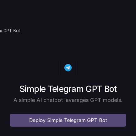
m GPT Bot
Deploy
Simple Telegram GPT Bot
A simple AI chatbot leverages GPT models.
Deploy
Simple Telegram GPT Bot