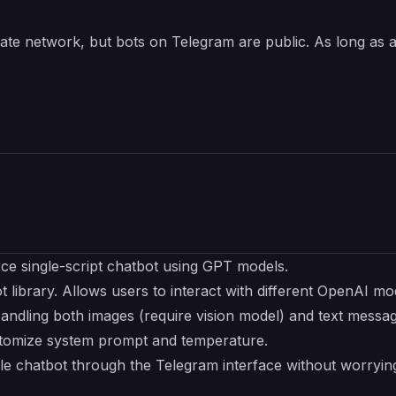
rivate network, but bots on Telegram are public. As long as
rce
single-script chatbot using GPT models.
t
library. Allows users to interact with different OpenAI mo
Handling both images (require vision model) and text messa
ustomize system prompt and temperature.
able chatbot through the Telegram interface without worry