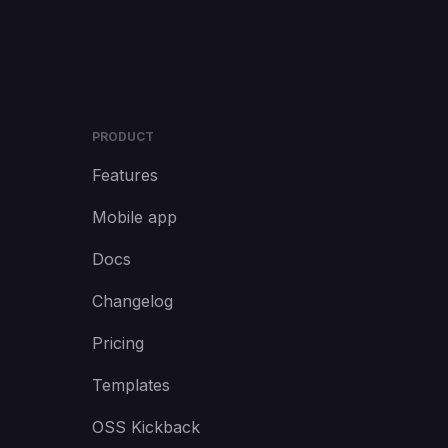
PRODUCT
Features
Mobile app
Docs
Changelog
Pricing
Templates
OSS Kickback