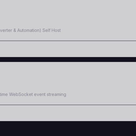
erter & Automation) Self Host
-time WebSocket event streaming