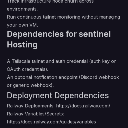
Track infrastructure node churn across
environments.
Run continuous tailnet monitoring without managing
your own VM.
Dependencies for sentinel
Hosting
A Tailscale tailnet and auth credential (auth key or
OAuth credentials).
An optional notification endpoint (Discord webhook
or generic webhook).
Deployment Dependencies
Railway Deployments:
https://docs.railway.com/
Railway Variables/Secrets:
https://docs.railway.com/guides/variables