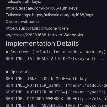
Tailscale auth keys:
https://tailscale.com/kb/1085/auth-keys
Tailscale tags:
https://tailscale.com/kb/1068/tags
Discord webhooks:
https://support.discord.com/hc/en-
us/articles/228383668-Intro-to-Webhooks
Implementation Details
# Required (default login mode = auth_key)

SENTINEL_TAILSCALE_AUTH_KEY=tskey-auth-...

# Optional

SENTINEL_TSNET_LOGIN_MODE=auth_key

SENTINEL_NOTIFIER_SINKS=[{"name":"stdout-d
SENTINEL_NOTIFIER_ROUTES=[{"event_types":[
SENTINEL_DISCORD_WEBHOOK_URL=https://discor