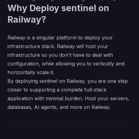
Why Deploy sentinel on
Railway?
Railway is a singular platform to deploy your
infrastructure stack. Railway will host your
infrastructure so you don't have to deal with
configuration, while allowing you to vertically and
horizontally scale it.
By deploying sentinel on Railway, you are one step
closer to supporting a complete full-stack
application with minimal burden. Host your servers,
databases, AI agents, and more on Railway.