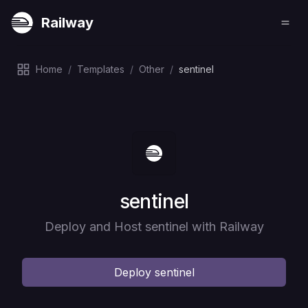
Railway
Home
/
Templates
/
Other
/
sentinel
Deploy
sentinel
Deploy and Host sentinel with Railway
Deploy
sentinel