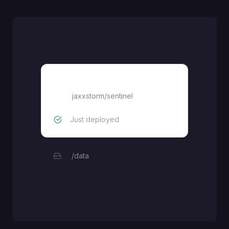
sentinel
jaxxstorm
/
sentinel
Just deployed
/data