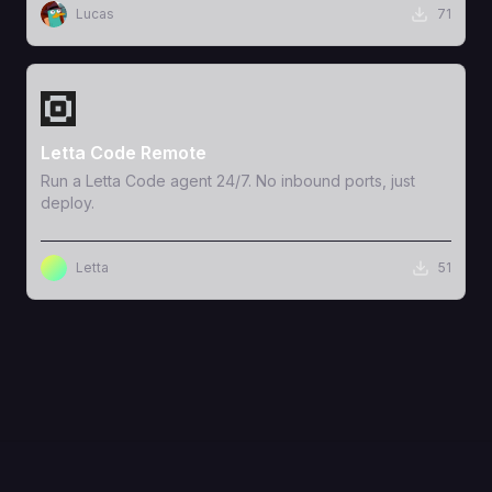
Lucas
71
View Template
Letta Code Remote
Run a Letta Code agent 24/7. No inbound ports, just
deploy.
Letta
51