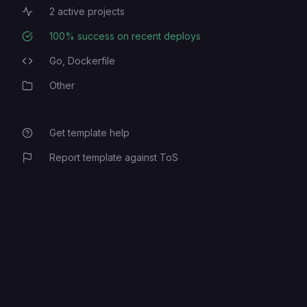
2
active projects
Active Projects
100
% success on recent deploys
Deployment Success Rate
Go,
Dockerfile
Programming Languages
Other
Category
Get template help
Report template against ToS