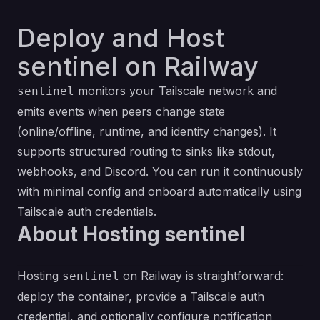
Deploy and Host
sentinel on Railway
monitors your Tailscale network and
sentinel
emits events when peers change state
(online/offline, runtime, and identity changes). It
supports structured routing to sinks like stdout,
webhooks, and Discord. You can run it continuously
with minimal config and onboard automatically using
Tailscale auth credentials.
About Hosting sentinel
Hosting
on Railway is straightforward:
sentinel
deploy the container, provide a Tailscale auth
credential, and optionally configure notification