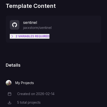
Template Content
sentinel
jaxxstorm
/
sentinel
2
VARIABLES
REQUIRED
Auth key to authenticate sentinel
SENTINEL_TAILSCALE_AUTH_KEY
to your tailnet
Details
Discord webhook URL
SENTINEL_DISCORD_WEBHOOK_URL
My Projects
Created on
2026-02-14
Creation Date
5
total projects
Total Projects