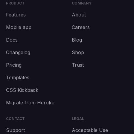
PRODUCT
COMPANY
Features
About
Mobile app
Careers
Docs
Blog
Changelog
Shop
Pricing
Trust
Templates
OSS Kickback
Migrate from Heroku
CONTACT
LEGAL
Support
Acceptable Use