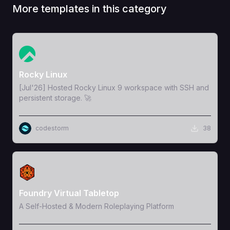
More templates in this category
View Template
Rocky Linux
[Jul'26] Hosted Rocky Linux 9 workspace with SSH and
persistent storage. 🚀
codestorm
38
View Template
Foundry Virtual Tabletop
A Self-Hosted & Modern Roleplaying Platform