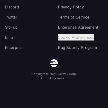
Discord
Privacy Policy
Twitter
Terms of Service
GitHub
Enterprise Agreement
Email
Cookie Preferences
Enterprise
Bug Bounty Program
Copyright ©
2026
Railway Corp.
All rights reserved.