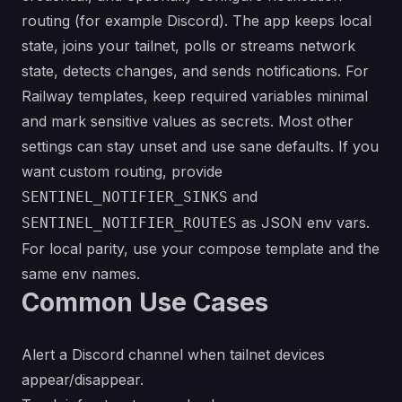
routing (for example Discord). The app keeps local
state, joins your tailnet, polls or streams network
state, detects changes, and sends notifications. For
Railway templates, keep required variables minimal
and mark sensitive values as secrets. Most other
settings can stay unset and use sane defaults. If you
want custom routing, provide
and
SENTINEL_NOTIFIER_SINKS
as JSON env vars.
SENTINEL_NOTIFIER_ROUTES
For local parity, use your compose template and the
same env names.
Common Use Cases
Alert a Discord channel when tailnet devices
appear/disappear.