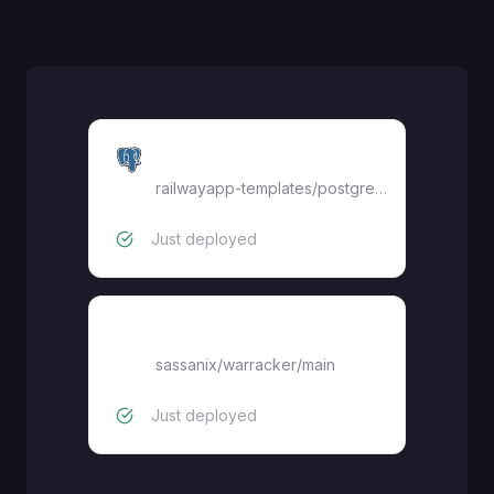
Postgres
railwayapp-templates/postgres-ssl:17
Just deployed
Warracker
sassanix/warracker/main
Just deployed