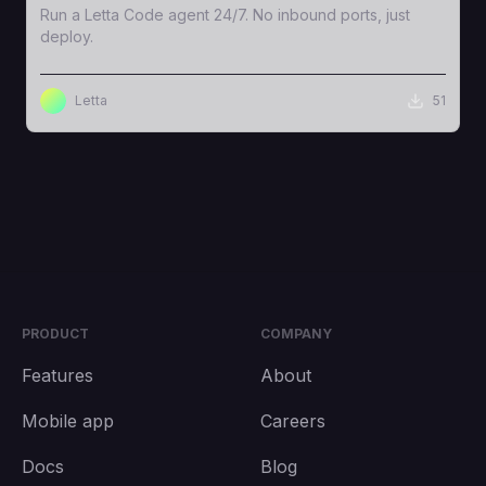
Run a Letta Code agent 24/7. No inbound ports, just
deploy.
Letta
51
PRODUCT
COMPANY
Features
About
Mobile app
Careers
Docs
Blog