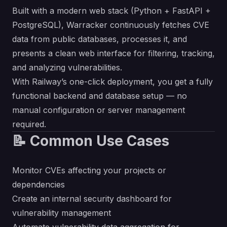
Built with a modern web stack (Python + FastAPI +
PostgreSQL), Warracker continuously fetches CVE
data from public databases, processes it, and
presents a clean web interface for filtering, tracking,
and analyzing vulnerabilities.
With Railway’s one-click deployment, you get a fully
functional backend and database setup — no
manual configuration or server management
required.
📝 Common Use Cases
Monitor CVEs affecting your projects or
dependencies
Create an internal security dashboard for
vulnerability management