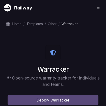
Railway
Home
/
Templates
/
Other
/
Warracker
Deploy
Warracker
💸 Open-source warranty tracker for individuals
and teams.
Deploy
Warracker