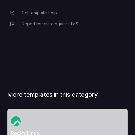
Get template help
Report template against ToS
More templates in this category
View Template
Rocky Linux