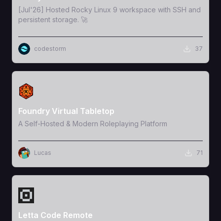
[Jul'26] Hosted Rocky Linux 9 workspace with SSH and
persistent storage. 🚀
codestorm
37
View Template
Foundry Virtual Tabletop
A Self-Hosted & Modern Roleplaying Platform
Lucas
71
View Template
Letta Code Remote