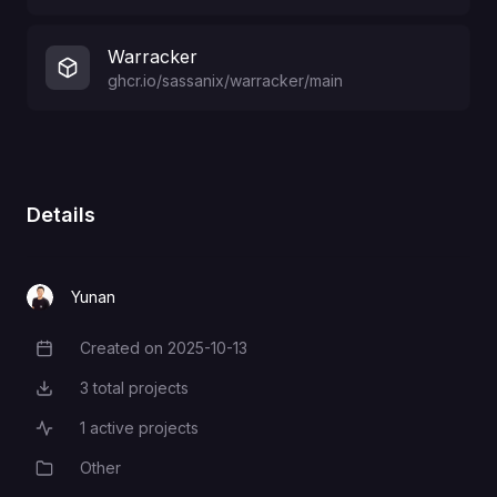
Warracker
ghcr.io/sassanix/warracker/main
Details
Yunan
Created on
2025-10-13
Creation Date
3
total projects
Total Projects
1
active projects
Active Projects
Other
Category