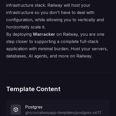
infrastructure stack. Railway will host your
infrastructure so you don't have to deal with
configuration, while allowing you to vertically and
horizontally scale it.
By deploying
Warracker
on Railway, you are one
step closer to supporting a complete full-stack
application with minimal burden. Host your servers,
databases, AI agents, and more on Railway.
Template Content
Postgres
ghcr.io/railwayapp-templates/postgres-ssl:17