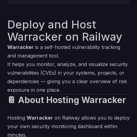
Deploy and Host
Warracker on Railway
Warracker
is a self-hosted vulnerability tracking
and management tool.
It helps you monitor, analyze, and visualize security
vulnerabilities (CVEs) in your systems, projects, or
dependencies — giving you a clear overview of risk
exposure in one place.
📔 About Hosting Warracker
Hosting
Warracker
on Railway allows you to deploy
your own security monitoring dashboard within
minutes.