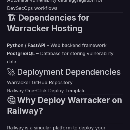
Automate vulnerability data aggregation for
DevSecOps workflows
🏗️ Dependencies for
Warracker Hosting
Python / FastAPI
– Web backend framework
PostgreSQL
– Database for storing vulnerability
data
🚀 Deployment Dependencies
Warracker GitHub Repository
Railway One-Click Deploy Template
🤔 Why Deploy Warracker on
Railway?
Railway is a singular platform to deploy your