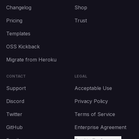
Changelog
Shop
Pricing
Trust
Templates
OSS Kickback
Migrate from Heroku
CONTACT
LEGAL
Support
Acceptable Use
Discord
Privacy Policy
Twitter
Terms of Service
GitHub
Enterprise Agreement