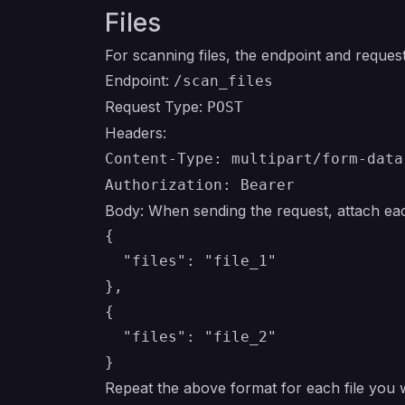
Files
For scanning files, the endpoint and request 
Endpoint:
/scan_files
Request Type:
POST
Headers:
Content-Type: multipart/form-data
Authorization: Bearer
Body: When sending the request, attach each
{

  "files": "file_1"

},

{

  "files": "file_2"

Repeat the above format for each file you 