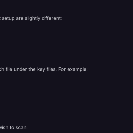
setup are slightly different:
 file under the key files. For example:
wish to scan.