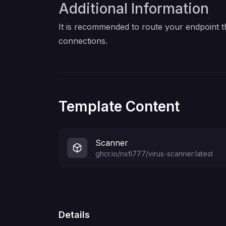
Additional Information
It is recommended to route your endpoint t
connections.
Template Content
Scanner
ghcr.io/nxfi777/virus-scanner:latest
Details