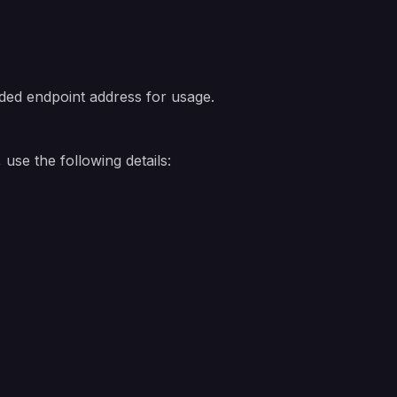
ded endpoint address for usage.
use the following details: