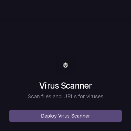
Deploy
Virus Scanner
Scan files and URLs for viruses
Deploy
Virus Scanner