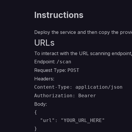
Instructions
Deploy the service and then copy the provi
URLs
To interact with the URL scanning endpoint, 
Endpoint:
/scan
Request Type:
POST
Headers:
Content-Type: application/json
Authorization: Bearer
Body:
{

  "url": "YOUR_URL_HERE"
