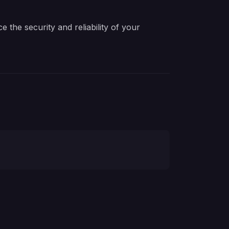
the security and reliability of your