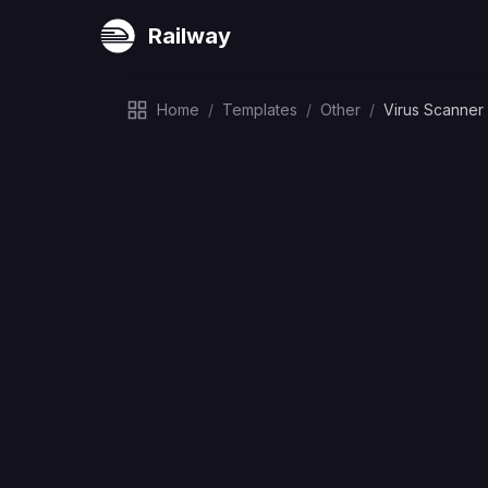
Railway
Home
/
Templates
/
Other
/
Virus Scanner