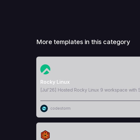
More templates in this category
View Template
Rocky Linux
[Jul'26] Hosted Rocky Linux 9 workspace with S
codestorm
View Template