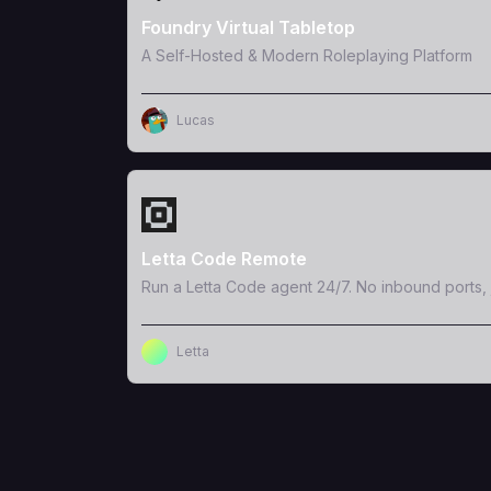
Foundry Virtual Tabletop
A Self-Hosted & Modern Roleplaying Platform
Lucas
View Template
Letta Code Remote
Run a Letta Code agent 24/7. No inbound ports, 
Letta