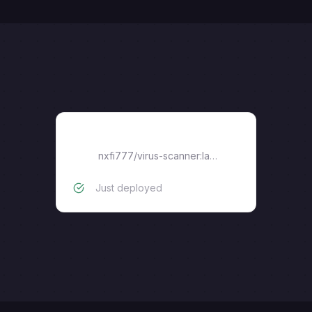
Scanner
nxfi777/virus-scanner:latest
Just deployed