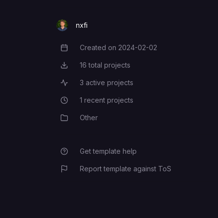
nxfi
Created on
2024-02-02
Creation Date
16
total projects
Total Projects
3
active projects
Active Projects
1
recent projects
Recent Projects
Other
Category
Get template help
Report template against ToS